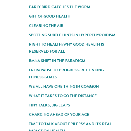
EARLY BIRD CATCHES THE WORM
GIFT OF GOOD HEALTH
CLEARING THE AIR
SPOTTING SUBTLE HINTS IN HYPERTHYROIDISM
RIGHT TO HEALTH: WHY GOOD HEALTH IS
RESERVED FOR ALL
BMI: A SHIFT IN THE PARADIGM
FROM PAUSE TO PROGRESS: RETHINKING
FITNESS GOALS
WE ALL HAVE ONE THING IN COMMON
WHAT IT TAKES TO GO THE DISTANCE
TINY TALKS, BIG LEAPS
CHARGING AHEAD OF YOUR AGE
TIME TO TALK ABOUT EPILEPSY AND IT'S REAL
IMPACT ON HEALTH