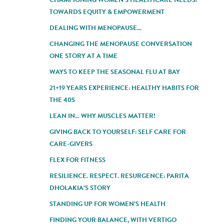
TOWARDS EQUITY & EMPOWERMENT
DEALING WITH MENOPAUSE...
CHANGING THE MENOPAUSE CONVERSATION
ONE STORY AT A TIME
WAYS TO KEEP THE SEASONAL FLU AT BAY
21+19 YEARS EXPERIENCE: HEALTHY HABITS FOR
THE 40S
LEAN IN… WHY MUSCLES MATTER!
GIVING BACK TO YOURSELF: SELF CARE FOR
CARE-GIVERS
FLEX FOR FITNESS
RESILIENCE. RESPECT. RESURGENCE: PARITA
DHOLAKIA’S STORY
STANDING UP FOR WOMEN’S HEALTH
FINDING YOUR BALANCE, WITH VERTIGO