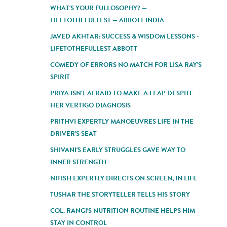
WHAT'S YOUR FULLOSOPHY? —
LIFETOTHEFULLEST — ABBOTT INDIA
JAVED AKHTAR: SUCCESS & WISDOM LESSONS -
LIFETOTHEFULLEST ABBOTT
COMEDY OF ERRORS NO MATCH FOR LISA RAY'S
SPIRIT
PRIYA ISN'T AFRAID TO MAKE A LEAP DESPITE
HER VERTIGO DIAGNOSIS
PRITHVI EXPERTLY MANOEUVRES LIFE IN THE
DRIVER'S SEAT
SHIVANI'S EARLY STRUGGLES GAVE WAY TO
INNER STRENGTH
NITISH EXPERTLY DIRECTS ON SCREEN, IN LIFE
TUSHAR THE STORYTELLER TELLS HIS STORY
COL. RANGI'S NUTRITION ROUTINE HELPS HIM
STAY IN CONTROL