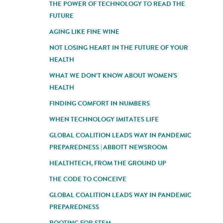
THE POWER OF TECHNOLOGY TO READ THE
FUTURE
AGING LIKE FINE WINE
NOT LOSING HEART IN THE FUTURE OF YOUR
HEALTH
WHAT WE DON’T KNOW ABOUT WOMEN'S
HEALTH
FINDING COMFORT IN NUMBERS
WHEN TECHNOLOGY IMITATES LIFE
GLOBAL COALITION LEADS WAY IN PANDEMIC
PREPAREDNESS | ABBOTT NEWSROOM
HEALTHTECH, FROM THE GROUND UP
THE CODE TO CONCEIVE
GLOBAL COALITION LEADS WAY IN PANDEMIC
PREPAREDNESS
ROOTING FOR STEM