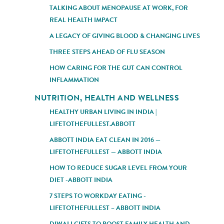
TALKING ABOUT MENOPAUSE AT WORK, FOR
REAL HEALTH IMPACT
A LEGACY OF GIVING BLOOD & CHANGING LIVES
THREE STEPS AHEAD OF FLU SEASON
HOW CARING FOR THE GUT CAN CONTROL
INFLAMMATION
NUTRITION, HEALTH AND WELLNESS
HEALTHY URBAN LIVING IN INDIA |
LIFETOTHEFULLEST.ABBOTT
ABBOTT INDIA EAT CLEAN IN 2016 —
LIFETOTHEFULLEST — ABBOTT INDIA
HOW TO REDUCE SUGAR LEVEL FROM YOUR
DIET -ABBOTT INDIA
7 STEPS TO WORKDAY EATING -
LIFETOTHEFULLEST – ABBOTT INDIA
DIWALI GIFTS TO BOOST FAMILY HEALTH AND