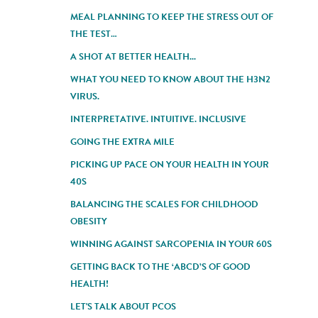
MEAL PLANNING TO KEEP THE STRESS OUT OF
THE TEST…
A SHOT AT BETTER HEALTH...
WHAT YOU NEED TO KNOW ABOUT THE H3N2
VIRUS.
INTERPRETATIVE. INTUITIVE. INCLUSIVE
GOING THE EXTRA MILE
PICKING UP PACE ON YOUR HEALTH IN YOUR
40S
BALANCING THE SCALES FOR CHILDHOOD
OBESITY
WINNING AGAINST SARCOPENIA IN YOUR 60S
GETTING BACK TO THE ‘ABCD’S OF GOOD
HEALTH!
LET'S TALK ABOUT PCOS