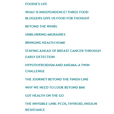
FOODIE'S LIFE
WHAT IS INDEPENDENCE? THREE FOOD
BLOGGERS GIVE US FOOD FOR THOUGHT
BEYOND THE WHIRL
UNBLURRING MIGRAINES
BRINGING HEALTH HOME
STAYING AHEAD OF BREAST CANCER THROUGH
EARLY DETECTION
HYPOTHYROIDISM AND ANEMIA: A TWIN
CHALLENGE
THE JOURNEY BEYOND THE FINISH LINE
WHY WE NEED TO LOOK BEYOND BMI
GUT HEALTH ON THE GO
THE INVISIBLE LINK: PCOS, THYROID, INSULIN
RESISTANCE