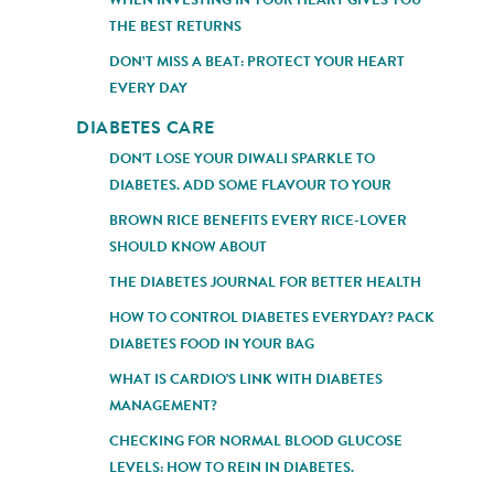
THE BEST RETURNS
DON’T MISS A BEAT: PROTECT YOUR HEART
EVERY DAY
DIABETES CARE
DON'T LOSE YOUR DIWALI SPARKLE TO
DIABETES. ADD SOME FLAVOUR TO YOUR
BROWN RICE BENEFITS EVERY RICE-LOVER
SHOULD KNOW ABOUT
THE DIABETES JOURNAL FOR BETTER HEALTH
HOW TO CONTROL DIABETES EVERYDAY? PACK
DIABETES FOOD IN YOUR BAG
WHAT IS CARDIO'S LINK WITH DIABETES
MANAGEMENT?
CHECKING FOR NORMAL BLOOD GLUCOSE
LEVELS: HOW TO REIN IN DIABETES.