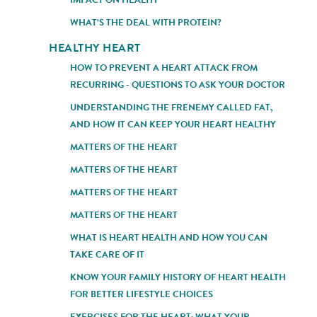
WHAT’S THE DEAL WITH PROTEIN?
HEALTHY HEART
HOW TO PREVENT A HEART ATTACK FROM
RECURRING - QUESTIONS TO ASK YOUR DOCTOR
UNDERSTANDING THE FRENEMY CALLED FAT,
AND HOW IT CAN KEEP YOUR HEART HEALTHY
MATTERS OF THE HEART
MATTERS OF THE HEART
MATTERS OF THE HEART
MATTERS OF THE HEART
WHAT IS HEART HEALTH AND HOW YOU CAN
TAKE CARE OF IT
KNOW YOUR FAMILY HISTORY OF HEART HEALTH
FOR BETTER LIFESTYLE CHOICES
EXERCISES FOR THE HEART: WHAT YOUR