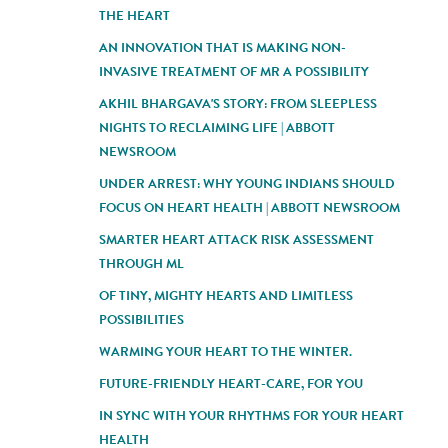
THE HEART
AN INNOVATION THAT IS MAKING NON-
INVASIVE TREATMENT OF MR A POSSIBILITY
AKHIL BHARGAVA'S STORY: FROM SLEEPLESS
NIGHTS TO RECLAIMING LIFE | ABBOTT
NEWSROOM
UNDER ARREST: WHY YOUNG INDIANS SHOULD
FOCUS ON HEART HEALTH | ABBOTT NEWSROOM
SMARTER HEART ATTACK RISK ASSESSMENT
THROUGH ML
OF TINY, MIGHTY HEARTS AND LIMITLESS
POSSIBILITIES
WARMING YOUR HEART TO THE WINTER.
FUTURE-FRIENDLY HEART-CARE, FOR YOU
IN SYNC WITH YOUR RHYTHMS FOR YOUR HEART
HEALTH