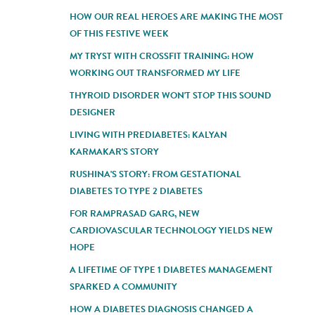
HOW OUR REAL HEROES ARE MAKING THE MOST
OF THIS FESTIVE WEEK
MY TRYST WITH CROSSFIT TRAINING: HOW
WORKING OUT TRANSFORMED MY LIFE
THYROID DISORDER WON'T STOP THIS SOUND
DESIGNER
LIVING WITH PREDIABETES: KALYAN
KARMAKAR'S STORY
RUSHINA'S STORY: FROM GESTATIONAL
DIABETES TO TYPE 2 DIABETES
FOR RAMPRASAD GARG, NEW
CARDIOVASCULAR TECHNOLOGY YIELDS NEW
HOPE
A LIFETIME OF TYPE 1 DIABETES MANAGEMENT
SPARKED A COMMUNITY
HOW A DIABETES DIAGNOSIS CHANGED A