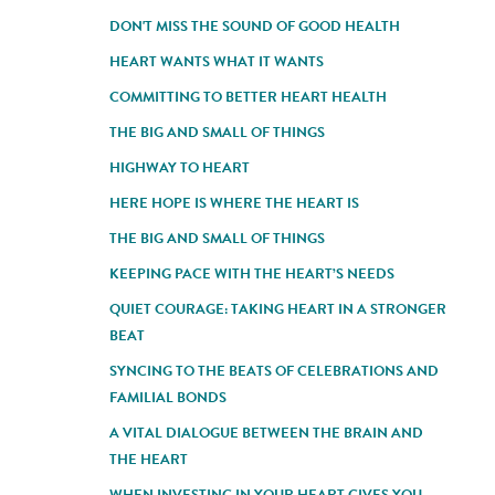
DON'T MISS THE SOUND OF GOOD HEALTH
HEART WANTS WHAT IT WANTS
COMMITTING TO BETTER HEART HEALTH
THE BIG AND SMALL OF THINGS
HIGHWAY TO HEART
HERE HOPE IS WHERE THE HEART IS
THE BIG AND SMALL OF THINGS
KEEPING PACE WITH THE HEART’S NEEDS
QUIET COURAGE: TAKING HEART IN A STRONGER
BEAT
SYNCING TO THE BEATS OF CELEBRATIONS AND
FAMILIAL BONDS
A VITAL DIALOGUE BETWEEN THE BRAIN AND
THE HEART
WHEN INVESTING IN YOUR HEART GIVES YOU