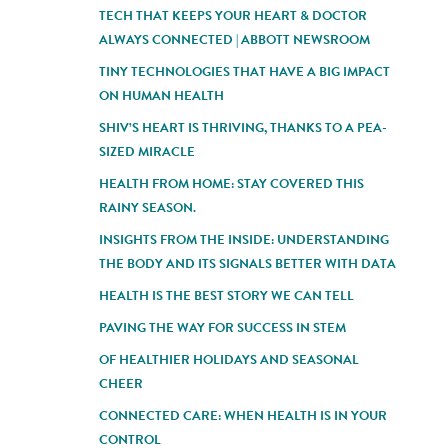
TECH THAT KEEPS YOUR HEART & DOCTOR
ALWAYS CONNECTED | ABBOTT NEWSROOM
TINY TECHNOLOGIES THAT HAVE A BIG IMPACT
ON HUMAN HEALTH
SHIV’S HEART IS THRIVING, THANKS TO A PEA-
SIZED MIRACLE
HEALTH FROM HOME: STAY COVERED THIS
RAINY SEASON.
INSIGHTS FROM THE INSIDE: UNDERSTANDING
THE BODY AND ITS SIGNALS BETTER WITH DATA
HEALTH IS THE BEST STORY WE CAN TELL
PAVING THE WAY FOR SUCCESS IN STEM
OF HEALTHIER HOLIDAYS AND SEASONAL
CHEER
CONNECTED CARE: WHEN HEALTH IS IN YOUR
CONTROL