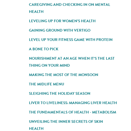
CAREGIVING AND CHECKING IN ON MENTAL
HEALTH
LEVELING UP FOR WOMEN’S HEALTH
GAINING GROUND WITH VERTIGO
LEVEL UP YOUR FITNESS GAME WITH PROTEIN
A BONE TO PICK
NOURISHMENT AT AN AGE WHEN IT’S THE LAST
THING ON YOUR MIND
MAKING THE MOST OF THE MONSOON
THE MIDLIFE MENU
SLEIGHING THE HOLIDAY SEASON
LIVER TO LIVELINESS: MANAGING LIVER HEALTH
THE FUNDAMENTALS OF HEALTH - METABOLISM
UNVEILING THE INNER SECRETS OF SKIN
HEALTH