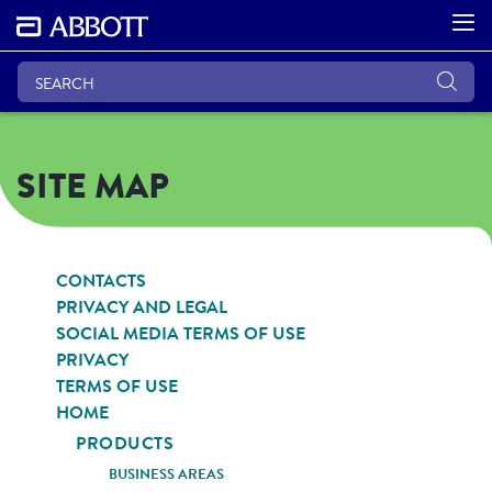
SITE MAP
CONTACTS
PRIVACY AND LEGAL
SOCIAL MEDIA TERMS OF USE
PRIVACY
TERMS OF USE
HOME
PRODUCTS
BUSINESS AREAS