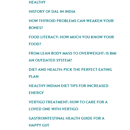
HEALTHY
HISTORY OF DAL IN INDIA
HOW THYROID PROBLEMS CAN WEAKEN YOUR
BONES?
FOOD LITERACY: HOW MUCH YOU KNOW YOUR
FOOD?
FROM LEAN BODY MASS TO OVERWEIGHT: IS BMI
AN OUTDATED SYSTEM?
DIET AND HEALTH: PICK THE PERFECT EATING
PLAN
HEALTHY INDIAN DIET TIPS FOR INCREASED
ENERGY
VERTIGO TREATMENT: HOW TO CARE FOR A
LOVED ONE WITH VERTIGO
GASTROINTESTINAL HEALTH GUIDE FOR A
HAPPY GUT