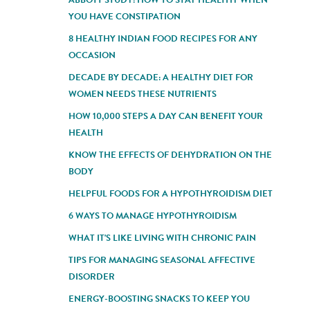
YOU HAVE CONSTIPATION
8 HEALTHY INDIAN FOOD RECIPES FOR ANY
OCCASION
DECADE BY DECADE: A HEALTHY DIET FOR
WOMEN NEEDS THESE NUTRIENTS
HOW 10,000 STEPS A DAY CAN BENEFIT YOUR
HEALTH
KNOW THE EFFECTS OF DEHYDRATION ON THE
BODY
HELPFUL FOODS FOR A HYPOTHYROIDISM DIET
6 WAYS TO MANAGE HYPOTHYROIDISM
WHAT IT'S LIKE LIVING WITH CHRONIC PAIN
TIPS FOR MANAGING SEASONAL AFFECTIVE
DISORDER
ENERGY-BOOSTING SNACKS TO KEEP YOU