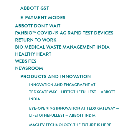
ABBOTT GST
E-PAYMENT MODES
ABBOTT DON'T WAIT
PANBIO™ COVID-19 AG RAPID TEST DEVICES
RETURN TO WORK
BIO MEDICAL WASTE MANAGEMENT INDIA
HEALTHY HEART
WEBSITES
NEWSROOM
PRODUCTS AND INNOVATION
INNOVATION AND ENGAGEMENT AT
TEDXGATEWAY— LIFETOTHEFULLEST — ABBOTT
INDIA
EYE-OPENING INNOVATION AT TEDX GATEWAY —
LIFETOTHEFULLEST — ABBOTT INDIA
MAGLEV TECHNOLOGY: THE FUTURE IS HERE