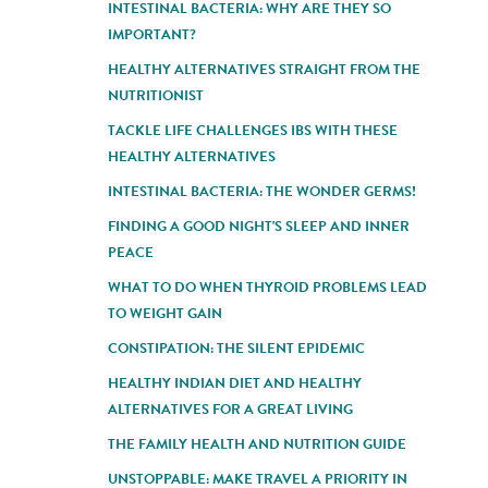
INTESTINAL BACTERIA: WHY ARE THEY SO
IMPORTANT?
HEALTHY ALTERNATIVES STRAIGHT FROM THE
NUTRITIONIST
TACKLE LIFE CHALLENGES IBS WITH THESE
HEALTHY ALTERNATIVES
INTESTINAL BACTERIA: THE WONDER GERMS!
FINDING A GOOD NIGHT'S SLEEP AND INNER
PEACE
WHAT TO DO WHEN THYROID PROBLEMS LEAD
TO WEIGHT GAIN
CONSTIPATION: THE SILENT EPIDEMIC
HEALTHY INDIAN DIET AND HEALTHY
ALTERNATIVES FOR A GREAT LIVING
THE FAMILY HEALTH AND NUTRITION GUIDE
UNSTOPPABLE: MAKE TRAVEL A PRIORITY IN