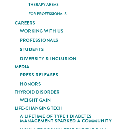
THERAPY AREAS
FOR PROFESSIONALS
CAREERS
WORKING WITH US
PROFESSIONALS
STUDENTS
DIVERSITY & INCLUSION
MEDIA
PRESS RELEASES
HONORS
THYROID DISORDER
WEIGHT GAIN
LIFE-CHANGING TECH
A LIFETIME OF TYPE 1 DIABETES
MANAGEMENT SPARKED A COMMUNITY