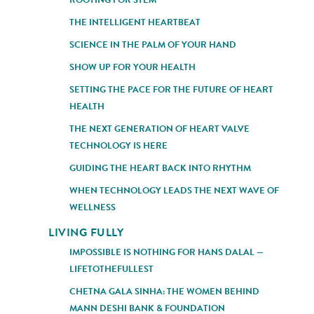
THE INTELLIGENT HEARTBEAT
SCIENCE IN THE PALM OF YOUR HAND
SHOW UP FOR YOUR HEALTH
SETTING THE PACE FOR THE FUTURE OF HEART
HEALTH
THE NEXT GENERATION OF HEART VALVE
TECHNOLOGY IS HERE
GUIDING THE HEART BACK INTO RHYTHM
WHEN TECHNOLOGY LEADS THE NEXT WAVE OF
WELLNESS
LIVING FULLY
IMPOSSIBLE IS NOTHING FOR HANS DALAL —
LIFETOTHEFULLEST
CHETNA GALA SINHA: THE WOMEN BEHIND
MANN DESHI BANK & FOUNDATION