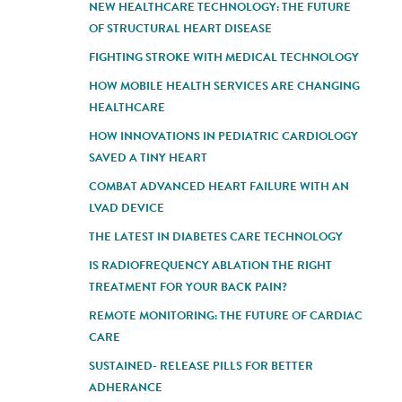
NEW HEALTHCARE TECHNOLOGY: THE FUTURE
OF STRUCTURAL HEART DISEASE
FIGHTING STROKE WITH MEDICAL TECHNOLOGY
HOW MOBILE HEALTH SERVICES ARE CHANGING
HEALTHCARE
HOW INNOVATIONS IN PEDIATRIC CARDIOLOGY
SAVED A TINY HEART
COMBAT ADVANCED HEART FAILURE WITH AN
LVAD DEVICE
THE LATEST IN DIABETES CARE TECHNOLOGY
IS RADIOFREQUENCY ABLATION THE RIGHT
TREATMENT FOR YOUR BACK PAIN?
REMOTE MONITORING: THE FUTURE OF CARDIAC
CARE
SUSTAINED- RELEASE PILLS FOR BETTER
ADHERANCE