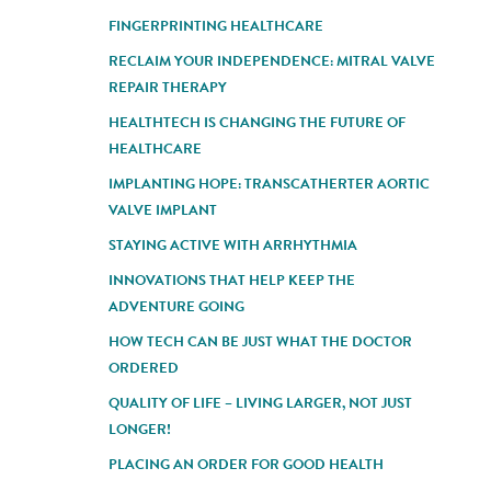
FINGERPRINTING HEALTHCARE
RECLAIM YOUR INDEPENDENCE: MITRAL VALVE
REPAIR THERAPY
HEALTHTECH IS CHANGING THE FUTURE OF
HEALTHCARE
IMPLANTING HOPE: TRANSCATHERTER AORTIC
VALVE IMPLANT
STAYING ACTIVE WITH ARRHYTHMIA
INNOVATIONS THAT HELP KEEP THE
ADVENTURE GOING
HOW TECH CAN BE JUST WHAT THE DOCTOR
ORDERED
QUALITY OF LIFE – LIVING LARGER, NOT JUST
LONGER!
PLACING AN ORDER FOR GOOD HEALTH