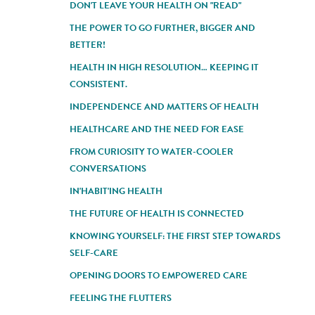
DON'T LEAVE YOUR HEALTH ON "READ"
THE POWER TO GO FURTHER, BIGGER AND
BETTER!
HEALTH IN HIGH RESOLUTION… KEEPING IT
CONSISTENT.
INDEPENDENCE AND MATTERS OF HEALTH
HEALTHCARE AND THE NEED FOR EASE
FROM CURIOSITY TO WATER-COOLER
CONVERSATIONS
IN'HABIT'ING HEALTH
THE FUTURE OF HEALTH IS CONNECTED
KNOWING YOURSELF: THE FIRST STEP TOWARDS
SELF-CARE
OPENING DOORS TO EMPOWERED CARE
FEELING THE FLUTTERS