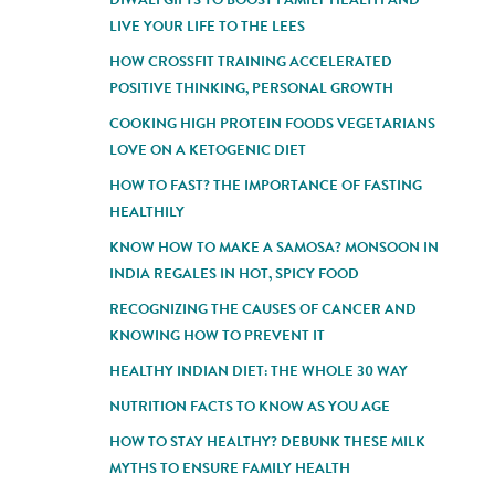
LIVE YOUR LIFE TO THE LEES
HOW CROSSFIT TRAINING ACCELERATED
POSITIVE THINKING, PERSONAL GROWTH
COOKING HIGH PROTEIN FOODS VEGETARIANS
LOVE ON A KETOGENIC DIET
HOW TO FAST? THE IMPORTANCE OF FASTING
HEALTHILY
KNOW HOW TO MAKE A SAMOSA? MONSOON IN
INDIA REGALES IN HOT, SPICY FOOD
RECOGNIZING THE CAUSES OF CANCER AND
KNOWING HOW TO PREVENT IT
HEALTHY INDIAN DIET: THE WHOLE 30 WAY
NUTRITION FACTS TO KNOW AS YOU AGE
HOW TO STAY HEALTHY? DEBUNK THESE MILK
MYTHS TO ENSURE FAMILY HEALTH