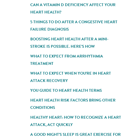
CAN A VITAMIN D DEFICIENCY AFFECT YOUR
HEART HEALTH?
5 THINGS TO DO AFTER A CONGESTIVE HEART
FAILURE DIAGNOSIS
BOOSTING HEART HEALTH AFTER A MINI-
STROKE IS POSSIBLE. HERE'S HOW
WHAT TO EXPECT FROM ARRHYTHMIA
TREATMENT
WHAT TO EXPECT WHEN YOU'RE IN HEART
ATTACK RECOVERY
YOU GUIDE TO HEART HEALTH TERMS
HEART HEALTH RISK FACTORS BRING OTHER
CONDITIONS
HEALTHY HEART: HOW TO RECOGNIZE A HEART
ATTACK, ACT QUICKLY
A GOOD NIGHT'S SLEEP IS GREAT EXERCISE FOR