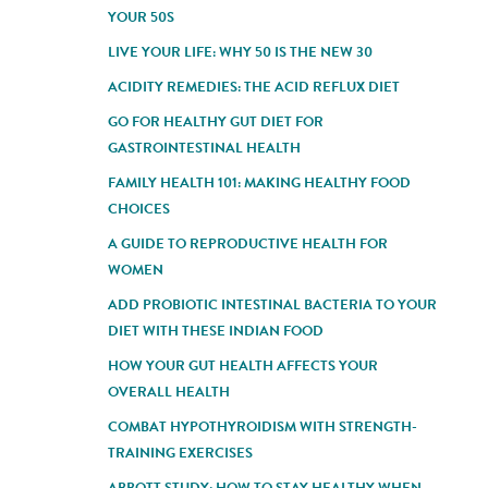
YOUR 50S
LIVE YOUR LIFE: WHY 50 IS THE NEW 30
ACIDITY REMEDIES: THE ACID REFLUX DIET
GO FOR HEALTHY GUT DIET FOR
GASTROINTESTINAL HEALTH
FAMILY HEALTH 101: MAKING HEALTHY FOOD
CHOICES
A GUIDE TO REPRODUCTIVE HEALTH FOR
WOMEN
ADD PROBIOTIC INTESTINAL BACTERIA TO YOUR
DIET WITH THESE INDIAN FOOD
HOW YOUR GUT HEALTH AFFECTS YOUR
OVERALL HEALTH
COMBAT HYPOTHYROIDISM WITH STRENGTH-
TRAINING EXERCISES
ABBOTT STUDY: HOW TO STAY HEALTHY WHEN