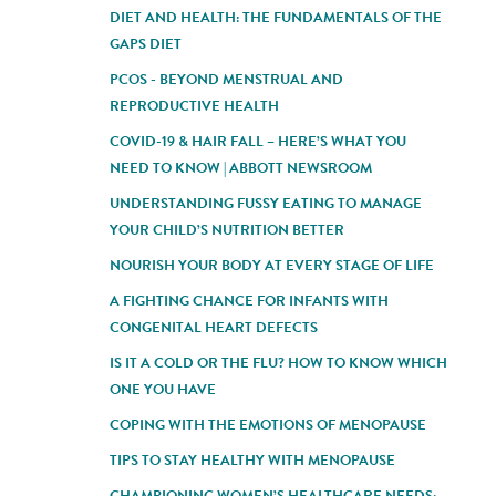
DIET AND HEALTH: THE FUNDAMENTALS OF THE
GAPS DIET
PCOS - BEYOND MENSTRUAL AND
REPRODUCTIVE HEALTH
COVID-19 & HAIR FALL – HERE’S WHAT YOU
NEED TO KNOW | ABBOTT NEWSROOM
UNDERSTANDING FUSSY EATING TO MANAGE
YOUR CHILD’S NUTRITION BETTER
NOURISH YOUR BODY AT EVERY STAGE OF LIFE
A FIGHTING CHANCE FOR INFANTS WITH
CONGENITAL HEART DEFECTS
IS IT A COLD OR THE FLU? HOW TO KNOW WHICH
ONE YOU HAVE
COPING WITH THE EMOTIONS OF MENOPAUSE
TIPS TO STAY HEALTHY WITH MENOPAUSE
CHAMPIONING WOMEN’S HEALTHCARE NEEDS: