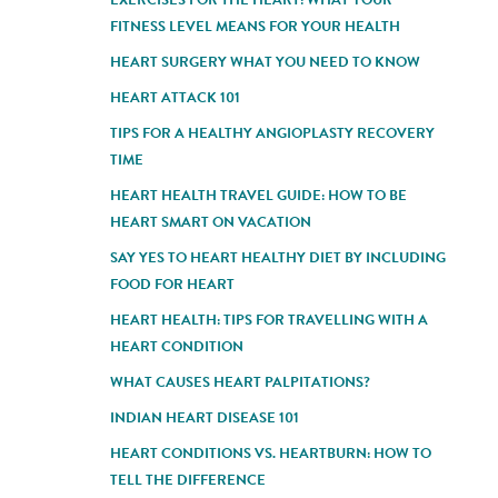
FITNESS LEVEL MEANS FOR YOUR HEALTH
HEART SURGERY WHAT YOU NEED TO KNOW
HEART ATTACK 101
TIPS FOR A HEALTHY ANGIOPLASTY RECOVERY
TIME
HEART HEALTH TRAVEL GUIDE: HOW TO BE
HEART SMART ON VACATION
SAY YES TO HEART HEALTHY DIET BY INCLUDING
FOOD FOR HEART
HEART HEALTH: TIPS FOR TRAVELLING WITH A
HEART CONDITION
WHAT CAUSES HEART PALPITATIONS?
INDIAN HEART DISEASE 101
HEART CONDITIONS VS. HEARTBURN: HOW TO
TELL THE DIFFERENCE