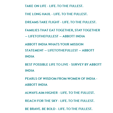
TAKE ON LIFE - LIFE. TO THE FULLEST.
THE LONG HAUL - LIFE. TO THE FULLEST.
DREAMS TAKE FLIGHT - LIFE. TO THE FULLEST.
FAMILIES THAT EAT TOGETHER, STAY TOGETHER
— LIFETOTHEFULLEST — ABBOTT INDIA
ABBOTT INDIA WHATS YOUR MISSION
STATEMENT — LIFETOTHEFULLEST — ABBOTT
INDIA
BEST POSSIBLE LIFE TO LIVE - SURVEY BY ABBOTT
INDIA
PEARLS OF WISDOM FROM WOMEN OF INDIA -
ABBOTT INDIA
ALWAYS AIM HIGHER - LIFE. TO THE FULLEST.
REACH FOR THE SKY - LIFE. TO THE FULLEST.
BE BRAVE. BE BOLD - LIFE. TO THE FULLEST.