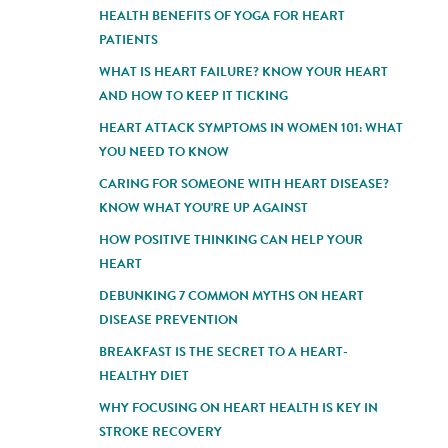
HEALTH BENEFITS OF YOGA FOR HEART
PATIENTS
WHAT IS HEART FAILURE? KNOW YOUR HEART
AND HOW TO KEEP IT TICKING
HEART ATTACK SYMPTOMS IN WOMEN 101: WHAT
YOU NEED TO KNOW
CARING FOR SOMEONE WITH HEART DISEASE?
KNOW WHAT YOU'RE UP AGAINST
HOW POSITIVE THINKING CAN HELP YOUR
HEART
DEBUNKING 7 COMMON MYTHS ON HEART
DISEASE PREVENTION
BREAKFAST IS THE SECRET TO A HEART-
HEALTHY DIET
WHY FOCUSING ON HEART HEALTH IS KEY IN
STROKE RECOVERY