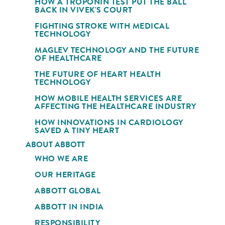
HOW A TROPONIN TEST PUT THE BALL
BACK IN VIVEK'S COURT
FIGHTING STROKE WITH MEDICAL
TECHNOLOGY
MAGLEV TECHNOLOGY AND THE FUTURE
OF HEALTHCARE
THE FUTURE OF HEART HEALTH
TECHNOLOGY
HOW MOBILE HEALTH SERVICES ARE
AFFECTING THE HEALTHCARE INDUSTRY
HOW INNOVATIONS IN CARDIOLOGY
SAVED A TINY HEART
ABOUT ABBOTT
WHO WE ARE
OUR HERITAGE
ABBOTT GLOBAL
ABBOTT IN INDIA
RESPONSIBILITY