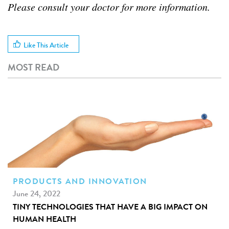
Please consult your doctor for more information.
Like This Article
MOST READ
PRODUCTS AND INNOVATION
June 24, 2022
TINY TECHNOLOGIES THAT HAVE A BIG IMPACT ON
HUMAN HEALTH