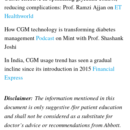
reducing complications: Prof. Ramzi Ajjan on
ET
Healthworld
How CGM technology is transforming diabetes
management
Podcast
on Mint with Prof. Shashank
Joshi
In India, CGM usage trend has seen a gradual
incline since its introduction in 2015
Financial
Express
Disclaimer:
The information mentioned in this
document is only suggestive /for patient education
and shall not be considered as a substitute for
doctor’s advice or recommendations from Abbott.