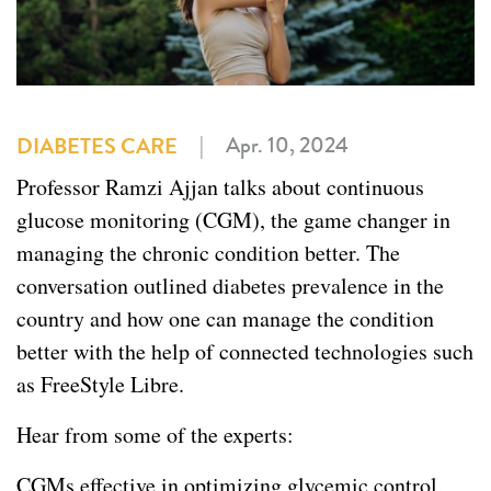
|
Apr. 10, 2024
DIABETES CARE
Professor Ramzi Ajjan talks about continuous
glucose monitoring (CGM), the game changer in
managing the chronic condition better. The
conversation outlined diabetes prevalence in the
country and how one can manage the condition
better with the help of connected technologies such
as FreeStyle Libre.
Hear from some of the experts:
CGMs effective in optimizing glycemic control,