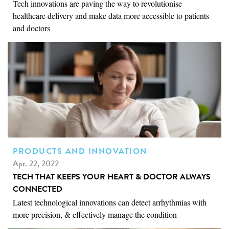
Tech innovations are paving the way to revolutionise
healthcare delivery and make data more accessible to patients
and doctors
PRODUCTS AND INNOVATION
Apr. 22, 2022
TECH THAT KEEPS YOUR HEART & DOCTOR ALWAYS
CONNECTED
Latest technological innovations can detect arrhythmias with
more precision, & effectively manage the condition