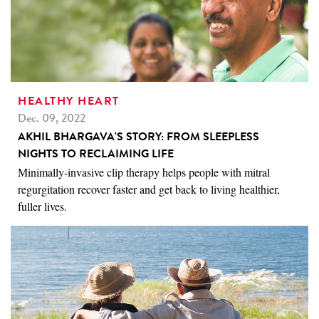
HEALTHY HEART
Dec. 09, 2022
AKHIL BHARGAVA'S STORY: FROM SLEEPLESS
NIGHTS TO RECLAIMING LIFE
Minimally-invasive clip therapy helps people with mitral
regurgitation recover faster and get back to living healthier,
fuller lives.