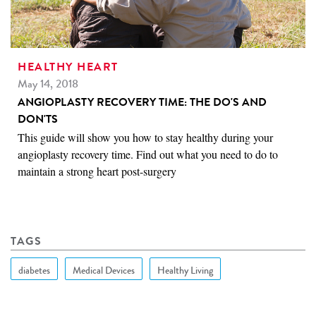
HEALTHY HEART
May 14, 2018
ANGIOPLASTY RECOVERY TIME: THE DO'S AND
DON'TS
This guide will show you how to stay healthy during your
angioplasty recovery time. Find out what you need to do to
maintain a strong heart post-surgery
TAGS
diabetes
Medical Devices
Healthy Living