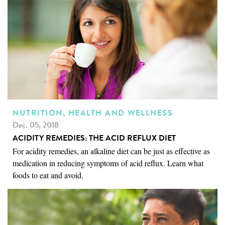
NUTRITION, HEALTH AND WELLNESS
Dec. 05, 2018
ACIDITY REMEDIES: THE ACID REFLUX DIET
For acidity remedies, an alkaline diet can be just as effective as
medication in reducing symptoms of acid reflux. Learn what
foods to eat and avoid.