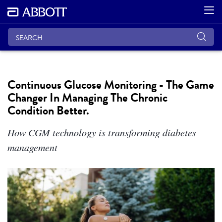
Continuous Glucose Monitoring - The Game
Changer In Managing The Chronic
Condition Better.
How CGM technology is transforming diabetes
management