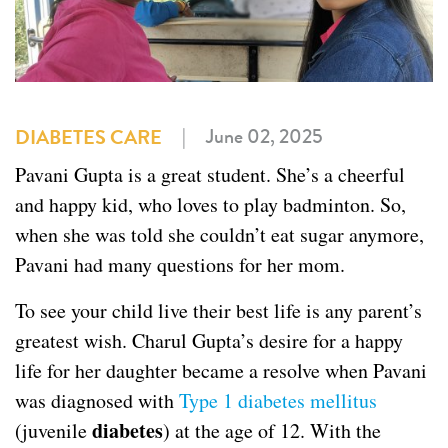
|
June 02, 2025
DIABETES CARE
Pavani Gupta is a great student. She’s a cheerful
and happy kid, who loves to play badminton. So,
when she was told she couldn’t eat sugar anymore,
Pavani had many questions for her mom.
To see your child live their best life is any parent’s
greatest wish. Charul Gupta’s desire for a happy
life for her daughter became a resolve when Pavani
was diagnosed with
Type 1 diabetes mellitus
diabetes
(juvenile
) at the age of 12. With the