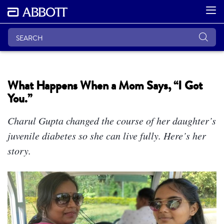
What Happens When a Mom Says, “I Got
You.”
Charul Gupta changed the course of her daughter’s
juvenile diabetes so she can live fully. Here’s her
story.