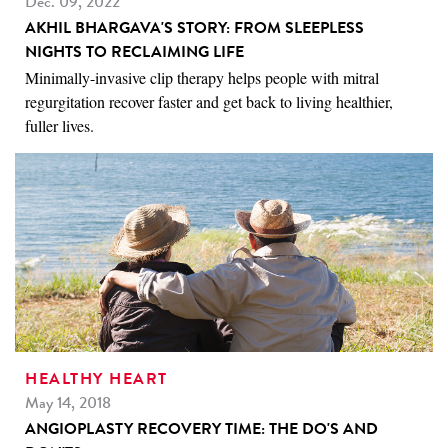
Dec. 09, 2022
AKHIL BHARGAVA'S STORY: FROM SLEEPLESS
NIGHTS TO RECLAIMING LIFE
Minimally-invasive clip therapy helps people with mitral
regurgitation recover faster and get back to living healthier,
fuller lives.
HEALTHY HEART
May 14, 2018
ANGIOPLASTY RECOVERY TIME: THE DO'S AND