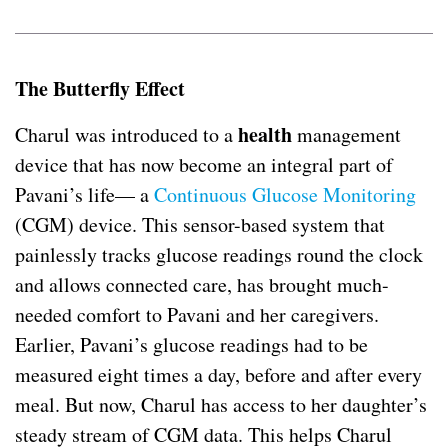
The Butterfly Effect
health
Charul was introduced to a
management
device that has now become an integral part of
Pavani’s life— a
Continuous Glucose Monitoring
(CGM) device. This sensor-based system that
painlessly tracks glucose readings round the clock
and allows connected care, has brought much-
needed comfort to Pavani and her caregivers.
Earlier, Pavani’s glucose readings had to be
measured eight times a day, before and after every
meal. But now, Charul has access to her daughter’s
steady stream of CGM data. This helps Charul