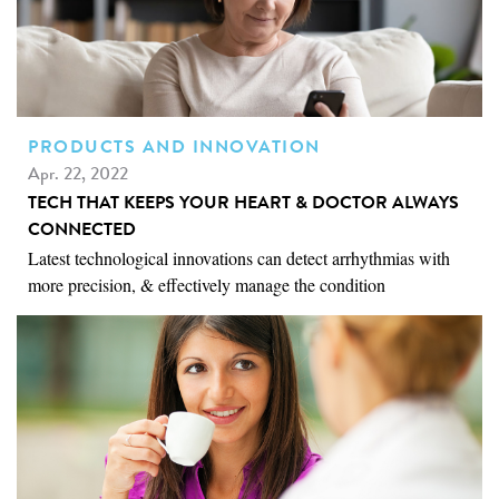
PRODUCTS AND INNOVATION
Apr. 22, 2022
TECH THAT KEEPS YOUR HEART & DOCTOR ALWAYS
CONNECTED
Latest technological innovations can detect arrhythmias with
more precision, & effectively manage the condition