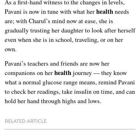
As a first-hand witness to the changes in levels,
health
Pavani is now in tune with what her
needs
are; with Charul’s mind now at ease, she is
gradually trusting her daughter to look after herself
even when she is in school, traveling, or on her
own.
Pavani’s teachers and friends are now her
health
companions on her
journey — they know
what a normal glucose range means, remind Pavani
to check her readings, take insulin on time, and can
hold her hand through highs and lows.
RELATED ARTICLE