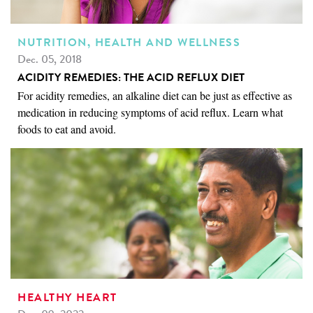
NUTRITION, HEALTH AND WELLNESS
Dec. 05, 2018
ACIDITY REMEDIES: THE ACID REFLUX DIET
For acidity remedies, an alkaline diet can be just as effective as
medication in reducing symptoms of acid reflux. Learn what
foods to eat and avoid.
HEALTHY HEART