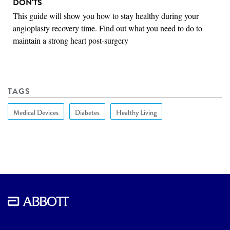
DON'TS
This guide will show you how to stay healthy during your
angioplasty recovery time. Find out what you need to do to
maintain a strong heart post-surgery
TAGS
Medical Devices
Diabetes
Healthy Living