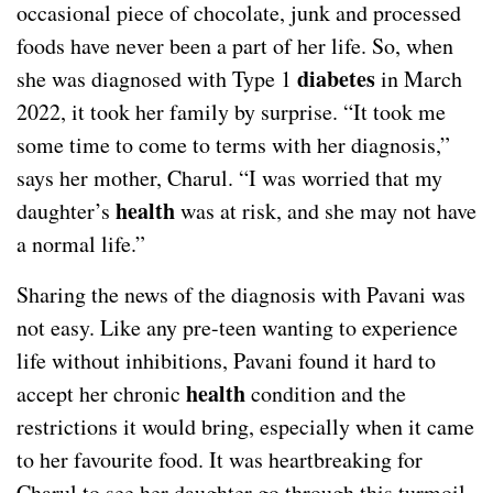
occasional piece of chocolate, junk and processed
foods have never been a part of her life. So, when
diabetes
she was diagnosed with Type 1
in March
2022, it took her family by surprise. “It took me
some time to come to terms with her diagnosis,”
says her mother, Charul. “I was worried that my
health
daughter’s
was at risk, and she may not have
a normal life.”
Sharing the news of the diagnosis with Pavani was
not easy. Like any pre-teen wanting to experience
life without inhibitions, Pavani found it hard to
health
accept her chronic
condition and the
restrictions it would bring, especially when it came
to her favourite food. It was heartbreaking for
Charul to see her daughter go through this turmoil.