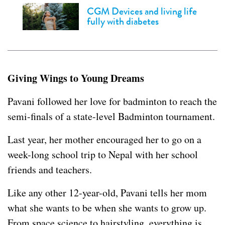
CGM Devices and living life
fully with diabetes
Giving Wings to Young Dreams
Pavani followed her love for badminton to reach the
semi-finals of a state-level Badminton tournament.
Last year, her mother encouraged her to go on a
week-long school trip to Nepal with her school
friends and teachers.
Like any other 12-year-old, Pavani tells her mom
what she wants to be when she wants to grow up.
From space science to hairstyling, everything is