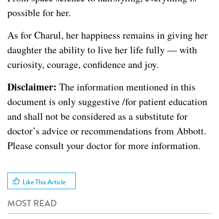
possible for her.
As for Charul, her happiness remains in giving her
daughter the ability to live her life fully — with
curiosity, courage, confidence and joy.
Disclaimer:
The information mentioned in this
document is only suggestive /for patient education
and shall not be considered as a substitute for
doctor’s advice or recommendations from Abbott.
Please consult your doctor for more information.
Like This Article
MOST READ