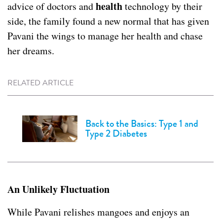
health
advice of doctors and
technology by their
side, the family found a new normal that has given
Pavani the wings to manage her health
and chase
her dreams.
RELATED ARTICLE
Back to the Basics: Type 1 and
Type 2 Diabetes
An Unlikely Fluctuation
While Pavani relishes mangoes and enjoys an