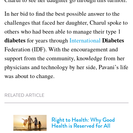
In her bid to find the best possible answer to the
challenges that faced her daughter, Charul spoke to
others who had been able to manage their type 1
diabetes
Diabetes
for years through
International
Federation (IDF). With the encouragement and
support from the community, knowledge from her
physicians and technology by her side, Pavani’s life
was about to change.
RELATED ARTICLE
Right to Health: Why Good
Health is Reserved for All