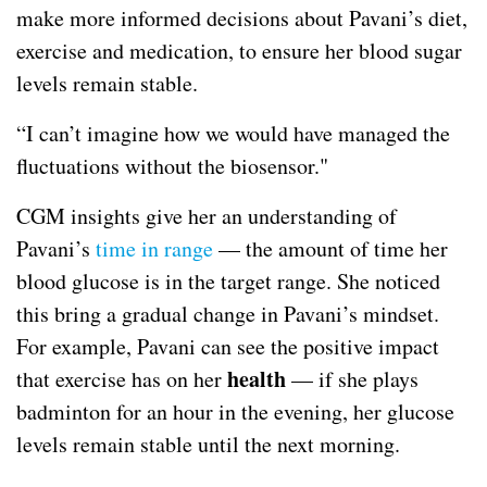
make more informed decisions about Pavani’s diet,
exercise and medication, to ensure her blood sugar
levels remain stable.
“I can’t imagine how we would have managed the
fluctuations without the biosensor."
CGM insights give her an understanding of
Pavani’s
time in range
— the amount of time her
blood glucose is in the target range. She noticed
this bring a gradual change in Pavani’s mindset.
For example, Pavani can see the positive impact
health
that exercise has on her
— if she plays
badminton for an hour in the evening, her glucose
levels remain stable until the next morning.