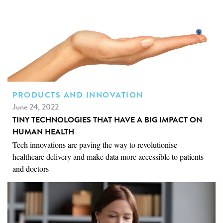
PRODUCTS AND INNOVATION
June 24, 2022
TINY TECHNOLOGIES THAT HAVE A BIG IMPACT ON
HUMAN HEALTH
Tech innovations are paving the way to revolutionise
healthcare delivery and make data more accessible to patients
and doctors