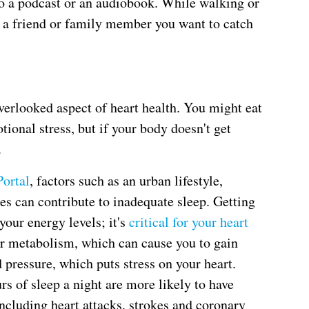
to a podcast or an audiobook. While walking or
l a friend or family member you want to catch
verlooked aspect of heart health. You might eat
tional stress, but if your body doesn't get
.
Portal
, factors such as an urban lifestyle,
s can contribute to inadequate sleep. Getting
 your energy levels; it's
critical for your heart
ur metabolism, which can cause you to gain
 pressure, which puts stress on your heart.
rs of sleep a night are more likely to have
including heart attacks, strokes and coronary