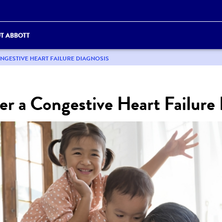
T ABBOTT
ONGESTIVE HEART FAILURE DIAGNOSIS
er a Congestive Heart Failure