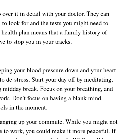
over it in detail with your doctor. They can
to look for and the tests you might need to
 health plan means that a family history of
ve to stop you in your tracks.
eeping your blood pressure down and your heart
to de-stress. Start your day off by meditating,
ing midday break. Focus on your breathing, and
ork. Don't focus on having a blank mind.
eels in the moment.
changing up your commute. While you might not
ve to work, you could make it more peaceful. If