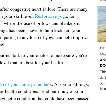
 after congestive heart failure. There are many
on your skill level.
Restorative yoga
, for
h, where the use of pillows and blankets is
yoga has been shown to help kickstart your
cipating in any form of yoga can help improve
els.
HE
May
utine, talk to your doctor to make sure you're
AN
evel that are best for your health.
DO
This
duri
out 
lth of your family members
. Ask your siblings,
hear
ir health conditions. Find out if any of your
e genetic condition that could have been passed