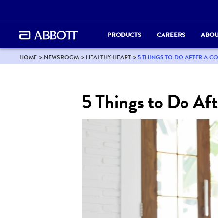
PRODUCTS
CAREERS
ABOU
HOME
NEWSROOM
HEALTHY HEART
5 THINGS TO DO AFTER A C
5 Things to Do Aft