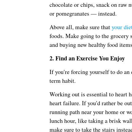
chocolate or chips, snack on raw 
or pomegranates — instead.
Above all, make sure that
your die
foods. Make going to the grocery s
and buying new healthy food items 
2. Find an Exercise You Enjoy
If you're forcing yourself to do an
term habit.
Working out is essential to heart 
heart failure. If you'd rather be o
running path near your home or wo
lunch hour, like taking a brisk wa
make sure to take the stairs instea