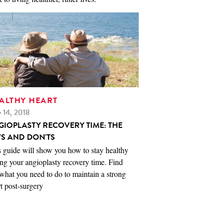
ALTHY HEART
 14, 2018
GIOPLASTY RECOVERY TIME: THE
'S AND DON'TS
 guide will show you how to stay healthy
ng your angioplasty recovery time. Find
what you need to do to maintain a strong
t post-surgery