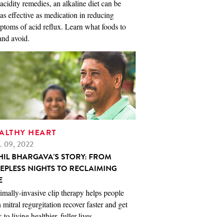
acidity remedies, an alkaline diet can be
 as effective as medication in reducing
toms of acid reflux. Learn what foods to
and avoid.
ALTHY HEART
. 09, 2022
HIL BHARGAVA'S STORY: FROM
EEPLESS NIGHTS TO RECLAIMING
E
mally-invasive clip therapy helps people
 mitral regurgitation recover faster and get
 to living healthier, fuller lives.