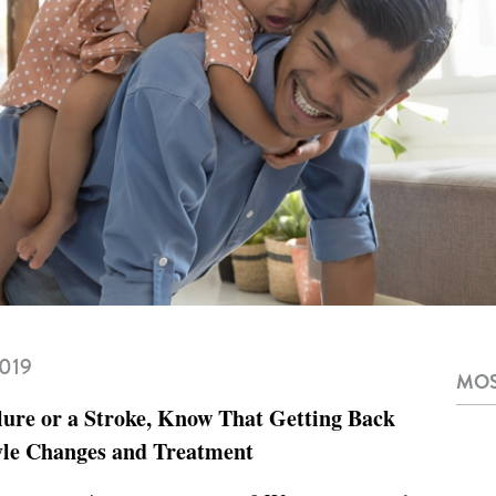
2019
MOS
lure or a Stroke, Know That Getting Back
tyle Changes and Treatment