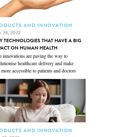
ODUCTS AND INNOVATION
e 24, 2022
NY TECHNOLOGIES THAT HAVE A BIG
PACT ON HUMAN HEALTH
 innovations are paving the way to
lutionise healthcare delivery and make
 more accessible to patients and doctors
ODUCTS AND INNOVATION