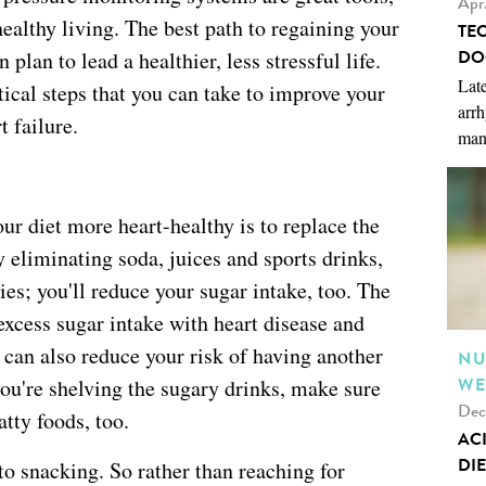
Apr
ealthy living. The best path to regaining your
TE
DO
 plan to lead a healthier, less stressful life.
Late
tical steps that you can take to improve your
arrh
t failure.
man
ur diet more heart-healthy is to replace the
 eliminating soda, juices and sports drinks,
ies; you'll reduce your sugar intake, too. The
excess sugar intake with heart disease and
t can also reduce your risk of having another
NU
WE
ou're shelving the sugary drinks, make sure
Dec
atty foods, too.
AC
DIE
to snacking. So rather than reaching for