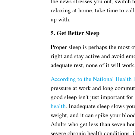
the news stresses you out, switch 
relaxing at home, take time to cal
up with.
5. Get Better Sleep
Proper sleep is perhaps the most o
right and stay active and avoid emo
adequate rest, none of it will work
According to the National Health 
pressure at work and long commute
good sleep isn't just important for
health
. Inadequate sleep slows yo
weight, and it can spike your blood
Adults who get less than seven hou
severe chronic health conditions, 