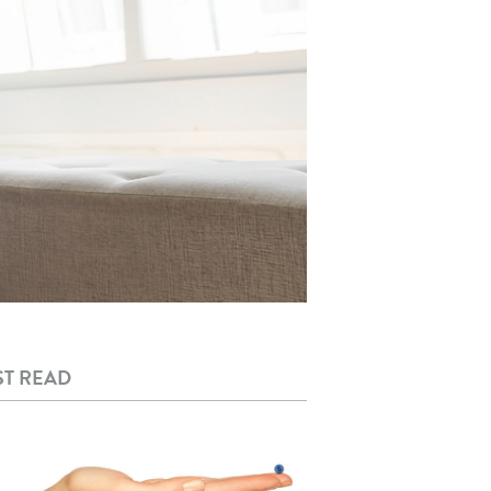
T READ