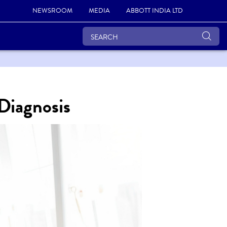
NEWSROOM
MEDIA
ABBOTT INDIA LTD
 Diagnosis