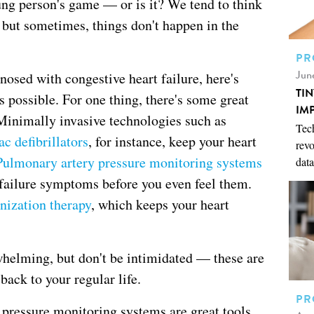
oung person's game — or is it? We tend to think
, but sometimes, things don't happen in the
PR
Jun
nosed with congestive heart failure, here's
TI
 possible. For one thing, there's some great
IM
 Minimally invasive technologies such as
Tech
c defibrillators
, for instance, keep your heart
revo
Pulmonary artery pressure monitoring systems
data
 failure symptoms before you even feel them.
nization therapy
, which keeps your heart
helming, but don't be intimidated — these are
 back to your regular life.
PR
ressure monitoring systems are great tools,