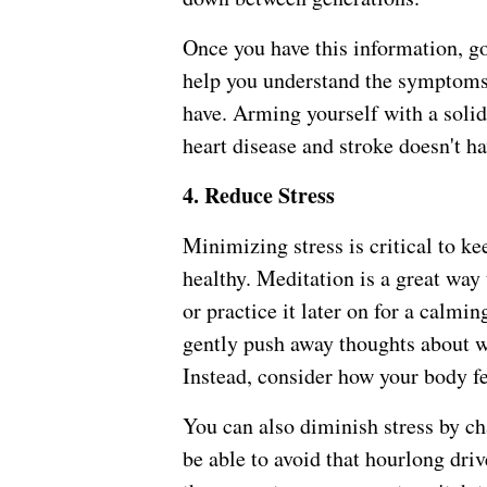
Once you have this information, go 
help you understand the symptoms 
have. Arming yourself with a solid
heart disease and stroke doesn't ha
4. Reduce Stress
Minimizing stress is critical to k
healthy. Meditation is a great way 
or practice it later on for a calm
gently push away thoughts about w
Instead, consider how your body f
You can also diminish stress by 
be able to avoid that hourlong dri