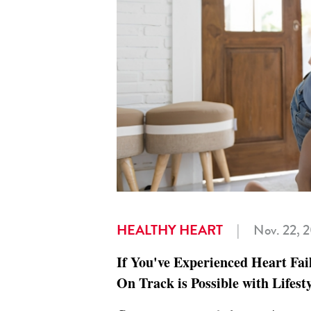
HEALTHY HEART
|
Nov. 22, 
If You've Experienced Heart Fai
On Track is Possible with Lifes