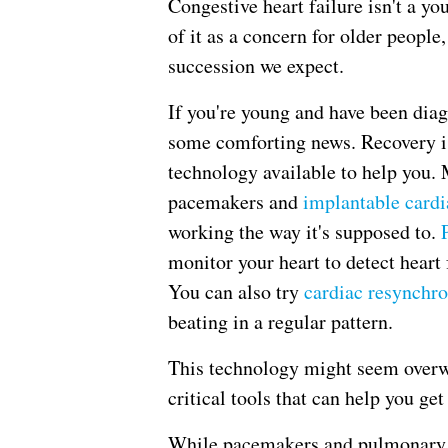
Congestive heart failure isn't a y
of it as a concern for older people
succession we expect.
If you're young and have been diag
some comforting news. Recovery is
technology available to help you.
pacemakers and
implantable cardia
working the way it's supposed to.
monitor your heart to detect heart
You can also try
cardiac resynchro
beating in a regular pattern.
This technology might seem overw
critical tools that can help you get
While pacemakers and pulmonary p