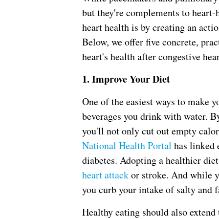
but they're complements to heart-h
heart health is by creating an action
Below, we offer five concrete, prac
heart's health after congestive hear
1. Improve Your Diet
One of the easiest ways to make yo
beverages you drink with water. By
you'll not only cut out empty calor
National Health Portal
has linked 
diabetes. Adopting a healthier die
heart attack
or stroke. And while y
you curb your intake of salty and f
Healthy eating should also extend 