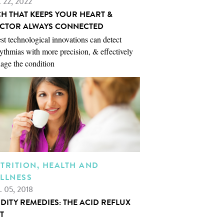
. 22, 2022
CH THAT KEEPS YOUR HEART &
CTOR ALWAYS CONNECTED
st technological innovations can detect
ythmias with more precision, & effectively
age the condition
TRITION, HEALTH AND
LLNESS
. 05, 2018
IDITY REMEDIES: THE ACID REFLUX
T