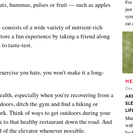
For 
nuts, hummus, pulses or fruit — such as apples
just
symp
eat 
t
consists of a wide variety of nutrient-rich
tore a fun experience by taking a friend along
to taste-test.
 exercise you hate, you won't make it a long-
HE
Dec
health, especially when you're recovering from a
AK
SL
utdoors, ditch the gym and find a hiking or
LIF
rk. Think of ways to get outdoors during your
Mini
lk to that healthy restaurant down the road. And
with
d of the elevator whenever possible.
back