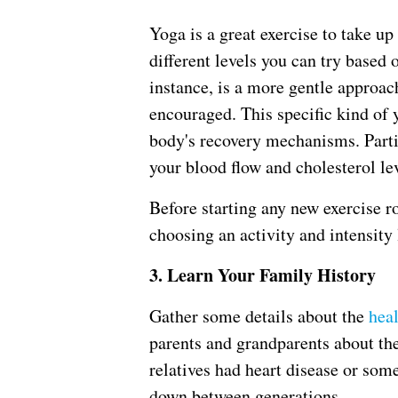
Yoga is a great exercise to take up
different levels you can try based 
instance, is a more gentle approac
encouraged. This specific kind of 
body's recovery mechanisms. Parti
your blood flow and cholesterol lev
Before starting any new exercise ro
choosing an activity and intensity l
3. Learn Your Family History
Gather some details about the
hea
parents and grandparents about the
relatives had heart disease or som
down between generations.