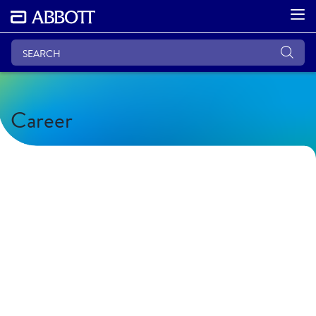
Career