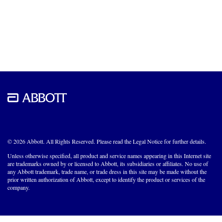
© 2026 Abbott. All Rights Reserved. Please read the Legal Notice for further details.
Unless otherwise specified, all product and service names appearing in this Internet site
are trademarks owned by or licensed to Abbott, its subsidiaries or affiliates. No use of
any Abbott trademark, trade name, or trade dress in this site may be made without the
prior written authorization of Abbott, except to identify the product or services of the
company.