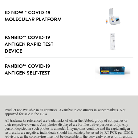
ID NOW™ COVID-19
MOLECULAR PLATFORM
PANBIO™ COVID-19
ANTIGEN RAPID TEST
DEVICE
PANBIO™ COVID-19
ANTIGEN SELF-TEST
Product not available in all countries. Available to consumers in select markets. Not
approved for sale in the USA.
All trademarks referenced are trademarks of either the Abbott group of companies or
their respective owners. Any photos displayed are for illustrative purposes only. Any
person depicted in such photos is a model. If symptoms continue and the rapid antigen
test results are negative, individuals should immediately be tested by RT-PCR per ICMR
Advisory, as the coronavirus may not be detectable in the very early phases of infection.