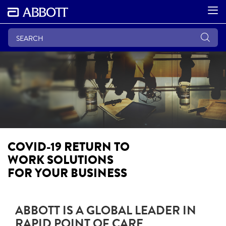
COVID-19 RETURN TO
WORK SOLUTIONS
FOR YOUR BUSINESS
ABBOTT IS A GLOBAL LEADER IN
RAPID POINT OF CARE