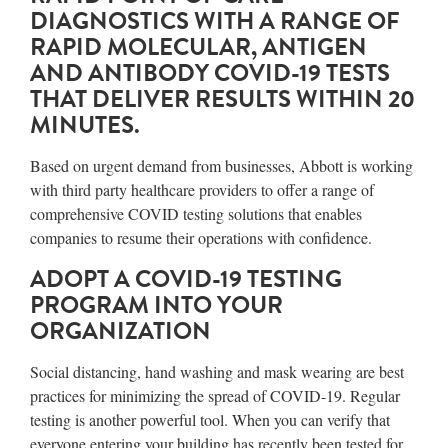
DIAGNOSTICS WITH A RANGE OF
RAPID MOLECULAR, ANTIGEN
AND ANTIBODY COVID-19 TESTS
THAT DELIVER RESULTS WITHIN 20
MINUTES.
Based on urgent demand from businesses, Abbott is working
with third party healthcare providers to offer a range of
comprehensive COVID testing solutions that enables
companies to resume their operations with confidence.
ADOPT A COVID-19 TESTING
PROGRAM INTO YOUR
ORGANIZATION
Social distancing, hand washing and mask wearing are best
practices for minimizing the spread of COVID-19. Regular
testing is another powerful tool. When you can verify that
everyone entering your building has recently been tested for