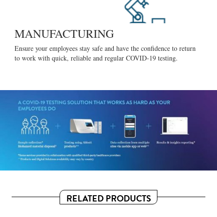
MANUFACTURING
Ensure your employees stay safe and have the confidence to return
to work with quick, reliable and regular COVID-19 testing.
RELATED PRODUCTS