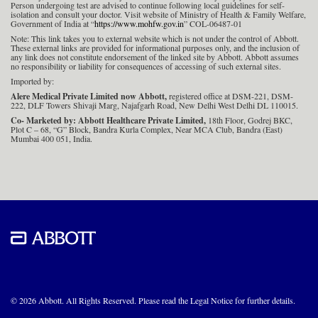
Person undergoing test are advised to continue following local guidelines for self-
isolation and consult your doctor. Visit website of Ministry of Health & Family Welfare,
Government of India at “
https://www.mohfw.gov.in
” COL-06487-01
Note: This link takes you to external website which is not under the control of Abbott.
These external links are provided for informational purposes only, and the inclusion of
any link does not constitute endorsement of the linked site by Abbott. Abbott assumes
no responsibility or liability for consequences of accessing of such external sites.
Imported by:
Alere Medical Private Limited now Abbott,
registered office at DSM-221, DSM-
222, DLF Towers Shivaji Marg, Najafgarh Road, New Delhi West Delhi DL 110015.
Co- Marketed by: Abbott Healthcare Private Limited,
18th Floor, Godrej BKC,
Plot C – 68, “G” Block, Bandra Kurla Complex, Near MCA Club, Bandra (East)
Mumbai 400 051, India.
© 2026 Abbott. All Rights Reserved. Please read the Legal Notice for further details.