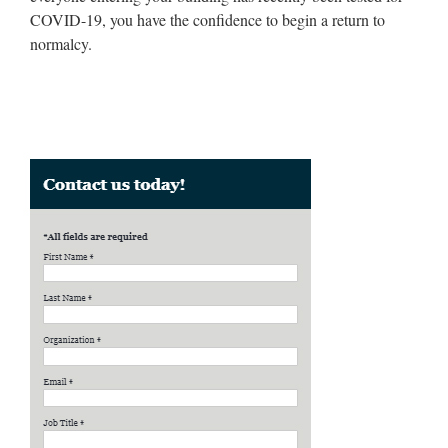
COVID-19, you have the confidence to begin a return to
normalcy.