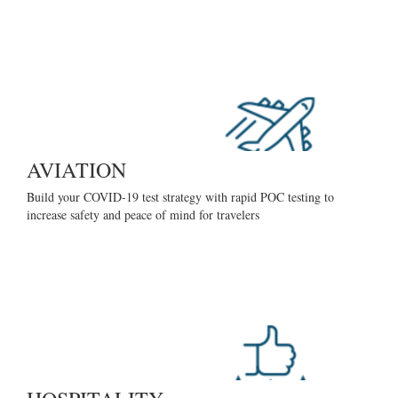
AVIATION
Build your COVID-19 test strategy with rapid POC testing to
increase safety and peace of mind for travelers