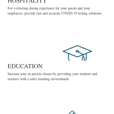
HOSPITALITY
For a relaxing dining experience for your guests and your
employees, provide fast and accurate COVID-19 testing solutions.
EDUCATION
Increase your in-person classes by providing your students and
teachers with a safer learning environment.