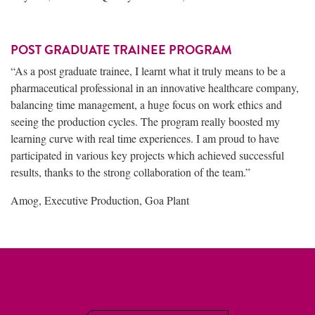
POST GRADUATE TRAINEE PROGRAM
“As a post graduate trainee, I learnt what it truly means to be a
pharmaceutical professional in an innovative healthcare company,
balancing time management, a huge focus on work ethics and
seeing the production cycles. The program really boosted my
learning curve with real time experiences. I am proud to have
participated in various key projects which achieved successful
results, thanks to the strong collaboration of the team.”
Amog, Executive Production, Goa Plant