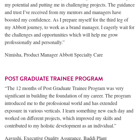
my potential and putting me in challenging projects. The guidance
and trust I’ve received from my mentors and managers have
boosted my confidence. As I prepare myself for the third leg of
my Abbott journey, to work as a brand manager, I eagerly wait for
the challenges and opportunities which will help me grow
professionally and personally.”
Nimisha, Product Manager Abbott Specialty Care
POST GRADUATE TRAINEE PROGRAM
“The 12 months of Post Graduate Trainee Program was very
significant in building the foundation of my career. The program
introduced me to the professional world and has extended
exposure in various verticals. I learn something new each day and
worked on different projects, which improved my skills and
contributed to my holistic development as an individual.”
Aayushi, Executive Quality Assurance, Baddi Plant