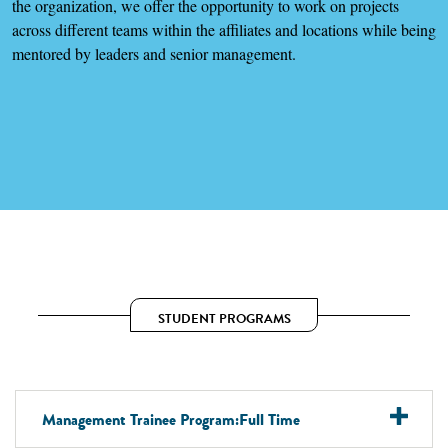
the organization, we offer the opportunity to work on projects
across different teams within the affiliates and locations while being
mentored by leaders and senior management.
STUDENT PROGRAMS
Management Trainee Program:Full Time