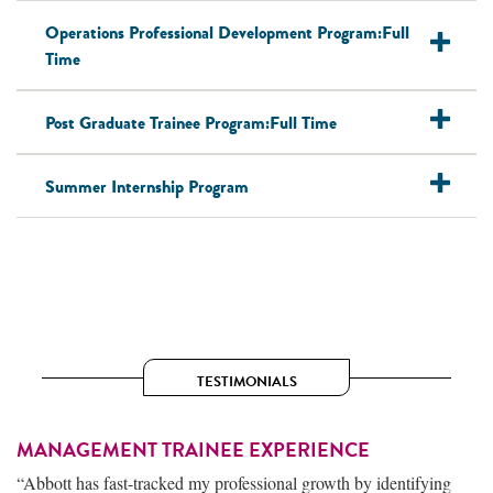
Operations Professional Development Program:Full
Time
Post Graduate Trainee Program:Full Time
Summer Internship Program
TESTIMONIALS
MANAGEMENT TRAINEE EXPERIENCE
“Abbott has fast-tracked my professional growth by identifying