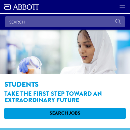
STUDENTS
TAKE THE FIRST STEP TOWARD AN
EXTRAORDINARY FUTURE
SEARCH JOBS