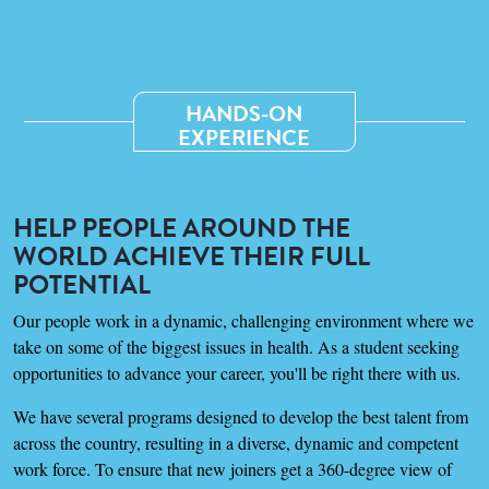
HANDS-ON
EXPERIENCE
HELP PEOPLE AROUND THE
WORLD ACHIEVE THEIR FULL
POTENTIAL
Our people work in a dynamic, challenging environment where we
take on some of the biggest issues in health. As a student seeking
opportunities to advance your career, you'll be right there with us.
We have several programs designed to develop the best talent from
across the country, resulting in a diverse, dynamic and competent
work force. To ensure that new joiners get a 360-degree view of