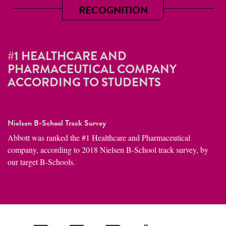
RECOGNITION
#1 HEALTHCARE AND
PHARMACEUTICAL COMPANY
ACCORDING TO STUDENTS
Nielsen B-School Track Survey
Abbott was ranked the #1 Healthcare and Pharmaceutical
company, according to 2018 Nielsen B-School track survey, by
our target B-Schools.