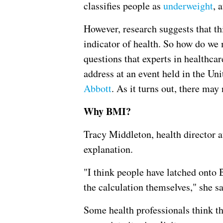
classifies people as
underweight
, 
However, research suggests that t
indicator of health. So how do we 
questions that experts in healthcar
address at an event held in the Un
Abbott
. As it turns out, there may
Why BMI?
Tracy Middleton, health director 
explanation.
"I think people have latched onto 
the calculation themselves," she sa
Some health professionals think th