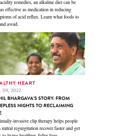
acidity remedies, an alkaline diet can be
 as effective as medication in reducing
toms of acid reflux. Learn what foods to
and avoid.
ALTHY HEART
. 09, 2022
HIL BHARGAVA'S STORY: FROM
EEPLESS NIGHTS TO RECLAIMING
E
mally-invasive clip therapy helps people
 mitral regurgitation recover faster and get
 to living healthier, fuller lives.