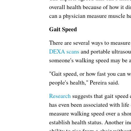
overall health because of how it di
can a physician measure muscle he
Gait Speed
There are several ways to measure
DEXA scans
and portable ultrasou
someone's walking speed may be ab
"Gait speed, or how fast you can wa
people's health," Pereira said.
Research
suggests that gait speed
has even been associated with life 
measure walking speed over a short
establish health status. Another in
ability to rise from a chair withou