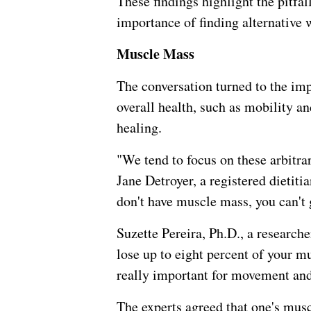
These findings highlight the pitfa
importance of finding alternative w
Muscle Mass
The conversation turned to the im
overall health, such as mobility 
healing.
"We tend to focus on these arbitra
Jane Detroyer, a registered dietiti
don't have muscle mass, you can't g
Suzette Pereira, Ph.D., a research
lose up to eight percent of your m
really important for movement an
The experts agreed that one's musc