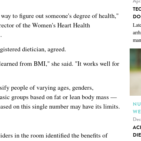
Apr
TE
 way to figure out someone's degree of health,"
DO
irector of the Women's Heart Health
Late
arrh
.
man
gistered dietician, agreed.
earned from BMI," she said. "It works well for
sify people of varying ages, genders,
asic groups based on fat or lean body mass —
NU
ased on this single number may have its limits.
WE
Dec
AC
ders in the room identified the benefits of
DIE