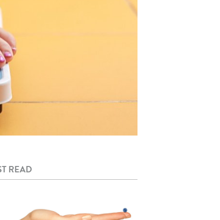
T READ