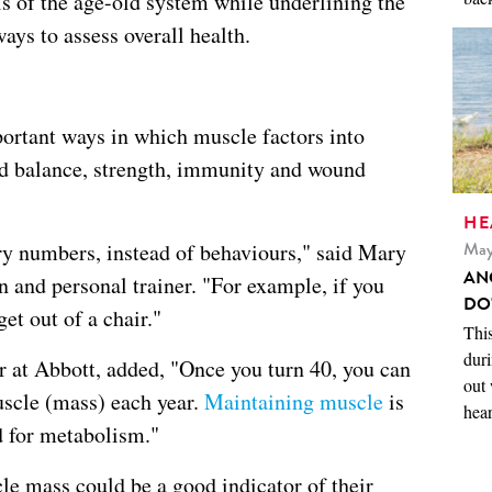
lls of the age-old system while underlining the
ays to assess overall health.
portant ways in which muscle factors into
and balance, strength, immunity and wound
HE
May
ry numbers, instead of behaviours," said Mary
AN
an and personal trainer. "For example, if you
DO
et out of a chair."
This
duri
er at Abbott, added, "Once you turn 40, you can
out 
uscle (mass) each year.
Maintaining muscle
is
hear
d for metabolism."
le mass could be a good indicator of their