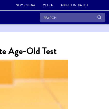
NEWSROOM
MEDIA
ABBOTT INDIA LTD
te Age-Old Test