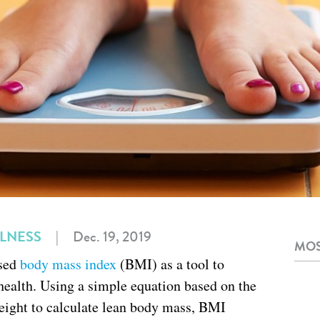
LLNESS
|
Dec. 19, 2019
MOS
used
body mass index
(BMI) as a tool to
health. Using a simple equation based on the
height to calculate lean body mass, BMI