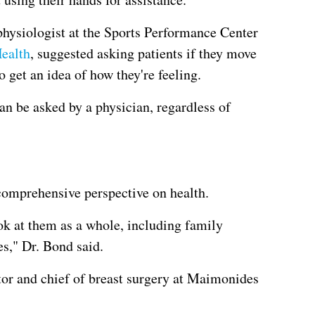
physiologist at the Sports Performance Center
ealth
, suggested asking patients if they move
o get an idea of how they're feeling.
an be asked by a physician, regardless of
 comprehensive perspective on health.
ok at them as a whole, including family
es," Dr. Bond said.
or and chief of breast surgery at Maimonides