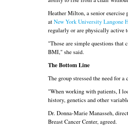
Heather Milton, a senior exercise 
at
New York University Langone H
regularly or are physically active t
"Those are simple questions that c
BMI," she said.
The Bottom Line
The group stressed the need for a
"When working with patients, I lo
history, genetics and other variabl
Dr. Donna-Marie Manasseh, direct
Breast Cancer Center, agreed.