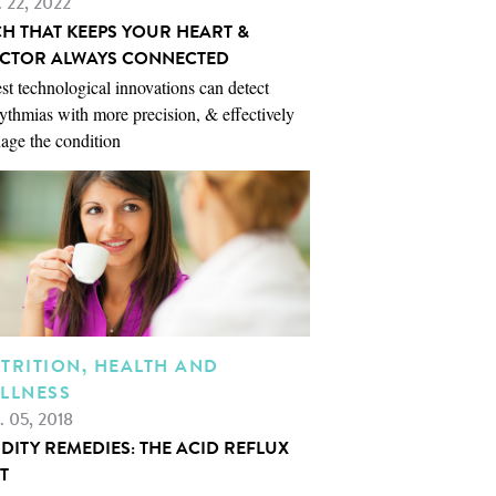
. 22, 2022
CH THAT KEEPS YOUR HEART &
CTOR ALWAYS CONNECTED
st technological innovations can detect
ythmias with more precision, & effectively
age the condition
TRITION, HEALTH AND
LLNESS
. 05, 2018
IDITY REMEDIES: THE ACID REFLUX
T