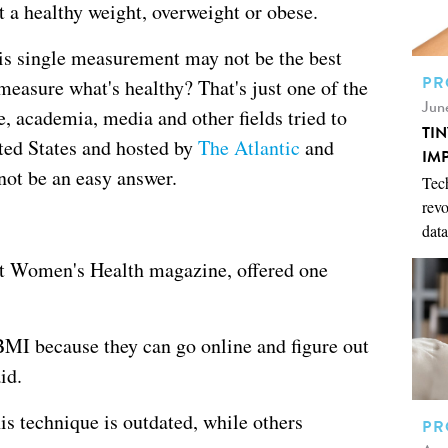
at a healthy weight, overweight or obese.
his single measurement may not be the best
PR
measure what's healthy? That's just one of the
Jun
e, academia, media and other fields tried to
TI
ited States and hosted by
The Atlantic
and
IM
 not be an easy answer.
Tech
revo
data
at Women's Health magazine, offered one
BMI because they can go online and figure out
id.
is technique is outdated, while others
PR