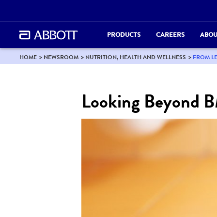
PRODUCTS
CAREERS
ABOU
HOME
NEWSROOM
NUTRITION, HEALTH AND WELLNESS
FROM LE
Looking Beyond BM