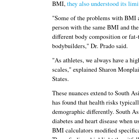
BMI,
they also understood its limi
"Some of the problems with BMI ar
person with the same BMI and the 
different body composition or fat-
bodybuilders," Dr. Prado said.
"As athletes, we always have a hi
scales," explained Sharon Monplais
States.
These nuances extend to South As
has found that health risks typical
demographic differently. South As
diabetes and heart disease when us
BMI calculators modified specifica