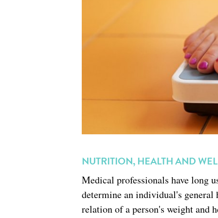
NUTRITION, HEALTH AND WE
Medical professionals have long 
determine an individual's general 
relation of a person's weight and 