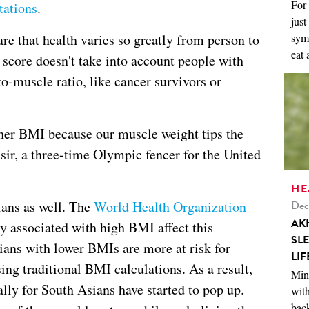
For 
tations
.
just
symp
e that health varies so greatly from person to
eat 
score doesn't take into account people with
to-muscle ratio, like cancer survivors or
gher BMI because our muscle weight tips the
ir, a three-time Olympic fencer for the United
HE
Dec
ians as well. The
World Health Organization
AK
ly associated with high BMI affect this
SL
ians with lower BMIs are more at risk for
LIF
ing traditional BMI calculations. As a result,
Mini
lly for South Asians have started to pop up.
with
back