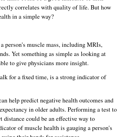
rectly correlates with quality of life. But how
alth in a simple way?
 a person's muscle mass, including MRIs,
nds. Yet something as simple as looking at
le to give physicians more insight.
lk for a fixed time, is a strong indicator of
 can help predict negative health outcomes and
expectancy in older adults. Performing a test to
 distance could be an effective way to
dicator of muscle health is gauging a person's
t using their hands for assistance.