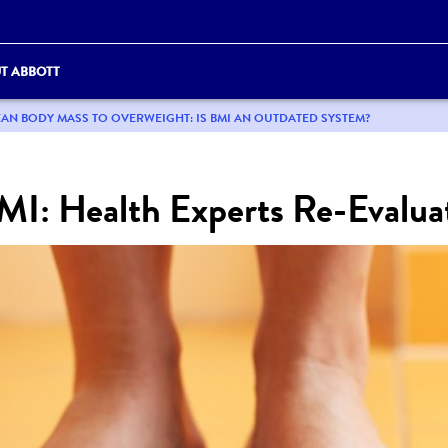
T ABBOTT
AN BODY MASS TO OVERWEIGHT: IS BMI AN OUTDATED SYSTEM?
I: Health Experts Re-Evalua