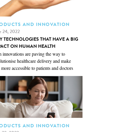
ODUCTS AND INNOVATION
e 24, 2022
NY TECHNOLOGIES THAT HAVE A BIG
PACT ON HUMAN HEALTH
 innovations are paving the way to
lutionise healthcare delivery and make
 more accessible to patients and doctors
ODUCTS AND INNOVATION