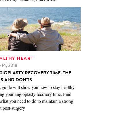
ALTHY HEART
 14, 2018
GIOPLASTY RECOVERY TIME: THE
'S AND DON'TS
 guide will show you how to stay healthy
ng your angioplasty recovery time. Find
what you need to do to maintain a strong
t post-surgery