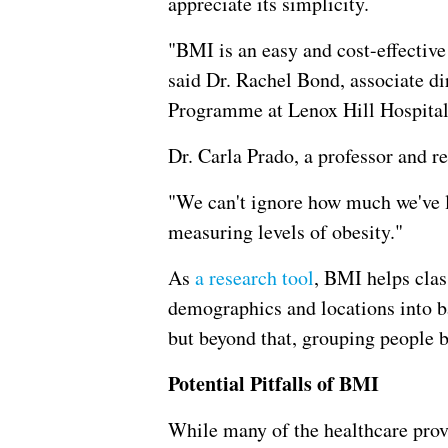
appreciate its simplicity.
"BMI is an easy and cost-effective
said Dr. Rachel Bond, associate d
Programme at Lenox Hill Hospital
Dr. Carla Prado, a professor and re
"We can't ignore how much we've l
measuring levels of obesity."
As
a research tool
, BMI helps clas
demographics and locations into b
but beyond that, grouping people b
Potential Pitfalls of BMI
While many of the healthcare provi