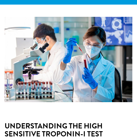
UNDERSTANDING THE HIGH
SENSITIVE TROPONIN-I TEST