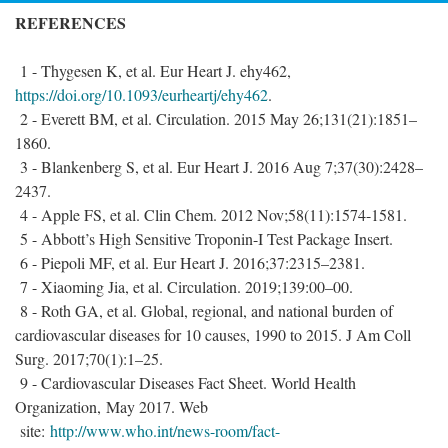
REFERENCES
1 - Thygesen K, et al. Eur Heart J. ehy462,
https://doi.org/10.1093/eurheartj/ehy462
.
2 - Everett BM, et al. Circulation. 2015 May 26;131(21):1851–
1860.
3 - Blankenberg S, et al. Eur Heart J. 2016 Aug 7;37(30):2428–
2437.
4 - Apple FS, et al. Clin Chem. 2012 Nov;58(11):1574-1581.
5 - Abbott’s High Sensitive Troponin-I Test Package Insert.
6 - Piepoli MF, et al. Eur Heart J. 2016;37:2315–2381.
7 - Xiaoming Jia, et al. Circulation. 2019;139:00–00.
8 - Roth GA, et al. Global, regional, and national burden of
cardiovascular diseases for 10 causes, 1990 to 2015. J Am Coll
Surg. 2017;70(1):1–25.
9 - Cardiovascular Diseases Fact Sheet. World Health
Organization, May 2017. Web
site:
http://www.who.int/news-room/fact-