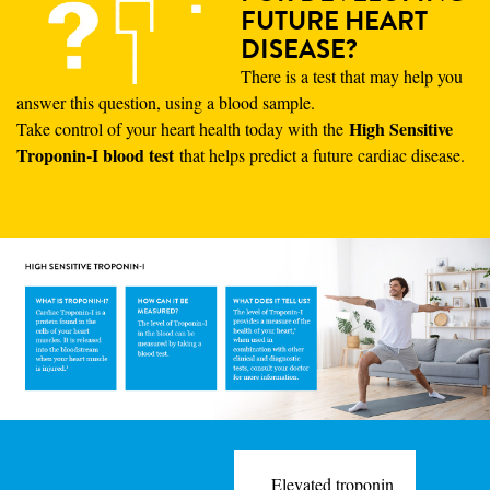
FUTURE HEART
DISEASE?
There is a test that may help you
answer this question, using a blood sample.
High Sensitive
Take control of your heart health today with the
Troponin-I blood test
that helps predict a future cardiac disease.
Elevated troponin