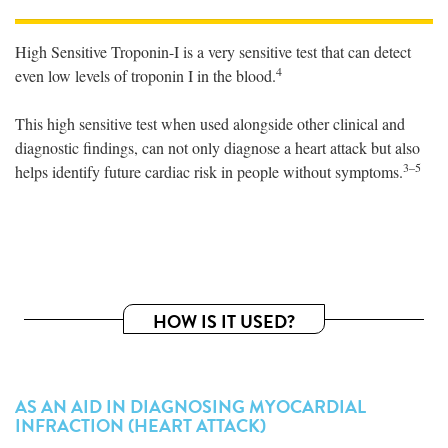
High Sensitive Troponin-I is a very sensitive test that can detect
4
even low levels of troponin I in the blood.
This high sensitive test when used alongside other clinical and
diagnostic findings, can not only diagnose a heart attack but also
3–5
helps identify future cardiac risk in people without symptoms.
HOW IS IT USED?
AS AN AID IN DIAGNOSING MYOCARDIAL
INFRACTION (HEART ATTACK)