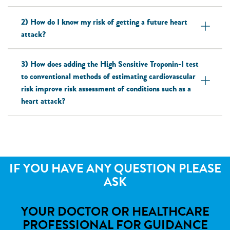
2) How do I know my risk of getting a future heart
attack?
3) How does adding the High Sensitive Troponin-I test
to conventional methods of estimating cardiovascular
risk improve risk assessment of conditions such as a
heart attack?
IF YOU HAVE ANY QUESTION PLEASE
ASK
YOUR DOCTOR OR HEALTHCARE
PROFESSIONAL FOR GUIDANCE