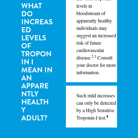
WHAT
levels in
DO
bloodstream of
INCREAS
apparently healthy
ED
individuals may
suggest an increased
LEVELS
risk of future
OF
cardiovascular
TROPON
2,3
disease.
Consult
IN I
your doctor for more
MEAN IN
information.
AN
APPARE
NTLY
Such mild increases
HEALTH
can
only
be detected
Y
by a High Sensitive
ADULT?
4
Troponin-I test.