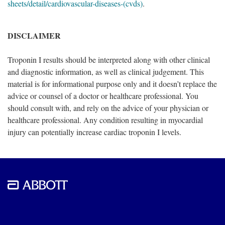
sheets/detail/cardiovascular-diseases-(cvds)
.
DISCLAIMER
Troponin I results should be interpreted along with other clinical
and diagnostic information, as well as clinical judgement. This
material is for informational purpose only and it doesn’t replace the
advice or counsel of a doctor or healthcare professional. You
should consult with, and rely on the advice of your physician or
healthcare professional. Any condition resulting in myocardial
injury can potentially increase cardiac troponin I levels.