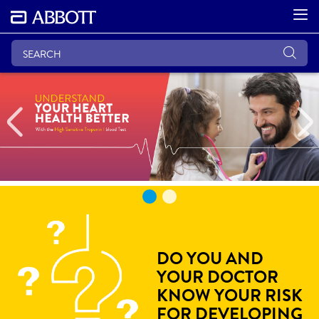
Previous
DO YOU AND
YOUR DOCTOR
KNOW YOUR RISK
FOR DEVELOPING