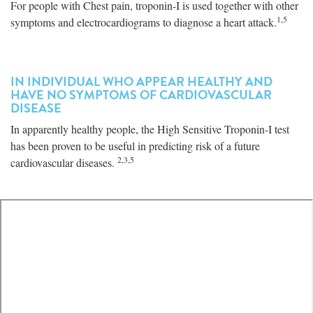
For people with Chest pain, troponin-I is used together with other
1,5
symptoms and electrocardiograms to diagnose a heart attack.
IN INDIVIDUAL WHO APPEAR HEALTHY AND
HAVE NO SYMPTOMS OF CARDIOVASCULAR
DISEASE
In apparently healthy people, the High Sensitive Troponin-I test
has been proven to be useful in predicting risk of a future
2,3,5
cardiovascular diseases.