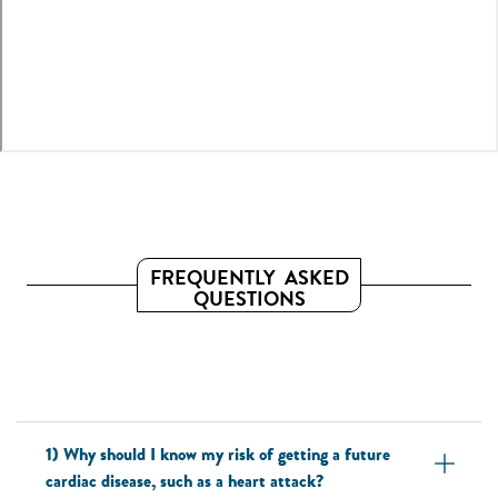
FREQUENTLY ASKED
QUESTIONS
1) Why should I know my risk of getting a future
cardiac disease, such as a heart attack?