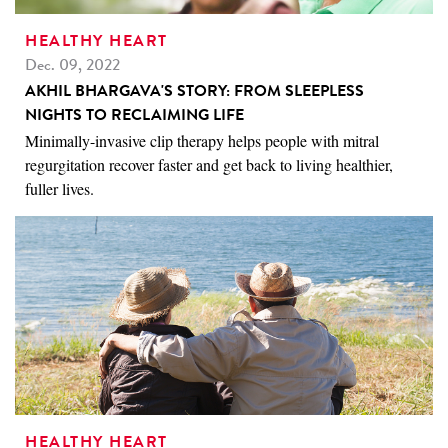
HEALTHY HEART
Dec. 09, 2022
AKHIL BHARGAVA'S STORY: FROM SLEEPLESS
NIGHTS TO RECLAIMING LIFE
Minimally-invasive clip therapy helps people with mitral
regurgitation recover faster and get back to living healthier,
fuller lives.
HEALTHY HEART