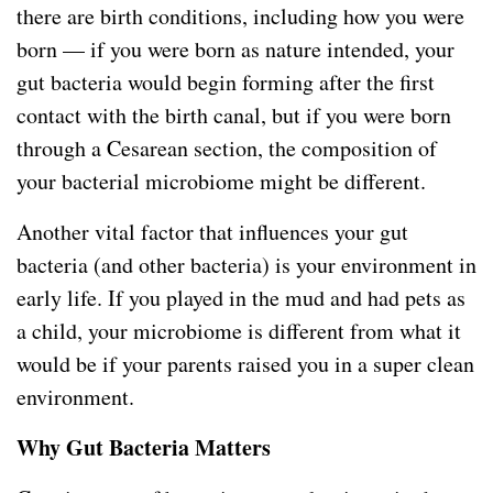
there are birth conditions, including how you were
born — if you were born as nature intended, your
gut bacteria would begin forming after the first
contact with the birth canal, but if you were born
through a Cesarean section, the composition of
your bacterial microbiome might be different.
Another vital factor that influences your gut
bacteria (and other bacteria) is your environment in
early life. If you played in the mud and had pets as
a child, your microbiome is different from what it
would be if your parents raised you in a super clean
environment.
Why Gut Bacteria Matters