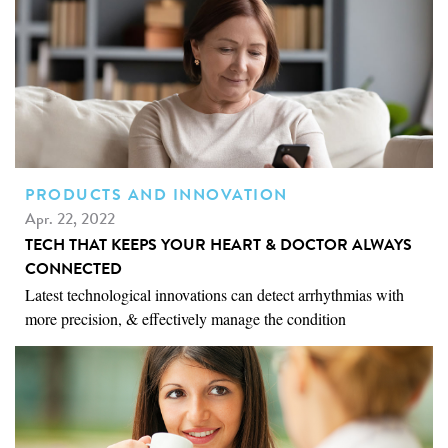
PRODUCTS AND INNOVATION
Apr. 22, 2022
TECH THAT KEEPS YOUR HEART & DOCTOR ALWAYS
CONNECTED
Latest technological innovations can detect arrhythmias with
more precision, & effectively manage the condition