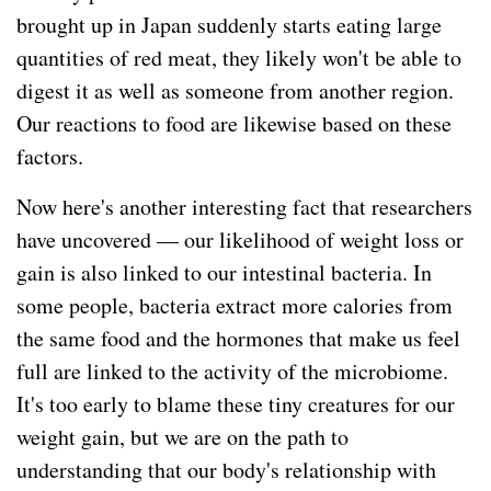
brought up in Japan suddenly starts eating large
quantities of red meat, they likely won't be able to
digest it as well as someone from another region.
Our reactions to food are likewise based on these
factors.
Now here's another interesting fact that researchers
have uncovered — our likelihood of weight loss or
gain is also linked to our intestinal bacteria. In
some people, bacteria extract more calories from
the same food and the hormones that make us feel
full are linked to the activity of the microbiome.
It's too early to blame these tiny creatures for our
weight gain, but we are on the path to
understanding that our body's relationship with