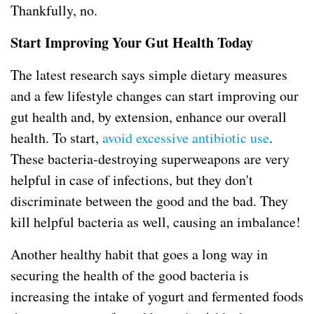
Thankfully, no.
Start Improving Your Gut Health Today
The latest research says simple dietary measures
and a few lifestyle changes can start improving our
gut health and, by extension, enhance our overall
health. To start,
avoid excessive antibiotic use
.
These bacteria-destroying superweapons are very
helpful in case of infections, but they don't
discriminate between the good and the bad. They
kill helpful bacteria as well, causing an imbalance!
Another healthy habit that goes a long way in
securing the health of the good bacteria is
increasing the intake of yogurt and fermented foods