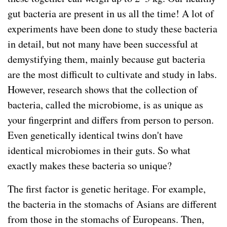
gut bacteria are present in us all the time! A lot of
experiments have been done to study these bacteria
in detail, but not many have been successful at
demystifying them, mainly because gut bacteria
are the most difficult to cultivate and study in labs.
However, research shows that the collection of
bacteria, called the microbiome, is as unique as
your fingerprint and differs from person to person.
Even genetically identical twins don't have
identical microbiomes in their guts. So what
exactly makes these bacteria so unique?
The first factor is genetic heritage. For example,
the bacteria in the stomachs of Asians are different
from those in the stomachs of Europeans. Then,