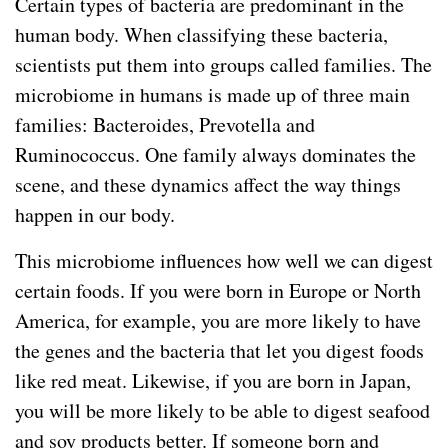
Certain types of bacteria are predominant in the
human body. When classifying these bacteria,
scientists put them into groups called families. The
microbiome in humans is made up of three main
families: Bacteroides, Prevotella and
Ruminococcus. One family always dominates the
scene, and these dynamics affect the way things
happen in our body.
This microbiome influences how well we can digest
certain foods. If you were born in Europe or North
America, for example, you are more likely to have
the genes and the bacteria that let you digest foods
like red meat. Likewise, if you are born in Japan,
you will be more likely to be able to digest seafood
and soy products better. If someone born and