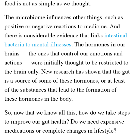
food is not as simple as we thought.
The microbiome influences other things, such as
positive or negative reactions to medicine. And
there is considerable evidence that links
intestinal
bacteria to mental illnesses
. The hormones in our
brains — the ones that control our emotions and
actions — were initially thought to be restricted to
the brain only. New research has shown that the gut
is a source of some of these hormones, or at least
of the substances that lead to the formation of
these hormones in the body.
So, now that we know all this, how do we take steps
to improve our gut health? Do we need expensive
medications or complete changes in lifestyle?