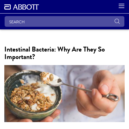
Intestinal Bacteria: Why Are They So
Important?