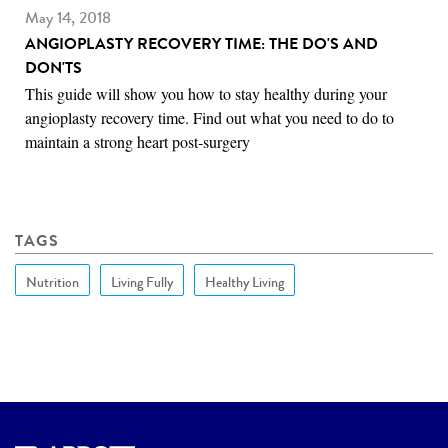
May 14, 2018
ANGIOPLASTY RECOVERY TIME: THE DO'S AND
DON'TS
This guide will show you how to stay healthy during your
angioplasty recovery time. Find out what you need to do to
maintain a strong heart post-surgery
TAGS
Nutrition
Living Fully
Healthy Living