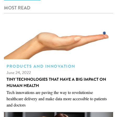
e
MOST READ
r
i
o
m
e
PRODUCTS AND INNOVATION
June 24, 2022
TINY TECHNOLOGIES THAT HAVE A BIG IMPACT ON
HUMAN HEALTH
Tech innovations are paving the way to revolutionise
healthcare delivery and make data more accessible to patients
and doctors