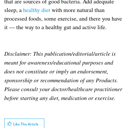
that are sources of good bacteria. Add adequate
sleep, a
healthy diet
with more natural than
processed foods, some exercise, and there you have
it — the way to a healthy gut and active life.
Disclaimer: This publication/editorial/article is
meant for awareness/educational purposes and
does not constitute or imply an endorsement,
sponsorship or recommendation of any Products.
Please consult your doctor/healthcare practitioner
before starting any diet, medication or exercise.
b
a
c
Like This Article
t