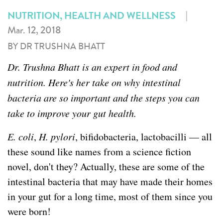
|
NUTRITION, HEALTH AND WELLNESS
Mar. 12, 2018
BY DR TRUSHNA BHATT
Dr. Trushna Bhatt is an expert in food and
nutrition. Here's her take on why intestinal
bacteria are so important and the steps you can
take to improve your gut health.
E. coli
,
H. pylori
, bifidobacteria, lactobacilli — all
these sound like names from a science fiction
novel, don't they? Actually, these are some of the
intestinal bacteria that may have made their homes
in your gut for a long time, most of them since you
were born!