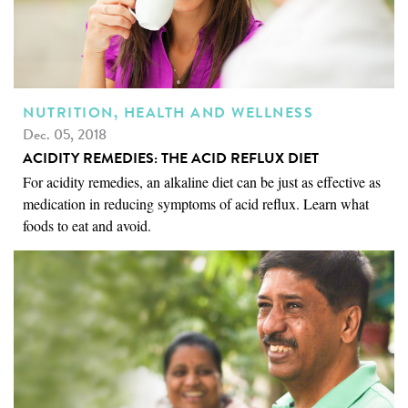
NUTRITION, HEALTH AND WELLNESS
Dec. 05, 2018
ACIDITY REMEDIES: THE ACID REFLUX DIET
For acidity remedies, an alkaline diet can be just as effective as
medication in reducing symptoms of acid reflux. Learn what
foods to eat and avoid.