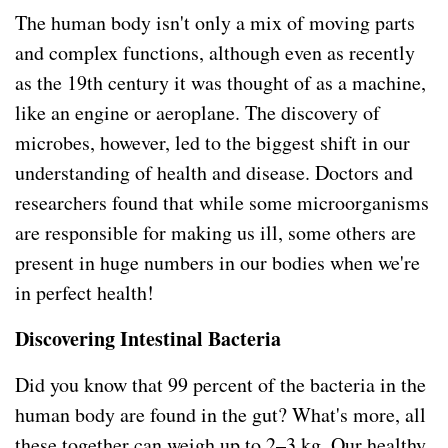
The human body isn't only a mix of moving parts
and complex functions, although even as recently
as the 19th century it was thought of as a machine,
like an engine or aeroplane. The discovery of
microbes, however, led to the biggest shift in our
understanding of health and disease. Doctors and
researchers found that while some microorganisms
are responsible for making us ill, some others are
present in huge numbers in our bodies when we're
in perfect health!
Discovering Intestinal Bacteria
Did you know that 99 percent of the bacteria in the
human body are found in the gut? What's more, all
these together can weigh up to 2–3 kg. Our healthy