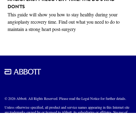
DON'TS
This guide will show you how to stay healthy during your
angioplasty recovery time. Find out what you need to do to
maintain a strong heart post-surgery
© 2026 Abbott. All Rights Reserved. Please read the Legal Notice for further details.
Unless otherwise specified, all product and service names appearing in this Internet site
are trademarks owned by or licensed to Abbott, its subsidiaries or affiliates. No use of
any Abbott trademark, trade name, or trade dress in this site may be made without the
prior written authorization of Abbott, except to identify the product or services of the
company.