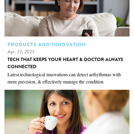
PRODUCTS AND INNOVATION
Apr. 22, 2022
TECH THAT KEEPS YOUR HEART & DOCTOR ALWAYS
CONNECTED
Latest technological innovations can detect arrhythmias with
more precision, & effectively manage the condition