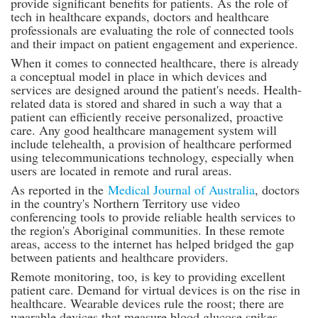
provide significant benefits for patients. As the role of
tech in healthcare expands, doctors and healthcare
professionals are evaluating the role of connected tools
and their impact on patient engagement and experience.
When it comes to connected healthcare, there is already
a conceptual model in place in which devices and
services are designed around the patient's needs. Health-
related data is stored and shared in such a way that a
patient can efficiently receive personalized, proactive
care. Any good healthcare management system will
include telehealth, a provision of healthcare performed
using telecommunications technology, especially when
users are located in remote and rural areas.
As reported in the
Medical Journal of Australia
, doctors
in the country's Northern Territory use video
conferencing tools to provide reliable health services to
the region's Aboriginal communities. In these remote
areas, access to the internet has helped bridged the gap
between patients and healthcare providers.
Remote monitoring, too, is key to providing excellent
patient care. Demand for virtual devices is on the rise in
healthcare. Wearable devices rule the roost; there are
wearable devices that measure blood glucose spikes,