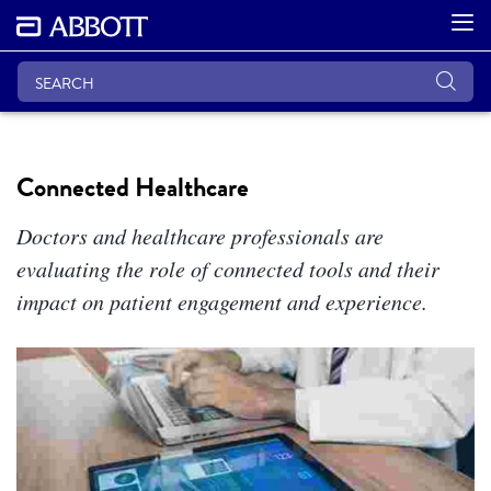
Connected Healthcare
Doctors and healthcare professionals are
evaluating the role of connected tools and their
impact on patient engagement and experience.