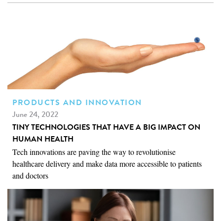
PRODUCTS AND INNOVATION
June 24, 2022
TINY TECHNOLOGIES THAT HAVE A BIG IMPACT ON
HUMAN HEALTH
Tech innovations are paving the way to revolutionise
healthcare delivery and make data more accessible to patients
and doctors