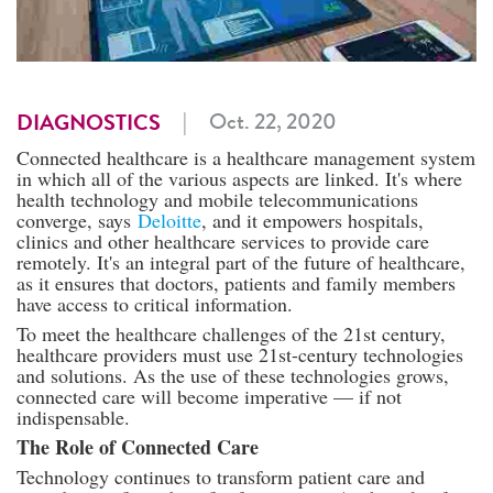
|
Oct. 22, 2020
DIAGNOSTICS
Connected healthcare is a healthcare management system
in which all of the various aspects are linked. It's where
health technology and mobile telecommunications
converge, says
Deloitte
, and it empowers hospitals,
clinics and other healthcare services to provide care
remotely. It's an integral part of the future of healthcare,
as it ensures that doctors, patients and family members
have access to critical information.
To meet the healthcare challenges of the 21st century,
healthcare providers must use 21st-century technologies
and solutions. As the use of these technologies grows,
connected care will become imperative — if not
indispensable.
The Role of Connected Care
Technology continues to transform patient care and