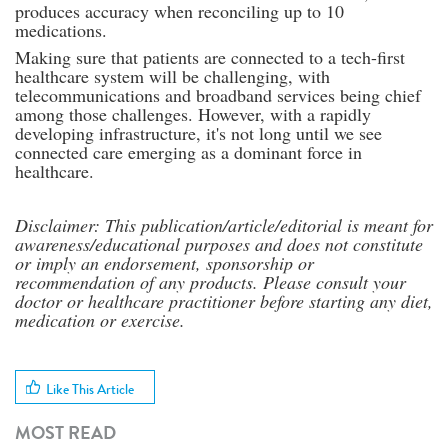
produces accuracy when reconciling up to 10
medications.
Making sure that patients are connected to a tech-first
healthcare system will be challenging, with
telecommunications and broadband services being chief
among those challenges. However, with a rapidly
developing infrastructure, it's not long until we see
connected care emerging as a dominant force in
healthcare.
Disclaimer: This publication/article/editorial is meant for
awareness/educational purposes and does not constitute
or imply an endorsement, sponsorship or
recommendation of any products. Please consult your
doctor or healthcare practitioner before starting any diet,
medication or exercise.
Like This Article
MOST READ