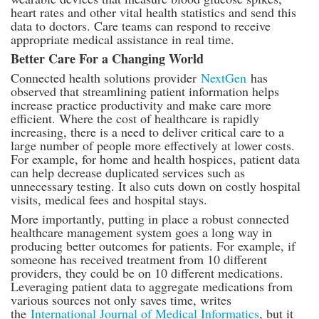
heart rates and other vital health statistics and send this
data to doctors. Care teams can respond to receive
appropriate medical assistance in real time.
Better Care For a Changing World
Connected health solutions provider
NextGen
has
observed that streamlining patient information helps
increase practice productivity and make care more
efficient. Where the cost of healthcare is rapidly
increasing, there is a need to deliver critical care to a
large number of people more effectively at lower costs.
For example, for home and health hospices, patient data
can help decrease duplicated services such as
unnecessary testing. It also cuts down on costly hospital
visits, medical fees and hospital stays.
More importantly, putting in place a robust connected
healthcare management system goes a long way in
producing better outcomes for patients. For example, if
someone has received treatment from 10 different
providers, they could be on 10 different medications.
Leveraging patient data to aggregate medications from
various sources not only saves time, writes
the
International Journal of Medical Informatics
, but it