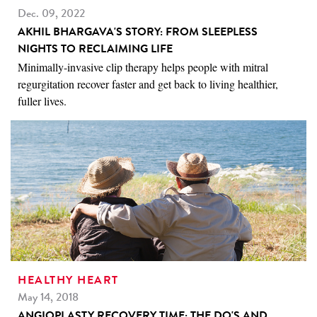
Dec. 09, 2022
AKHIL BHARGAVA'S STORY: FROM SLEEPLESS
NIGHTS TO RECLAIMING LIFE
Minimally-invasive clip therapy helps people with mitral
regurgitation recover faster and get back to living healthier,
fuller lives.
HEALTHY HEART
May 14, 2018
ANGIOPLASTY RECOVERY TIME: THE DO'S AND