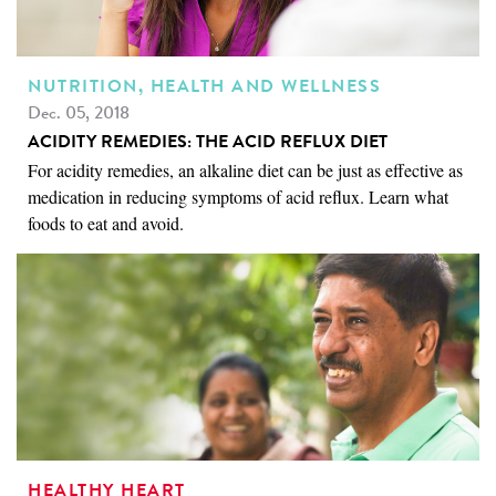
NUTRITION, HEALTH AND WELLNESS
Dec. 05, 2018
ACIDITY REMEDIES: THE ACID REFLUX DIET
For acidity remedies, an alkaline diet can be just as effective as
medication in reducing symptoms of acid reflux. Learn what
foods to eat and avoid.
HEALTHY HEART