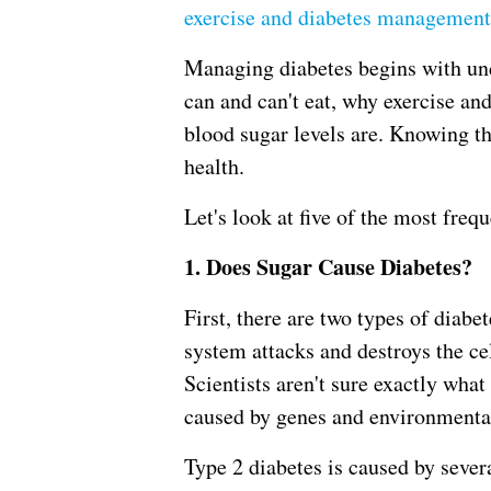
exercise and diabetes management
Managing diabetes begins with un
can and can't eat, why exercise and
blood sugar levels are. Knowing th
health.
Let's look at five of the most freq
1. Does Sugar Cause Diabetes?
First, there are two types of diab
system attacks and destroys the ce
Scientists aren't sure exactly what
caused by genes and environmental 
Type 2 diabetes is caused by sever