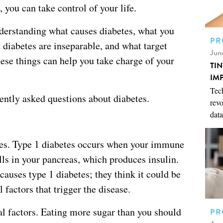
, you can take control of your life.
derstanding what causes diabetes, what you
PR
 diabetes are inseparable, and what target
Jun
ese things can help you take charge of your
TI
IM
Tech
uently asked questions about diabetes.
revo
data
etes. Type 1 diabetes occurs when your immune
lls in your pancreas, which produces insulin.
 causes type 1 diabetes; they think it could be
factors that trigger the disease.
al factors. Eating more sugar than you should
PR