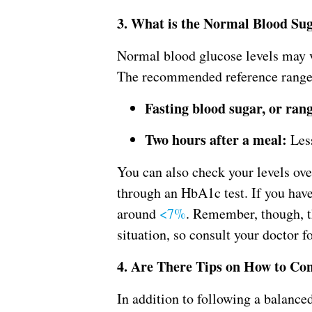
3. What is the Normal Blood Su
Normal blood glucose levels may v
The recommended reference range f
Fasting blood sugar, or ran
Two hours after a meal:
Less
You can also check your levels o
through an HbA1c test. If you have 
around
<7%
. Remember, though, t
situation, so consult your doctor fo
4. Are There Tips on How to Con
In addition to following a balance