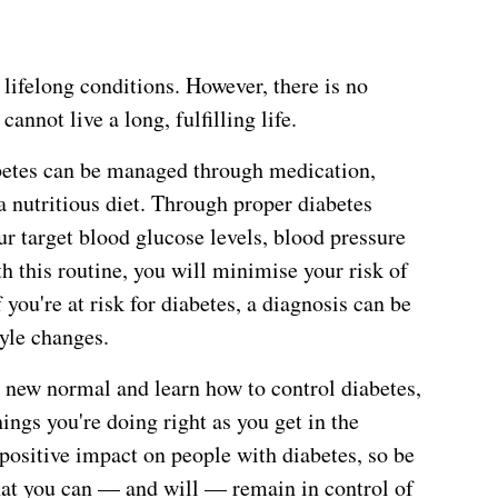
 lifelong conditions. However, there is no
annot live a long, fulfilling life.
abetes can be managed through medication,
 nutritious diet. Through proper diabetes
 target blood glucose levels, blood pressure
h this routine, you will minimise your risk of
you're at risk for diabetes, a diagnosis can be
yle changes.
is new normal and learn how to control diabetes,
ings you're doing right as you get in the
positive impact on people with diabetes, so be
at you can — and will — remain in control of