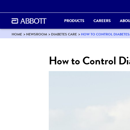
PRODUCTS
CAREERS
ABOU
HOME
NEWSROOM
DIABETES CARE
HOW TO CONTROL DIABETES
How to Control Di