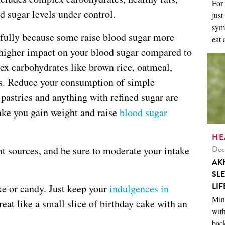
For 
d sugar levels under control.
just
symp
refully because some raise blood sugar more
eat 
 higher impact on your blood sugar compared to
ex carbohydrates like brown rice, oatmeal,
ans. Reduce your consumption of simple
pastries and anything with refined sugar are
ake you gain weight and raise
blood sugar
HE
Dec
t sources, and be sure to moderate your intake
AK
SL
LIF
ake or candy. Just keep your
indulgences in
Mini
treat like a small slice of birthday cake with an
with
back