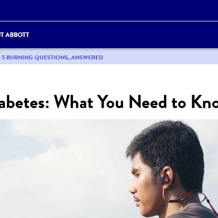
T ABBOTT
: 5 BURNING QUESTIONS, ANSWERED
abetes: What You Need to Kn