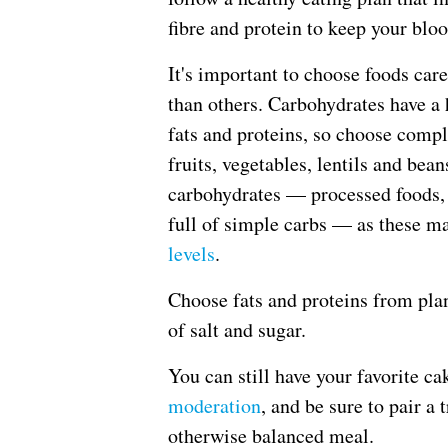
fibre and protein to keep your bloo
It's important to choose foods ca
than others. Carbohydrates have a
fats and proteins, so choose compl
fruits, vegetables, lentils and be
carbohydrates — processed foods, 
full of simple carbs — as these m
levels
.
Choose fats and proteins from plan
of salt and sugar.
You can still have your favorite c
moderation
, and be sure to pair a 
otherwise balanced meal.