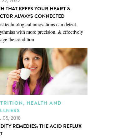
. 22, 2022
CH THAT KEEPS YOUR HEART &
CTOR ALWAYS CONNECTED
st technological innovations can detect
ythmias with more precision, & effectively
age the condition
TRITION, HEALTH AND
LLNESS
. 05, 2018
IDITY REMEDIES: THE ACID REFLUX
T