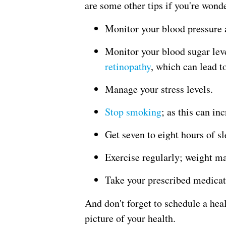
are some other tips if you're wond
Monitor your blood pressure 
Monitor your blood sugar lev
retinopathy
, which can lead t
Manage your stress levels.
Stop smoking
; as this can in
Get seven to eight hours of sl
Exercise regularly; weight 
Take your prescribed medicati
And don't forget to schedule a hea
picture of your health.