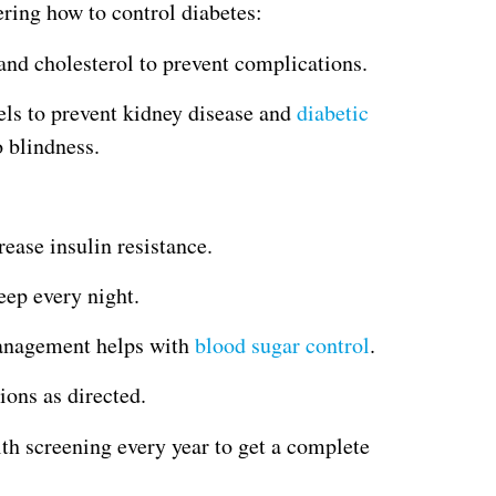
ering how to control diabetes:
and cholesterol to prevent complications.
els to prevent kidney disease and
diabetic
o blindness.
crease insulin resistance.
eep every night.
management helps with
blood sugar control
.
ons as directed.
lth screening every year to get a complete