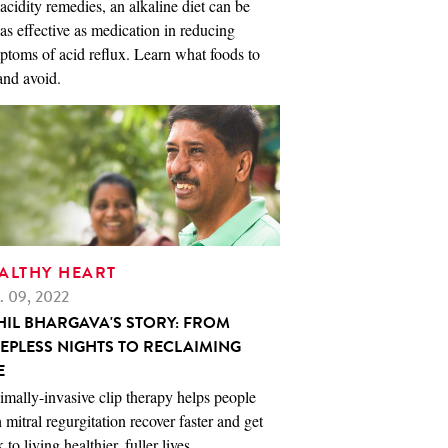
acidity remedies, an alkaline diet can be
 as effective as medication in reducing
toms of acid reflux. Learn what foods to
and avoid.
ALTHY HEART
. 09, 2022
HIL BHARGAVA'S STORY: FROM
EEPLESS NIGHTS TO RECLAIMING
E
mally-invasive clip therapy helps people
 mitral regurgitation recover faster and get
 to living healthier, fuller lives.