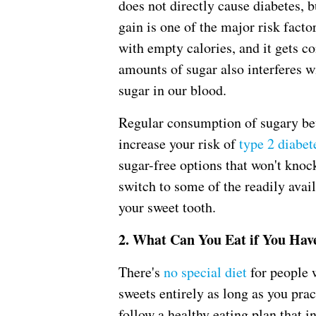
does not directly cause diabetes, b
gain is one of the major risk facto
with empty calories, and it gets co
amounts of sugar also interferes w
sugar in our blood.
Regular consumption of sugary bev
increase your risk of
type 2 diabet
sugar-free options that won't knoc
switch to some of the readily avai
your sweet tooth.
2. What Can You Eat if You Hav
There's
no special diet
for people w
sweets entirely as long as you pract
follow a healthy eating plan that 