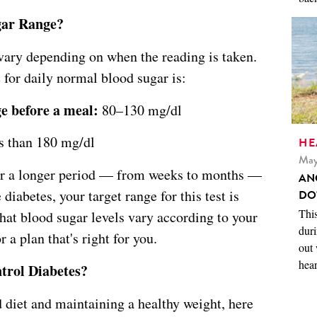
gar Range?
ary depending on when the reading is taken.
or daily normal blood sugar is:
ge before a meal:
80–130 mg/dl
 than 180 mg/dl
HE
May
ver a longer period — from weeks to months —
AN
diabetes, your target range for this test is
DO
This
hat blood sugar levels vary according to your
duri
r a plan that's right for you.
out 
hear
trol Diabetes?
d diet and maintaining a healthy weight, here