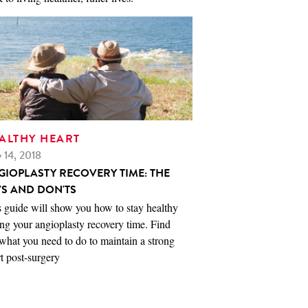
ALTHY HEART
 14, 2018
GIOPLASTY RECOVERY TIME: THE
'S AND DON'TS
 guide will show you how to stay healthy
ng your angioplasty recovery time. Find
what you need to do to maintain a strong
t post-surgery