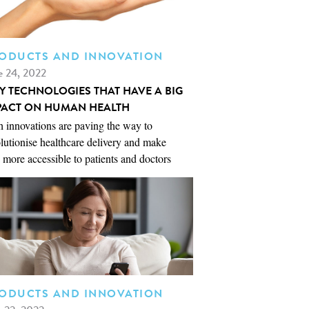
ODUCTS AND INNOVATION
e 24, 2022
NY TECHNOLOGIES THAT HAVE A BIG
PACT ON HUMAN HEALTH
 innovations are paving the way to
lutionise healthcare delivery and make
 more accessible to patients and doctors
ODUCTS AND INNOVATION