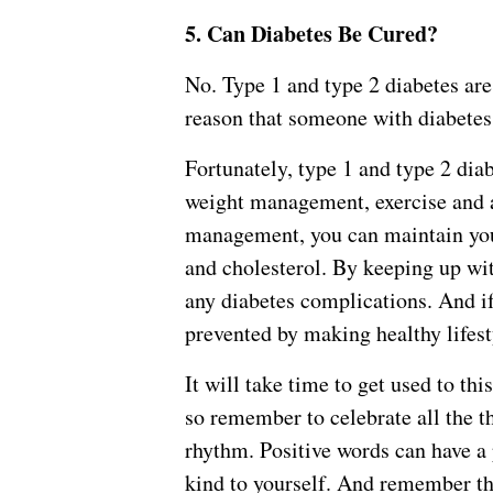
5. Can Diabetes Be Cured?
No. Type 1 and type 2 diabetes are
reason that someone with diabetes c
Fortunately, type 1 and type 2 di
weight management, exercise and a
management, you can maintain your
and cholesterol. By keeping up wit
any diabetes complications. And if 
prevented by making healthy lifest
It will take time to get used to th
so remember to celebrate all the th
rhythm. Positive words can have a 
kind to yourself. And remember th