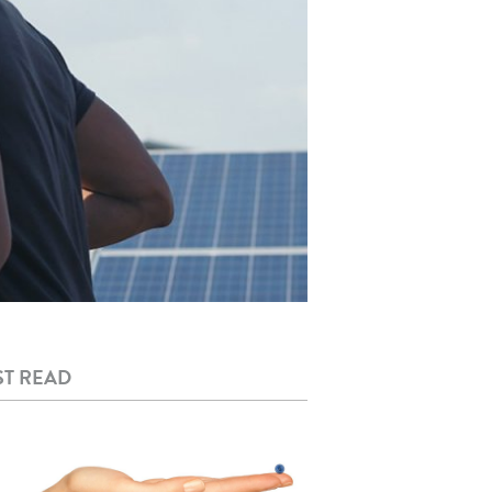
T READ