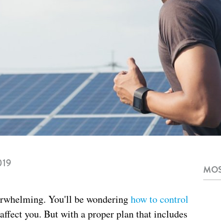
019
MOS
erwhelming. You'll be wondering
how to control
 affect you. But with a proper plan that includes