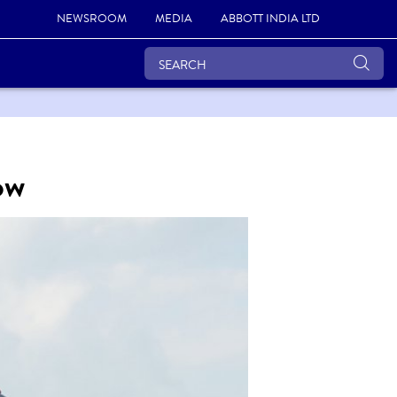
NEWSROOM
MEDIA
ABBOTT INDIA LTD
ow