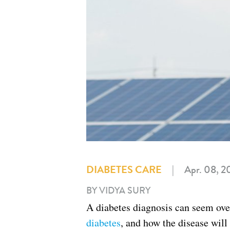
DIABETES CARE
|
Apr. 08, 2
BY VIDYA SURY
A diabetes diagnosis can seem ov
diabetes
, and how the disease will