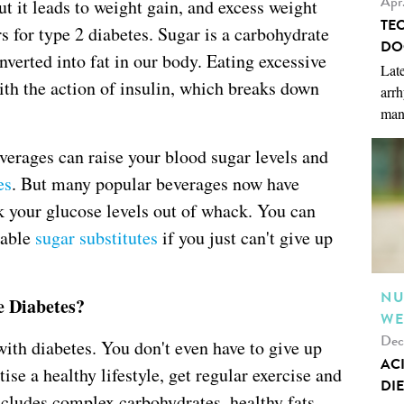
Apr
ut it leads to weight gain, and excess weight
TE
rs for type 2 diabetes. Sugar is a carbohydrate
DO
nverted into fat in our body. Eating excessive
Late
ith the action of insulin, which breaks down
arrh
man
erages can raise your blood sugar levels and
es
. But many popular beverages now have
k your glucose levels out of whack. You can
lable
sugar substitutes
if you just can't give up
NU
e Diabetes?
WE
Dec
ith diabetes. You don't even have to give up
AC
ise a healthy lifestyle, get regular exercise and
DIE
includes complex carbohydrates, healthy fats,