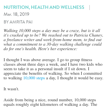
|
NUTRITION, HEALTH AND WELLNESS
Mar. 18, 2019
BY AMRITA PAI
Walking 10,000 steps a day may be a craze, but is it all
it's cracked up to be? We reached out to Patricia Chaney,
a freelance writer and work-from-home mom, to find out
what a commitment to a 30-day walking challenge could
do for one's health. Here's her experience:
I thought I was above average. I go to group fitness
classes about three days a week, and I have two kids who
seem to take it as a personal insult if I sit down. I
appreciate the benefits of walking. So when I committed
to walking
10,000 steps
a day, I thought it would be easy.
It wasn't.
Aside from being a nice, round number, 10,000 steps
equals roughly eight kilometers of walking a day. The