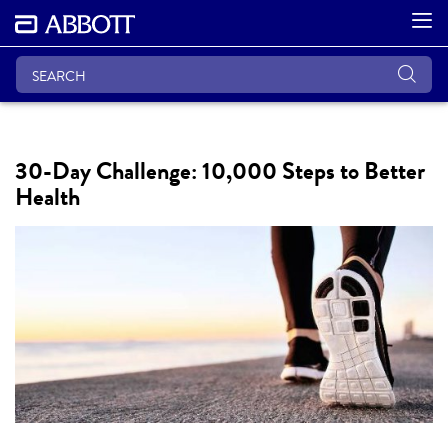
30-Day Challenge: 10,000 Steps to Better
Health