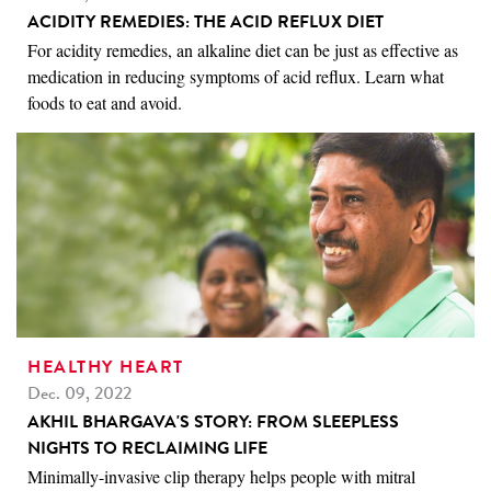
ACIDITY REMEDIES: THE ACID REFLUX DIET
For acidity remedies, an alkaline diet can be just as effective as
medication in reducing symptoms of acid reflux. Learn what
foods to eat and avoid.
HEALTHY HEART
Dec. 09, 2022
AKHIL BHARGAVA'S STORY: FROM SLEEPLESS
NIGHTS TO RECLAIMING LIFE
Minimally-invasive clip therapy helps people with mitral