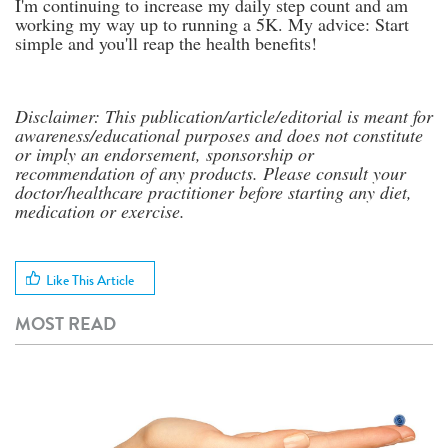
I'm continuing to increase my daily step count and am
working my way up to running a 5K. My advice: Start
simple and you'll reap the health benefits!
Disclaimer: This publication/article/editorial is meant for
awareness/educational purposes and does not constitute
or imply an endorsement, sponsorship or
recommendation of any products. Please consult your
doctor/healthcare practitioner before starting any diet,
medication or exercise.
Like This Article
MOST READ