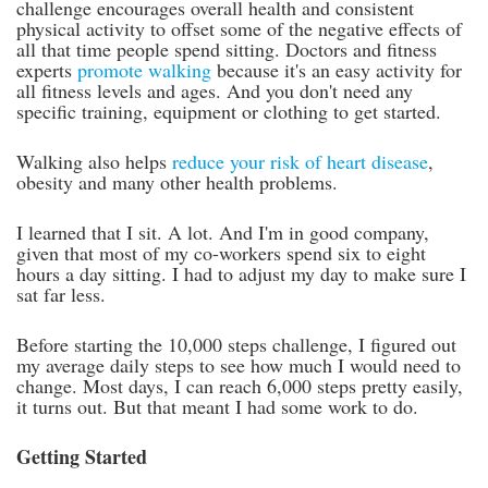
challenge encourages overall health and consistent
physical activity to offset some of the negative effects of
all that time people spend sitting. Doctors and fitness
experts
promote walking
because it's an easy activity for
all fitness levels and ages. And you don't need any
specific training, equipment or clothing to get started.
Walking also helps
reduce your risk of heart disease
,
obesity and many other health problems.
I learned that I sit. A lot. And I'm in good company,
given that most of my co-workers spend six to eight
hours a day sitting. I had to adjust my day to make sure I
sat far less.
Before starting the 10,000 steps challenge, I figured out
my average daily steps to see how much I would need to
change. Most days, I can reach 6,000 steps pretty easily,
it turns out. But that meant I had some work to do.
Getting Started