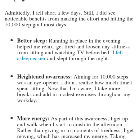
Admittedly, I fell short a few days. Still, I did see
noticeable benefits from making the effort and hitting the
10,000-step goal most days.
Better sleep:
Running in place in the evening
helped me relax, get tired and loosen any stiffness
from sitting and watching TV before bed. I
fell
asleep easier
and slept through the night.
Heightened awareness:
Aiming for 10,000 steps
was an eye-opener. I didn't realise how much time I
spent sitting. Now that I'm aware, I take more
breaks and add in modest exercises throughout my
workday.
More energy:
As part of this awareness, I get up
and walk when I start to crash in the afternoon.
Rather than giving in to moments of tiredness, I get
moving, which has increased my energy. Taking