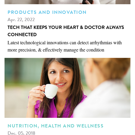
PRODUCTS AND INNOVATION
Apr. 22, 2022
TECH THAT KEEPS YOUR HEART & DOCTOR ALWAYS
CONNECTED
Latest technological innovations can detect arrhythmias with
more precision, & effectively manage the condition
NUTRITION, HEALTH AND WELLNESS
Dec. 05, 2018