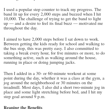
I used a popular step counter to track my progress. The
band lit up for every 2,000 steps and buzzed when I hit
10,000. The challenge of trying to get the band to light
up — and a desire to feel its final buzz — motivated me
throughout the day.
I aimed to have 2,000 steps before I sat down to work.
Between getting the kids ready for school and walking to
the bus stop, this was pretty easy. I also committed to
taking a break every hour, for five minutes or more, to do
something active, such as walking around the house,
running in place or doing jumping jacks.
Then I added in a 30- or 60-minute workout at some
point during the day, whether it was a class at the gym, a
jog around the neighborhood or 30 minutes on the
treadmill. Most days, I also did a short two-minute jog in
place and some light stretching before bed, and I hit my
step goal around 9 p.m.
Reaping the Benefits