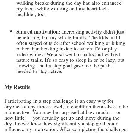
walking breaks during the day has also enhanced
my focus while working and my heart feels
healthier, too.
Shared motivation:
Increasing activity didn't just
benefit me, but my whole family. The kids and I
often stayed outside after school walking or biking,
rather than heading inside to watch TV or play
video games. We also went to parks and walked
nature trails. It's so easy to sleep in or be lazy, but
knowing I had a step goal gave me the push I
needed to stay active.
My Results
Participating in a step challenge is an easy way for
anyone, of any fitness level, to condition themselves to be
more active. You may be surprised at how much — or
how little — you actually get up and move during the
day. I never knew how significantly a step goal could
influence my motivation. After completing the challenge,