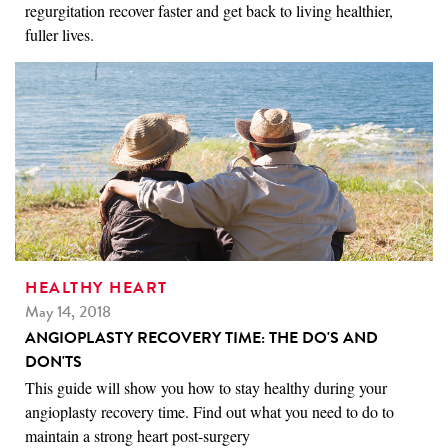
regurgitation recover faster and get back to living healthier,
fuller lives.
HEALTHY HEART
May 14, 2018
ANGIOPLASTY RECOVERY TIME: THE DO'S AND
DON'TS
This guide will show you how to stay healthy during your
angioplasty recovery time. Find out what you need to do to
maintain a strong heart post-surgery