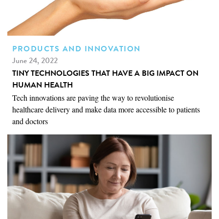
PRODUCTS AND INNOVATION
June 24, 2022
TINY TECHNOLOGIES THAT HAVE A BIG IMPACT ON
HUMAN HEALTH
Tech innovations are paving the way to revolutionise
healthcare delivery and make data more accessible to patients
and doctors