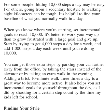
For some people, hitting 10,000 steps a day may be easy.
For others, going from a sedentary lifestyle to walking
eight kilometers can be tough. It's helpful to find your
baseline of what you normally walk in a day.
When you know where you're starting, set incremental
goals to reach 10,000. It's better to work your way up
than to grow frustrated with a large goal and give up.
Start by trying to get 4,000 steps a day for a week, and
add 1,000 steps a day each week until you're doing
10,000.
You can get those extra steps by parking your car farther
away from the office, by taking the stairs instead of the
elevator or by taking an extra walk in the evening.
Adding a brisk 10-minute walk three times a day is a
great way to become more active. It also helps you set
incremental goals for yourself throughout the day, as I
did by shooting for a certain step count by the time my
kids left for school.
Finding Your Style