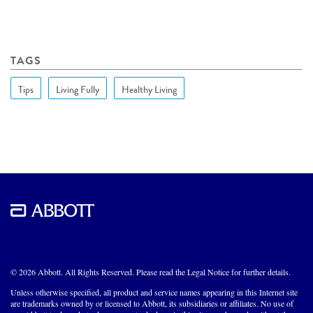
TAGS
Tips
Living Fully
Healthy Living
© 2026 Abbott. All Rights Reserved. Please read the Legal Notice for further details.
Unless otherwise specified, all product and service names appearing in this Internet site
are trademarks owned by or licensed to Abbott, its subsidiaries or affiliates. No use of