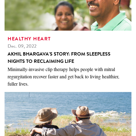
HEALTHY HEART
Dec. 09, 2022
AKHIL BHARGAVA'S STORY: FROM SLEEPLESS
NIGHTS TO RECLAIMING LIFE
Minimally-invasive clip therapy helps people with mitral
regurgitation recover faster and get back to living healthier,
fuller lives.