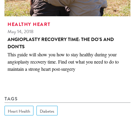
HEALTHY HEART
May 14, 2018
ANGIOPLASTY RECOVERY TIME: THE DO'S AND
DON'TS
This guide will show you how to stay healthy during your
angioplasty recovery time. Find out what you need to do to
maintain a strong heart post-surgery
TAGS
Heart Health
Diabetes