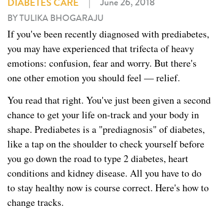
|
June 26, 2018
DIABETES CARE
BY TULIKA BHOGARAJU
If you've been recently diagnosed with prediabetes,
you may have experienced that trifecta of heavy
emotions: confusion, fear and worry. But there's
one other emotion you should feel — relief.
You read that right. You've just been given a second
chance to get your life on-track and your body in
shape. Prediabetes is a "prediagnosis" of diabetes,
like a tap on the shoulder to check yourself before
you go down the road to type 2 diabetes, heart
conditions and kidney disease. All you have to do
to stay healthy now is course correct. Here's how to
change tracks.