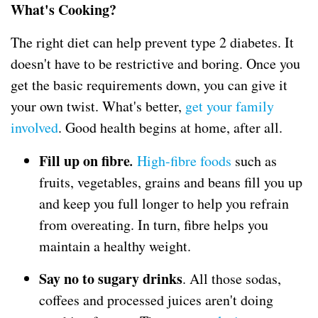
What's Cooking?
The right diet can help prevent type 2 diabetes. It
doesn't have to be restrictive and boring. Once you
get the basic requirements down, you can give it
your own twist. What's better,
get your family
involved
. Good health begins at home, after all.
Fill up on fibre
.
High-fibre foods
such as
fruits, vegetables, grains and beans fill you up
and keep you full longer to help you refrain
from overeating. In turn, fibre helps you
maintain a healthy weight.
Say no to sugary drinks
. All those sodas,
coffees and processed juices aren't doing