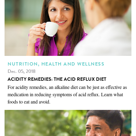
NUTRITION, HEALTH AND WELLNESS
Dec. 05, 2018
ACIDITY REMEDIES: THE ACID REFLUX DIET
For acidity remedies, an alkaline diet can be just as effective as
medication in reducing symptoms of acid reflux. Learn what
foods to eat and avoid.