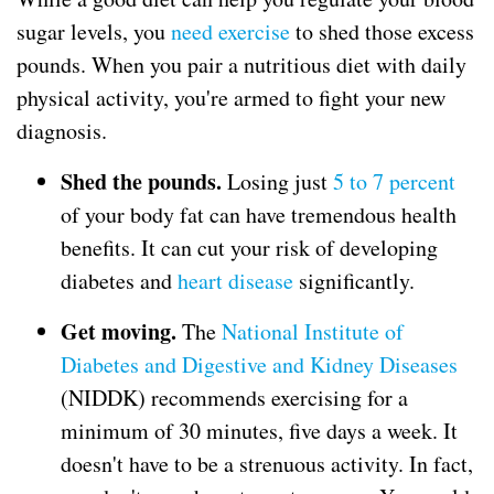
sugar levels, you
need exercise
to shed those excess
pounds. When you pair a nutritious diet with daily
physical activity, you're armed to fight your new
diagnosis.
Shed the pounds.
Losing just
5 to 7 percent
of your body fat can have tremendous health
benefits. It can cut your risk of developing
diabetes and
heart disease
significantly.
Get moving.
The
National Institute of
Diabetes and Digestive and Kidney Diseases
(NIDDK) recommends exercising for a
minimum of 30 minutes, five days a week. It
doesn't have to be a strenuous activity. In fact,