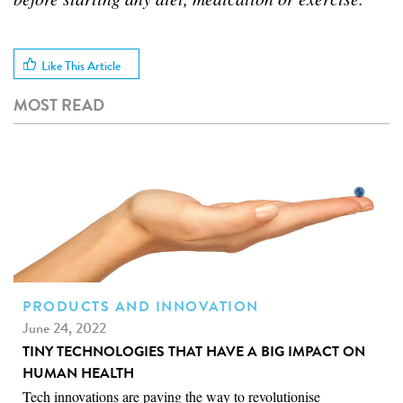
Like This Article
MOST READ
PRODUCTS AND INNOVATION
June 24, 2022
TINY TECHNOLOGIES THAT HAVE A BIG IMPACT ON
HUMAN HEALTH
Tech innovations are paving the way to revolutionise