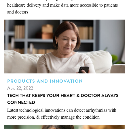
healthcare delivery and make data more accessible to patients
and doctors
PRODUCTS AND INNOVATION
Apr. 22, 2022
TECH THAT KEEPS YOUR HEART & DOCTOR ALWAYS
CONNECTED
Latest technological innovations can detect arrhythmias with
more precision, & effectively manage the condition