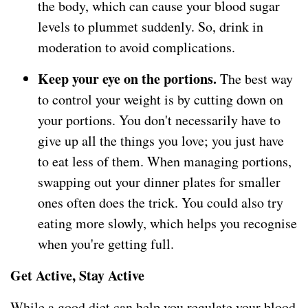
the body, which can cause your blood sugar
levels to plummet suddenly. So, drink in
moderation to avoid complications.
Keep your eye on the portions.
The best way
to control your weight is by cutting down on
your portions. You don't necessarily have to
give up all the things you love; you just have
to eat less of them. When managing portions,
swapping out your dinner plates for smaller
ones often does the trick. You could also try
eating more slowly, which helps you recognise
when you're getting full.
Get Active, Stay Active
While a good diet can help you regulate your blood