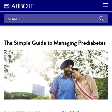
The Simple Guide to Managing Prediabetes