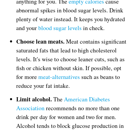
anything for you. The
empty calories
cause
abnormal spikes in blood sugar levels. Drink
plenty of water instead. It keeps you hydrated
and your
blood sugar levels
in check.
Choose lean meats.
Meat contains significant
saturated fats that lead to high cholesterol
levels. It's wise to choose leaner cuts, such as
fish or chicken without skin. If possible, opt
for more
meat-alternatives
such as beans to
reduce your fat intake.
Limit alcohol.
The
A
merican Diabetes
Association
recommends no more than one
drink per day for women and two for men.
Alcohol tends to block glucose production in