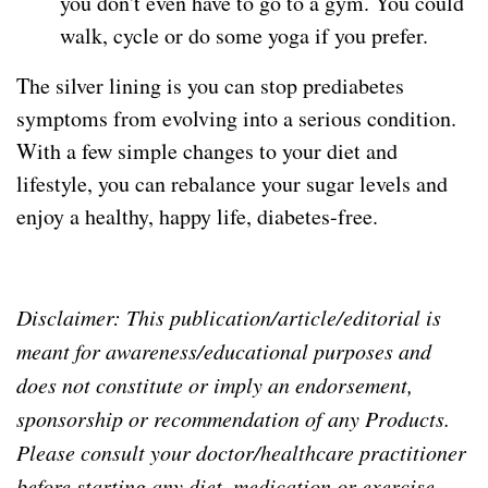
you don't even have to go to a gym. You could
walk, cycle or do some yoga if you prefer.
The silver lining is you can stop prediabetes
symptoms from evolving into a serious condition.
With a few simple changes to your diet and
lifestyle, you can rebalance your sugar levels and
enjoy a healthy, happy life, diabetes-free.
Disclaimer: This publication/article/editorial is
meant for awareness/educational purposes and
does not constitute or imply an endorsement,
sponsorship or recommendation of any Products.
Please consult your doctor/healthcare practitioner
before starting any diet, medication or exercise.