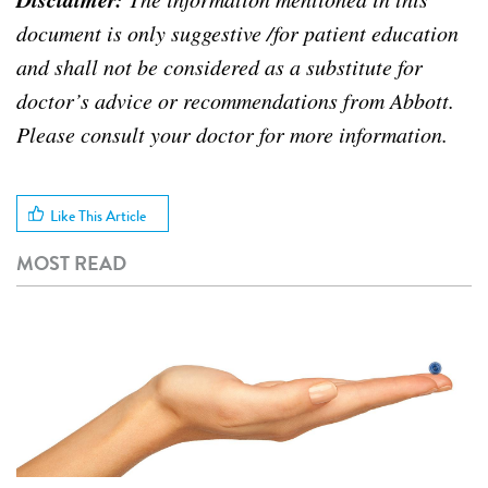
document is only suggestive /for patient education
and shall not be considered as a substitute for
doctor’s advice or recommendations from Abbott.
Please consult your doctor for more information.
Like This Article
MOST READ