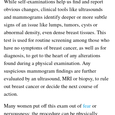
While self-examinations help us find and report
obvious changes, clinical tools like ultrasounds
and mammograms identify deeper or more subtle
signs of an issue like lumps, tumors, cysts or
abnormal density, even dense breast tissues. This
test is used for routine screening among those who
have no symptoms of breast cancer, as well as for
diagnosis, to get to the heart of any alterations
found during a physical examination. Any
suspicious mammogram findings are further
evaluated by an ultrasound, MRI or biopsy, to rule
out breast cancer or decide the next course of
action.
Many women put off this exam out of
fear
or
nervousness; the procedure can be physically