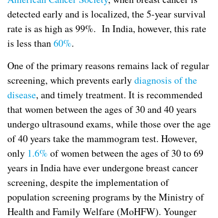
detected early and is localized, the 5-year survival
rate is as high as 99%. In India, however, this rate
is less than
60%
.
One of the primary reasons remains lack of regular
screening, which prevents early
diagnosis
of the
disease
, and timely treatment. It is recommended
that women between the ages of 30 and 40 years
undergo ultrasound exams, while those over the age
of 40 years take the mammogram test. However,
only
1.6%
of women between the ages of 30 to 69
years in India have ever undergone breast cancer
screening, despite the implementation of
population screening programs by the Ministry of
Health and Family Welfare (MoHFW). Younger