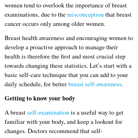
women tend to overlook the importance of breast
examinations, due to the
misconception
that breast
cancer occurs only among older women.
Breast health awareness and encouraging women to
develop a proactive approach to manage their
health is therefore the first and most crucial step
towards changing these statistics. Let’s start with a
basic self-care technique that you can add to your
daily schedule, for better
breast self-awareness
.
Getting to know your body
A breast
self-examination
is a useful way to get
familiar with your body, and keep a lookout for
changes. Doctors recommend that self-