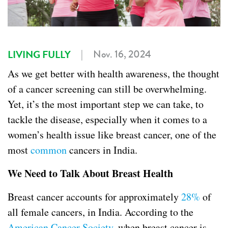
|
Nov. 16, 2024
LIVING FULLY
As we get better with health awareness, the thought
of a cancer screening can still be overwhelming.
Yet, it’s the most important step we can take, to
tackle the disease, especially when it comes to a
women’s health issue like breast cancer, one of the
most
common
cancers in India.
We Need to Talk About Breast Health
Breast cancer accounts for approximately
28%
of
all female cancers, in India. According to the
American Cancer Society
, when breast cancer is