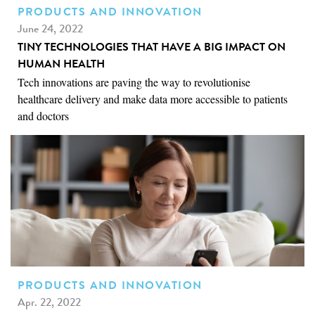
PRODUCTS AND INNOVATION
June 24, 2022
TINY TECHNOLOGIES THAT HAVE A BIG IMPACT ON
HUMAN HEALTH
Tech innovations are paving the way to revolutionise
healthcare delivery and make data more accessible to patients
and doctors
PRODUCTS AND INNOVATION
Apr. 22, 2022