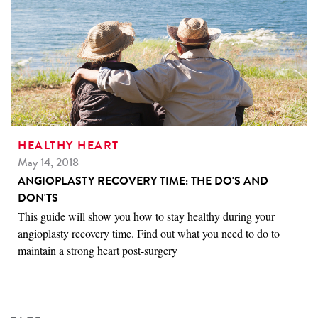
HEALTHY HEART
May 14, 2018
ANGIOPLASTY RECOVERY TIME: THE DO'S AND
DON'TS
This guide will show you how to stay healthy during your
angioplasty recovery time. Find out what you need to do to
maintain a strong heart post-surgery