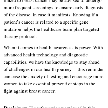
linked to breast cancer may be advised to undergo
more frequent screenings to ensure early diagnosis
of the disease, in case it manifests. Knowing if a
patient’s cancer is related to a specific gene
mutation helps the healthcare team plan targeted
therapy protocol.
When it comes to health, awareness is power. With
advanced health technology and diagnostic
capabilities, we have the knowledge to stay ahead
of challenges in our health journey— this reminder
can ease the anxiety of testing and encourage more
women to take essential preventive steps in the
fight against breast cancer.
Disclaimer:
The information mentioned in this