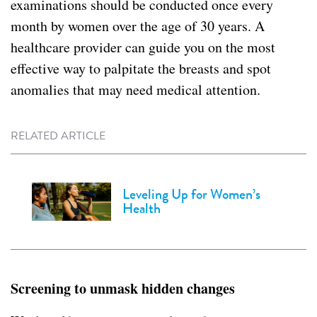
examinations should be conducted once every
month by women over the age of 30 years. A
healthcare provider can guide you on the most
effective way to palpitate the breasts and spot
anomalies that may need medical attention.
RELATED ARTICLE
Leveling Up for Women’s
Health
Screening to unmask hidden changes