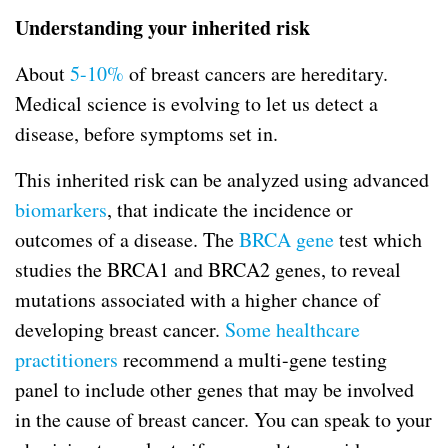
Understanding your inherited risk
About
5-10%
of breast cancers are hereditary.
Medical science is evolving to let us detect a
disease, before symptoms set in.
This inherited risk can be analyzed using advanced
biomarkers
, that indicate the incidence or
outcomes of a disease. The
BRCA gene
test which
studies the BRCA1 and BRCA2 genes, to reveal
mutations associated with a higher chance of
developing breast cancer.
Some healthcare
practitioners
recommend a multi-gene testing
panel to include other genes that may be involved
in the cause of breast cancer. You can speak to your