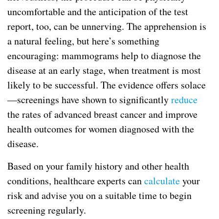
uncomfortable and the anticipation of the test
report, too, can be unnerving. The apprehension is
a natural feeling, but here’s something
encouraging: mammograms help to diagnose the
disease at an early stage, when treatment is most
likely to be successful. The evidence offers solace
—screenings have shown to significantly
reduce
the rates of advanced breast cancer and improve
health outcomes for women diagnosed with the
disease.
Based on your family history and other health
conditions, healthcare experts can
calculate
your
risk and advise you on a suitable time to begin
screening regularly.