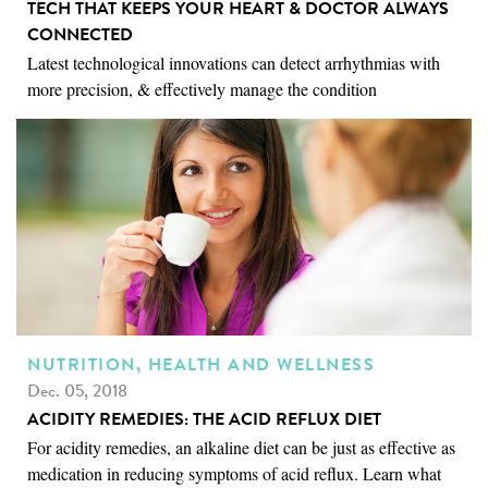
TECH THAT KEEPS YOUR HEART & DOCTOR ALWAYS
CONNECTED
Latest technological innovations can detect arrhythmias with
more precision, & effectively manage the condition
NUTRITION, HEALTH AND WELLNESS
Dec. 05, 2018
ACIDITY REMEDIES: THE ACID REFLUX DIET
For acidity remedies, an alkaline diet can be just as effective as
medication in reducing symptoms of acid reflux. Learn what