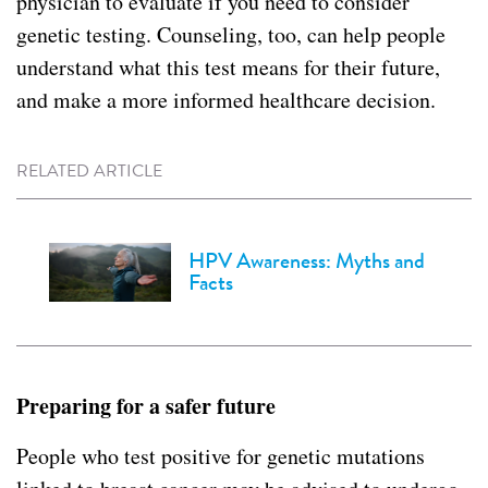
physician to evaluate if you need to consider
genetic testing. Counseling, too, can help people
understand what this test means for their future,
and make a more informed healthcare decision.
RELATED ARTICLE
HPV Awareness: Myths and
Facts
Preparing for a safer future
People who test positive for genetic mutations