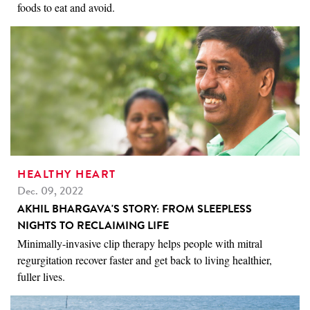
foods to eat and avoid.
HEALTHY HEART
Dec. 09, 2022
AKHIL BHARGAVA'S STORY: FROM SLEEPLESS
NIGHTS TO RECLAIMING LIFE
Minimally-invasive clip therapy helps people with mitral
regurgitation recover faster and get back to living healthier,
fuller lives.