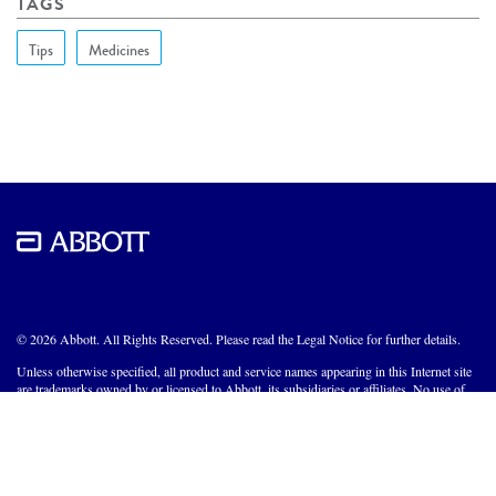
TAGS
Tips
Medicines
© 2026 Abbott. All Rights Reserved. Please read the Legal Notice for further details.
Unless otherwise specified, all product and service names appearing in this Internet site
are trademarks owned by or licensed to Abbott, its subsidiaries or affiliates. No use of
any Abbott trademark, trade name, or trade dress in this site may be made without the
prior written authorization of Abbott, except to identify the product or services of the
company.