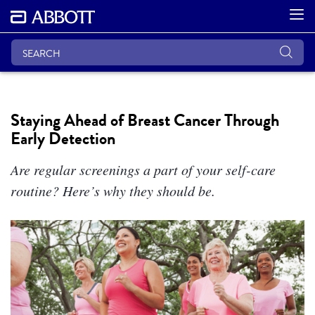
Staying Ahead of Breast Cancer Through
Early Detection
Are regular screenings a part of your self-care
routine? Here’s why they should be.