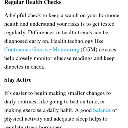
Regular Health Checks
A helpful check to keep a watch on your hormone
health and understand your risks is to get tested
regularly. Differences in health trends can be
diagnosed early on. Health technology like
Continuous Glucose Monitoring
(CGM) devices
help closely monitor glucose readings and keep
diabetes in check.
Stay Active
It’s easier to begin making smaller changes to
daily routines, like going to bed on time, or
making exercise a daily habit. A good
balance
of
physical activity and adequate sleep helps to
regulate stress hormones.