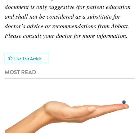
document is only suggestive /for patient education
and shall not be considered as a substitute for
doctor’s advice or recommendations from Abbott.
Please consult your doctor for more information.
Like This Article
MOST READ