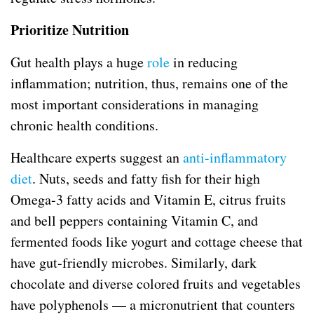
Prioritize Nutrition
Gut health plays a huge
role
in reducing
inflammation; nutrition, thus, remains one of the
most important considerations in managing
chronic health conditions.
Healthcare experts suggest an
anti-inflammatory
diet
. Nuts, seeds and fatty fish for their high
Omega-3 fatty acids and Vitamin E, citrus fruits
and bell peppers containing Vitamin C, and
fermented foods like yogurt and cottage cheese that
have gut-friendly microbes. Similarly, dark
chocolate and diverse colored fruits and vegetables
have polyphenols — a micronutrient that counters