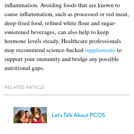
inflammation. Avoiding foods that are known to
cause inflammation, such as processed or red meat,
deep-fried food, refined white flour and sugar-
sweetened beverages, can also help to keep
hormone levels steady. Healthcare professionals
may recommend science-backed
supplements
to
support your immunity and bridge any possible
nutritional gaps.
RELATED ARTICLE
Let's Talk About PCOS