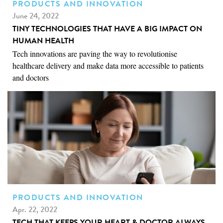
PRODUCTS AND INNOVATION
June 24, 2022
TINY TECHNOLOGIES THAT HAVE A BIG IMPACT ON
HUMAN HEALTH
Tech innovations are paving the way to revolutionise
healthcare delivery and make data more accessible to patients
and doctors
PRODUCTS AND INNOVATION
Apr. 22, 2022
TECH THAT KEEPS YOUR HEART & DOCTOR ALWAYS