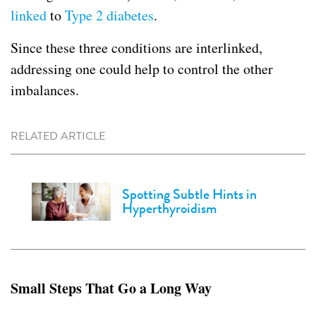
linked
to
Type 2 diabetes
.
Since these three conditions are interlinked,
addressing one could help to control the other
imbalances.
RELATED ARTICLE
Spotting Subtle Hints in
Hyperthyroidism
Small Steps That Go a Long Way