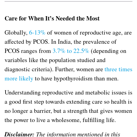
Care for When It’s Needed the Most
Globally,
6-13%
of women of reproductive age, are
affected by PCOS. In India, the prevalence of
PCOS ranges from
3.7% to 22.5%
(depending on
variables like the population studied and
diagnostic criteria). Further, women are
three times
more likely
to have hypothyroidism than men.
Understanding reproductive and metabolic issues is
a good first step towards extending care so health is
no longer a barrier, but a strength that gives women
the power to live a wholesome, fulfilling life.
Disclaimer:
The information mentioned in this