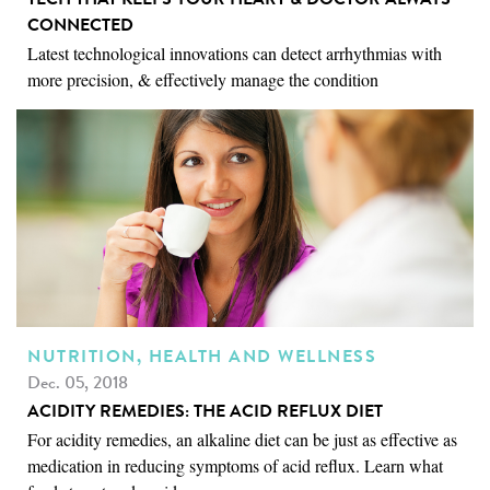
CONNECTED
Latest technological innovations can detect arrhythmias with
more precision, & effectively manage the condition
NUTRITION, HEALTH AND WELLNESS
Dec. 05, 2018
ACIDITY REMEDIES: THE ACID REFLUX DIET
For acidity remedies, an alkaline diet can be just as effective as
medication in reducing symptoms of acid reflux. Learn what