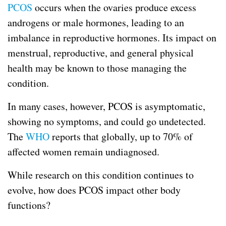
PCOS
occurs when the ovaries produce excess
androgens or male hormones, leading to an
imbalance in reproductive hormones. Its impact on
menstrual, reproductive, and general physical
health may be known to those managing the
condition.
In many cases, however, PCOS is asymptomatic,
showing no symptoms, and could go undetected.
The
WHO
reports that globally, up to 70% of
affected women remain undiagnosed.
While research on this condition continues to
evolve, how does PCOS impact other body
functions?