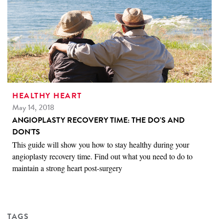
HEALTHY HEART
May 14, 2018
ANGIOPLASTY RECOVERY TIME: THE DO'S AND
DON'TS
This guide will show you how to stay healthy during your
angioplasty recovery time. Find out what you need to do to
maintain a strong heart post-surgery
TAGS