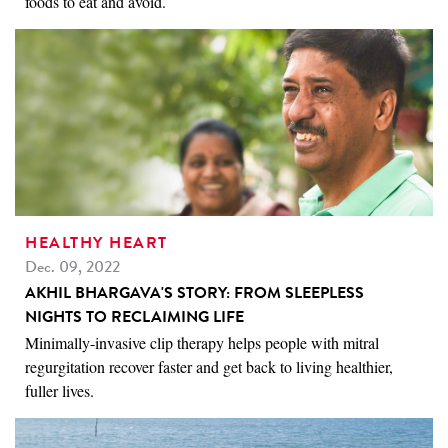
foods to eat and avoid.
HEALTHY HEART
Dec. 09, 2022
AKHIL BHARGAVA'S STORY: FROM SLEEPLESS
NIGHTS TO RECLAIMING LIFE
Minimally-invasive clip therapy helps people with mitral
regurgitation recover faster and get back to living healthier,
fuller lives.