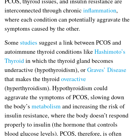
PCOS, thyroid issues, and insulin resistance are
interconnected through chronic
inflammation
,
where each condition can potentially aggravate the
symptoms caused by the other.
Some
studies
suggest a link between PCOS and
autoimmune thyroid conditions like
Hashimoto’s
Thyroid
in which the thyroid gland becomes
underactive (hypothyroidism), or
Graves’ Disease
that makes the thyroid
overactive
(hyperthyroidism). Hypothyroidism could
aggravate the symptoms of PCOS, slowing down
the body’s
metabolism
and increasing the risk of
insulin resistance, where the body doesn’t respond
properly to insulin (the hormone that controls
blood glucose levels). PCOS, therefore, is often