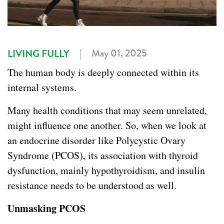
|
May 01, 2025
LIVING FULLY
The human body is deeply connected within its
internal systems.
Many health conditions that may seem unrelated
,
might influence one another. So, when we look at
an endocrine disorder like Polycystic Ovary
Syndrome (PCOS), its association with thyroid
dysfunction, mainly hypothyroidism, and insulin
resistance needs to be understood as well.
Unmasking PCOS