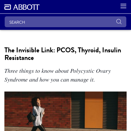
The Invisible Link: PCOS, Thyroid, Insulin
Resistance
Three things to know about Polycystic Ovary
Syndrome and how you can manage it.