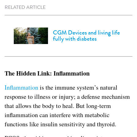
RELATED ARTICLE
CGM Devices and living life
fully with diabetes
The Hidden Link: Inflammation
Inflammation
is the immune system’s natural
response to illness or injury; a defense mechanism
that allows the body to heal. But long-term
inflammation can interfere with metabolic
functions like insulin sensitivity and thyroid.