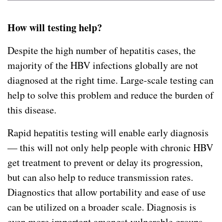
How will testing help?
Despite the high number of hepatitis cases, the
majority of the HBV infections globally are not
diagnosed at the right time. Large-scale testing can
help to solve this problem and reduce the burden of
this disease.
Rapid hepatitis testing will enable early diagnosis
— this will not only help people with chronic HBV
get treatment to prevent or delay its progression,
but can also help to reduce transmission rates.
Diagnostics that allow portability and ease of use
can be utilized on a broader scale. Diagnosis is
even more important amongst vulnerable groups