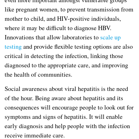
like pregnant women, to prevent transmission from
mother to child, and HIV-positive individuals,
where it may be difficult to diagnose HBV.
Innovations that allow laboratories to
scale up
testing
and provide flexible testing options are also
critical in detecting the infection, linking those
diagnosed to the appropriate care, and improving
the health of communities.
Social awareness about viral hepatitis is the need
of the hour. Being aware about hepatitis and its
consequences will encourage people to look out for
symptoms and signs of hepatitis. It will enable
early diagnosis and help people with the infection
receive immediate care.