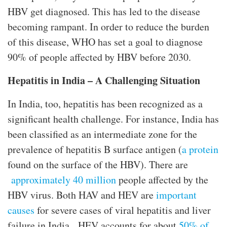
HBV get diagnosed. This has led to the disease
becoming rampant. In order to reduce the burden
of this disease, WHO has set a goal to diagnose
90% of people affected by HBV before 2030.
Hepatitis in India – A Challenging Situation
In India, too, hepatitis has been recognized as a
significant health challenge. For instance, India has
been classified as an intermediate zone for the
prevalence of hepatitis B surface antigen (
a protein
found on the surface of the HBV). There are
approximately 40 million
people affected by the
HBV virus. Both HAV and HEV are
important
causes
for severe cases of viral hepatitis and liver
failure in India. HEV accounts for about
50% of