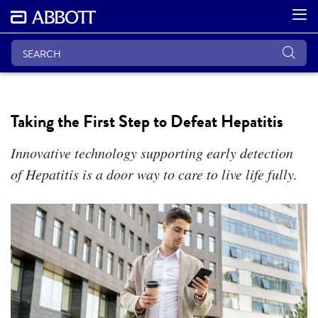
Taking the First Step to Defeat Hepatitis
Innovative technology supporting early detection
of Hepatitis is a door way to care to live life fully.