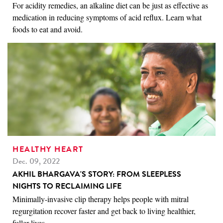
For acidity remedies, an alkaline diet can be just as effective as
medication in reducing symptoms of acid reflux. Learn what
foods to eat and avoid.
HEALTHY HEART
Dec. 09, 2022
AKHIL BHARGAVA'S STORY: FROM SLEEPLESS
NIGHTS TO RECLAIMING LIFE
Minimally-invasive clip therapy helps people with mitral
regurgitation recover faster and get back to living healthier,
fuller lives.