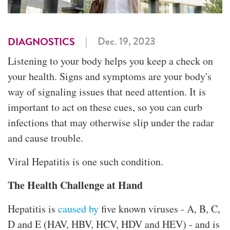
|
Dec. 19, 2023
DIAGNOSTICS
Listening to your body helps you keep a check on
your health. Signs and symptoms are your body's
way of signaling issues that need attention. It is
important to act on these cues, so you can curb
infections that may otherwise slip under the radar
and cause trouble.
Viral Hepatitis is one such condition.
The Health Challenge at Hand
Hepatitis is
caused by
five known viruses - A, B, C,
D and E (HAV, HBV, HCV, HDV and HEV) - and is