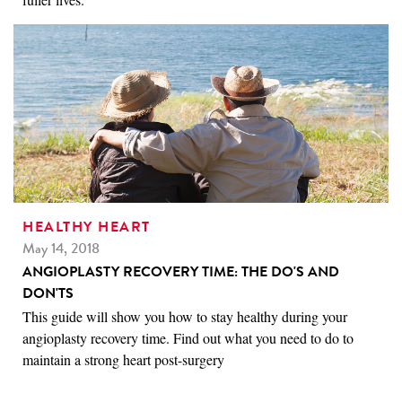
HEALTHY HEART
May 14, 2018
ANGIOPLASTY RECOVERY TIME: THE DO'S AND
DON'TS
This guide will show you how to stay healthy during your
angioplasty recovery time. Find out what you need to do to
maintain a strong heart post-surgery