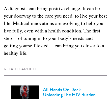
A diagnosis can bring positive change. It can be
your doorway to the care you need, to live your best
life. Medical innovations are evolving to help you
live fully, even with a health condition. The first
step— of tuning in to your body’s needs and
getting yourself tested— can bring you closer to a
healthy life.
RELATED ARTICLE
All Hands On Deck…
Unloading The HIV Burden