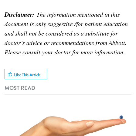
Disclaimer:
The information mentioned in this
document is only suggestive /for patient education
and shall not be considered as a substitute for
doctor’s advice or recommendations from Abbott.
Please consult your doctor for more information.
Like This Article
MOST READ