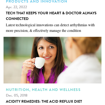
PRODUCTS AND INNOVATION
Apr. 22, 2022
TECH THAT KEEPS YOUR HEART & DOCTOR ALWAYS
CONNECTED
Latest technological innovations can detect arrhythmias with
more precision, & effectively manage the condition
NUTRITION, HEALTH AND WELLNESS
Dec. 05, 2018
ACIDITY REMEDIES: THE ACID REFLUX DIET