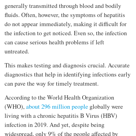
generally transmitted through blood and bodily
fluids. Often, however, the symptoms of hepatitis
do not appear immediately, making it difficult for
the infection to get noticed. Even so, the infection
can cause serious health problems if left
untreated.
This makes testing and diagnosis crucial. Accurate
diagnostics that help in identifying infections early
can pave the way for timely treatment.
According to the World Health Organization
(WHO),
about 296 million people
globally were
living with a chronic hepatitis B Virus (HBV)
infection in 2019. And yet, despite being
widespread, only 9% of the people affected by