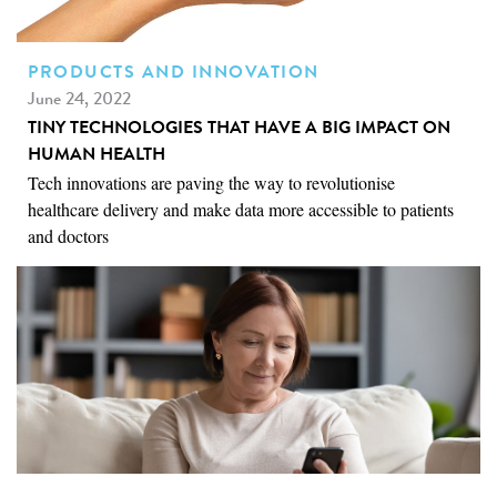
PRODUCTS AND INNOVATION
June 24, 2022
TINY TECHNOLOGIES THAT HAVE A BIG IMPACT ON
HUMAN HEALTH
Tech innovations are paving the way to revolutionise
healthcare delivery and make data more accessible to patients
and doctors