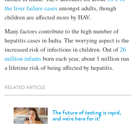
the liver failure cases
amongst adults, though
children are affected more by HAV.
Many factors contribute to the high number of
hepatitis cases in India. The worrying aspect is the
increased risk of infections in children. Out of
26
million infants
born each year, about 1 million run
a lifetime risk of being affected by hepatitis.
RELATED ARTICLE
The future of testing is rapid,
and we're here for it!