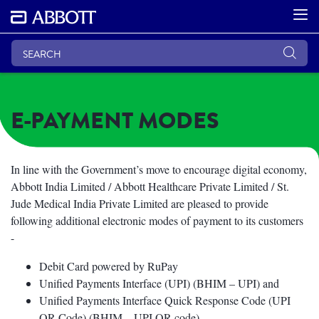
E-PAYMENT MODES
In line with the Government’s move to encourage digital economy,
Abbott India Limited / Abbott Healthcare Private Limited / St.
Jude Medical India Private Limited are pleased to provide
following additional electronic modes of payment to its customers
-
Debit Card powered by RuPay
Unified Payments Interface (UPI) (BHIM – UPI) and
Unified Payments Interface Quick Response Code (UPI
QR Code) (BHIM – UPI QR code)