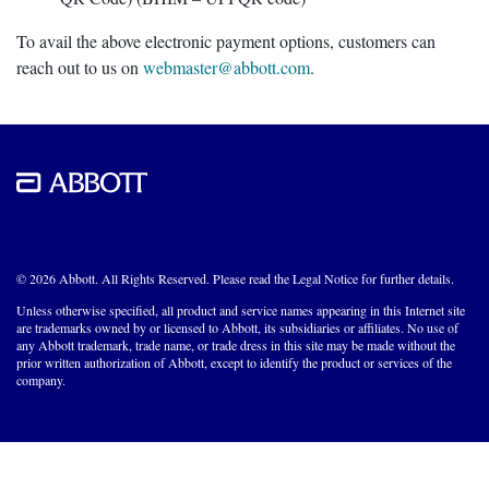
To avail the above electronic payment options, customers can
reach out to us on
webmaster@abbott.com
.
© 2026 Abbott. All Rights Reserved. Please read the Legal Notice for further details.
Unless otherwise specified, all product and service names appearing in this Internet site
are trademarks owned by or licensed to Abbott, its subsidiaries or affiliates. No use of
any Abbott trademark, trade name, or trade dress in this site may be made without the
prior written authorization of Abbott, except to identify the product or services of the
company.