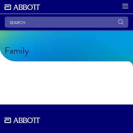
Family