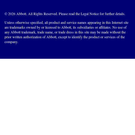
© 2026 Abbott. All Rights Reserved. Please read the Legal Notice for further details.
Unless otherwise specified, all product and service names appearing in this Internet site
are trademarks owned by or licensed to Abbott, its subsidiaries or affiliates. No use of
any Abbott trademark, trade name, or trade dress in this site may be made without the
prior written authorization of Abbott, except to identify the product or services of the
company.