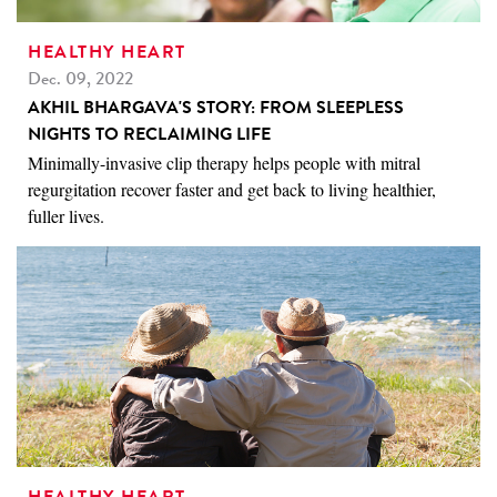
HEALTHY HEART
Dec. 09, 2022
AKHIL BHARGAVA'S STORY: FROM SLEEPLESS
NIGHTS TO RECLAIMING LIFE
Minimally-invasive clip therapy helps people with mitral
regurgitation recover faster and get back to living healthier,
fuller lives.