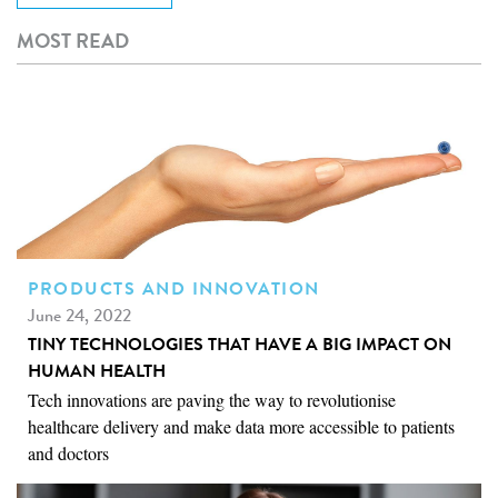
MOST READ
PRODUCTS AND INNOVATION
June 24, 2022
TINY TECHNOLOGIES THAT HAVE A BIG IMPACT ON
HUMAN HEALTH
Tech innovations are paving the way to revolutionise
healthcare delivery and make data more accessible to patients
and doctors