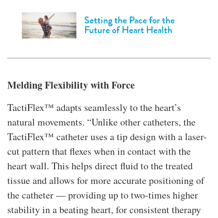
Setting the Pace for the
Future of Heart Health
Melding Flexibility with Force
TactiFlex™ adapts seamlessly to the heart’s
natural movements. “Unlike other catheters, the
TactiFlex™ catheter uses a tip design with a laser-
cut pattern that flexes when in contact with the
heart wall. This helps direct fluid to the treated
tissue and allows for more accurate positioning of
the catheter — providing up to two-times higher
stability in a beating heart, for consistent therapy