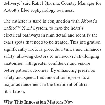
delivery,” said Rahul Sharma, Country Manager for
Abbott’s Electrophysiology business.
The catheter is used in conjunction with Abbott’s
EnSite™ X EP System, to map the heart’s
electrical pathways in high detail and identify the
exact spots that need to be treated. This integration
significantly reduces procedure times and enhances
safety, allowing doctors to manoeuvre challenging
anatomies with greater confidence and ensure
better patient outcomes. By enhancing precision,
safety and speed, this innovation represents a
major advancement in the treatment of atrial
fibrillation.
Why This Innovation Matters Now