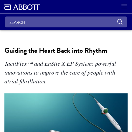
Guiding the Heart Back into Rhythm
TactiFlex™ and EnSite X EP System: powerful
innovations to improve the care of people with
atrial fibrillation.