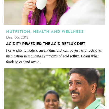
NUTRITION, HEALTH AND WELLNESS
Dec. 05, 2018
ACIDITY REMEDIES: THE ACID REFLUX DIET
For acidity remedies, an alkaline diet can be just as effective as
medication in reducing symptoms of acid reflux. Learn what
foods to eat and avoid.