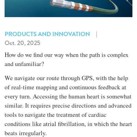
|
PRODUCTS AND INNOVATION
Oct. 20, 2025
How do we find our way when the path is complex
and unfamiliar?
We navigate our route through GPS, with the help
of real-time mapping and continuous feedback at
every turn. Accessing the human heart is somewhat
similar. It requires precise directions and advanced
tools to navigate the treatment of cardiac
conditions like atrial fibrillation, in which the heart
beats irregularly.