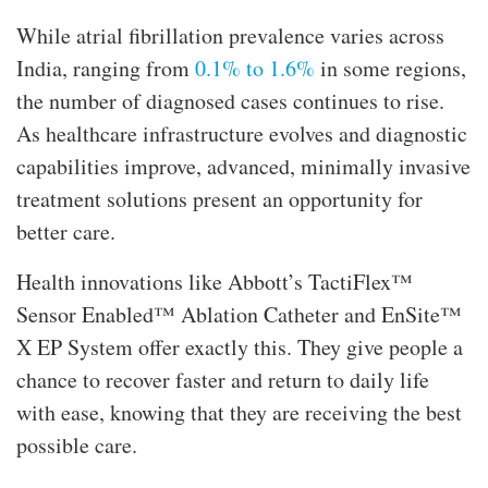
While atrial fibrillation prevalence varies across
India, ranging from
0.1% to 1.6%
in some regions,
the number of diagnosed cases continues to rise.
As healthcare infrastructure evolves and diagnostic
capabilities improve, advanced, minimally invasive
treatment solutions present an opportunity for
better care.
Health innovations like Abbott’s TactiFlex™
Sensor Enabled™ Ablation Catheter and EnSite™
X EP System offer exactly this. They give people a
chance to recover faster and return to daily life
with ease, knowing that they are receiving the best
possible care.