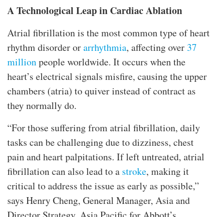
A Technological Leap in Cardiac Ablation
Atrial fibrillation is the most common type of heart
rhythm disorder or
arrhythmia
, affecting over
37
million
people worldwide. It occurs when the
heart’s electrical signals misfire, causing the upper
chambers (atria) to quiver instead of contract as
they normally do.
“For those suffering from atrial fibrillation, daily
tasks can be challenging due to dizziness, chest
pain and heart palpitations. If left untreated, atrial
fibrillation can also lead to a
stroke
, making it
critical to address the issue as early as possible,”
says Henry Cheng, General Manager, Asia and
Director Strategy, Asia Pacific for Abbott’s