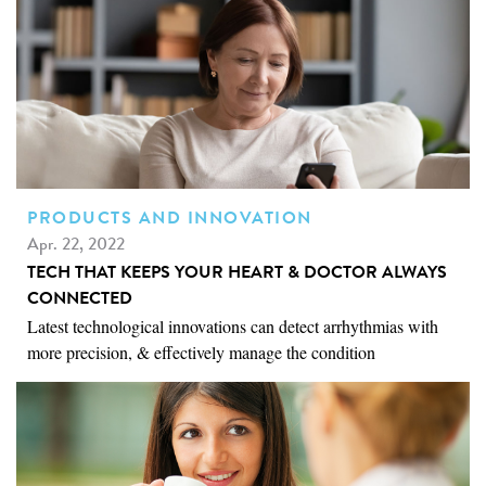
PRODUCTS AND INNOVATION
Apr. 22, 2022
TECH THAT KEEPS YOUR HEART & DOCTOR ALWAYS
CONNECTED
Latest technological innovations can detect arrhythmias with
more precision, & effectively manage the condition