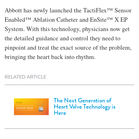
Abbott has newly launched the TactiFlex™ Sensor
Enabled™ Ablation Catheter and EnSite™ X EP
System. With this technology, physicians now get
the detailed guidance and control they need to
pinpoint and treat the exact source of the problem,
bringing the heart back into rhythm.
RELATED ARTICLE
The Next Generation of
Heart Valve Technology is
Here