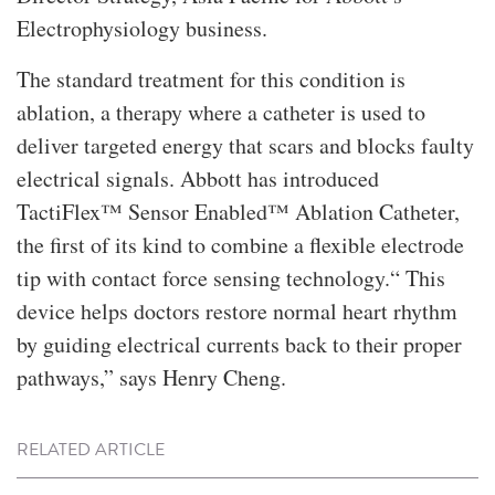
Electrophysiology business.
The standard treatment for this condition is
ablation, a therapy where a catheter is used to
deliver targeted energy that scars and blocks faulty
electrical signals. Abbott has introduced
TactiFlex™ Sensor Enabled™ Ablation Catheter,
the first of its kind to combine a flexible electrode
tip with contact force sensing technology.“ This
device helps doctors restore normal heart rhythm
by guiding electrical currents back to their proper
pathways,” says Henry Cheng.
RELATED ARTICLE