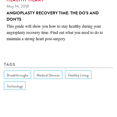
HEALTHY HEART
May 14, 2018
ANGIOPLASTY RECOVERY TIME: THE DO'S AND
DON'TS
This guide will show you how to stay healthy during your
angioplasty recovery time. Find out what you need to do to
maintain a strong heart post-surgery
TAGS
Breakthroughs
Medical Devices
Healthy Living
Technology