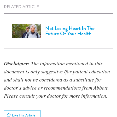
RELATED ARTICLE
Not Losing Heart In The
Future Of Your Health
Disclaimer:
The information mentioned in this
document is only suggestive /for patient education
and shall not be considered as a substitute for
doctor’s advice or recommendations from Abbott.
Please consult your doctor for more information.
Like This Article