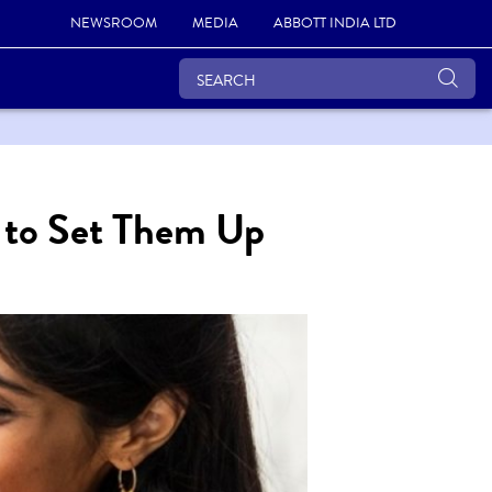
NEWSROOM
MEDIA
ABBOTT INDIA LTD
w to Set Them Up