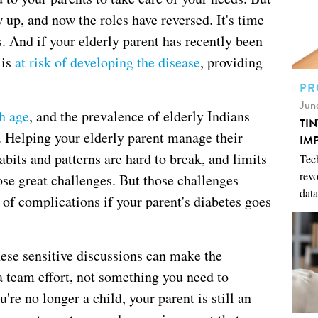
 up, and now the roles have reversed. It's time
s. And if your elderly parent has recently been
 is
at risk of developing the disease
, providing
PR
Jun
h age
, and the prevalence of elderly Indians
TI
. Helping your elderly parent manage their
IM
abits and patterns are hard to break, and limits
Tech
revo
ose great challenges. But those challenges
data
 of complications if your parent's diabetes goes
hese sensitive discussions can make the
a team effort, not something you need to
're no longer a child, your parent is still an