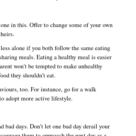
lone in this. Offer to change some of your own
heirs.
less alone if you both follow the same eating
 sharing meals. Eating a healthy meal is easier
parent won't be tempted to make unhealthy
food they shouldn't eat.
viours, too. For instance, go for a walk
o adopt more active lifestyle.
d bad days. Don't let one bad day derail your
ncourage them to approach the next day as a