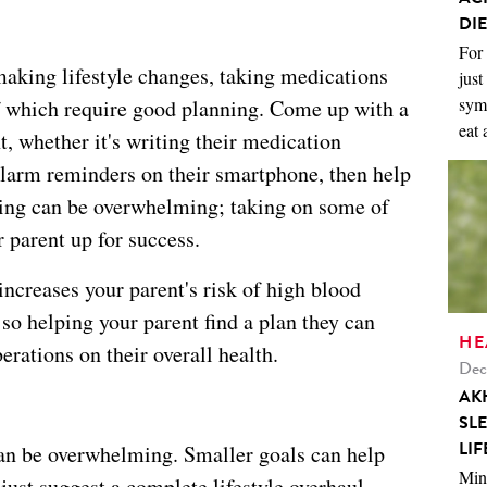
DIE
For 
aking lifestyle changes, taking medications
just
symp
 which require good planning. Come up with a
eat 
t, whether it's writing their medication
alarm reminders on their smartphone, then help
nning can be overwhelming; taking on some of
r parent up for success.
increases your parent's risk of high blood
 so helping your parent find a plan they can
HE
erations on their overall health.
Dec
AK
SL
LIF
an be overwhelming. Smaller goals can help
Mini
just suggest a complete lifestyle overhaul.