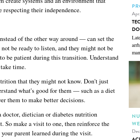
em create systems and an environment that
PR
e respecting their independence.
Apr
TE
DO
Late
instead of the other way around — can set the
arrh
 not be ready to listen, and they might not be
man
to be patient during this transition. Understand
 take time.
trition that they might not know. Don't just
rstand what's good for them — such as a diet
er them to make better decisions.
doctor, dietician or diabetes nutrition
NU
 So make a visit to one, then reinforce the
WE
Dec
our parent learned during the visit.
AC