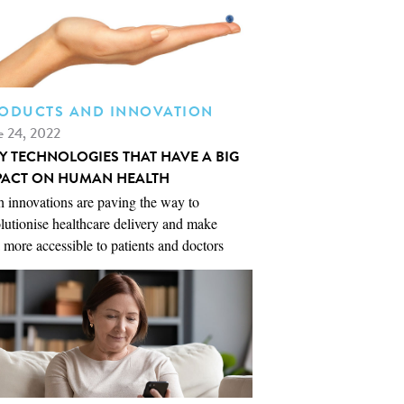
ODUCTS AND INNOVATION
e 24, 2022
NY TECHNOLOGIES THAT HAVE A BIG
PACT ON HUMAN HEALTH
 innovations are paving the way to
lutionise healthcare delivery and make
 more accessible to patients and doctors