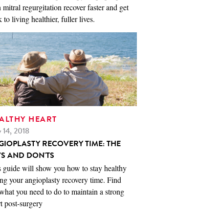
 mitral regurgitation recover faster and get
 to living healthier, fuller lives.
ALTHY HEART
 14, 2018
GIOPLASTY RECOVERY TIME: THE
'S AND DON'TS
 guide will show you how to stay healthy
ng your angioplasty recovery time. Find
what you need to do to maintain a strong
t post-surgery