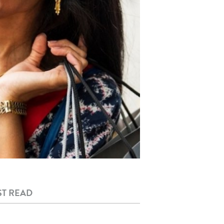
T READ