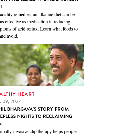
T
acidity remedies, an alkaline diet can be
 as effective as medication in reducing
toms of acid reflux. Learn what foods to
and avoid.
ALTHY HEART
. 09, 2022
HIL BHARGAVA'S STORY: FROM
EEPLESS NIGHTS TO RECLAIMING
E
mally-invasive clip therapy helps people