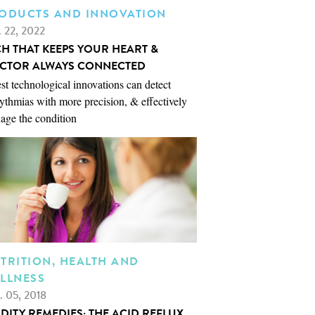
ODUCTS AND INNOVATION
. 22, 2022
CH THAT KEEPS YOUR HEART &
CTOR ALWAYS CONNECTED
st technological innovations can detect
ythmias with more precision, & effectively
age the condition
TRITION, HEALTH AND
LLNESS
. 05, 2018
IDITY REMEDIES: THE ACID REFLUX