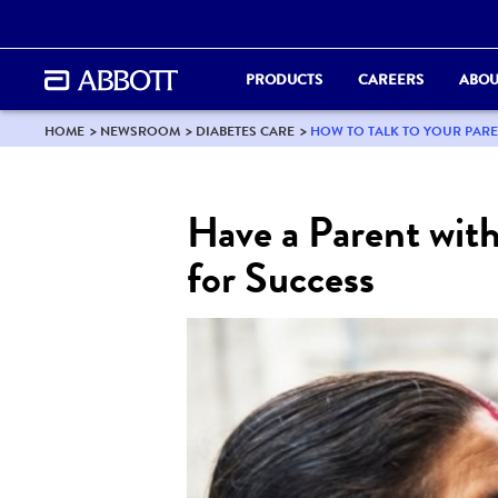
PRODUCTS
CAREERS
ABOU
HOME
NEWSROOM
DIABETES CARE
HOW TO TALK TO YOUR PAR
Have a Parent wit
for Success