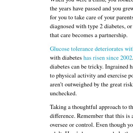
the years have passed and you grew
for you to take care of your parent
diagnosed with type 2 diabetes, or
that care becomes a partnership.
Glucose tolerance deteriorates wit
with diabetes
has risen since 2002
diabetes can be tricky. Ingrained h
to physical activity and exercise p
aren't outweighed by the great risk
unchecked.
Taking a thoughtful approach to t
difference. Remember that this is 
oversee or control. Even though you