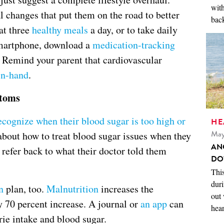
with
 changes that put them on the road to better
back
at three
healthy meals
a day, or to take daily
 smartphone, download a
medication-tracking
 Remind your parent that cardiovascular
in-hand
.
ptoms
ecognize when their blood sugar is too high or
HE
May
about how to treat blood sugar issues when they
AN
to refer back to what their doctor told them
DO
This
duri
n
plan, too.
Malnutrition
increases the
out 
by 70 percent increase. A journal or
an app
can
hear
rie intake and blood sugar.