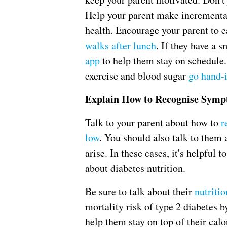
Help your parent make incremental
health. Encourage your parent to e
walks after lunch
. If they have a
app
to help them stay on schedule.
exercise and blood sugar
go hand-
Explain How to Recognise Sym
Talk to your parent about how to
r
low
. You should also talk to them 
arise. In these cases, it's helpful 
about diabetes nutrition.
Be sure to talk about their
nutritio
mortality risk of type 2 diabetes 
help them stay on top of their calo