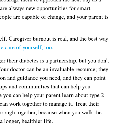
 are always new opportunities for smart
ople are capable of change, and your parent is
f. Caregiver burnout is real, and the best way
ke care of yourself, too
.
r their diabetes is a partnership, but you don't
Your doctor can be an invaluable resource; they
ion and guidance you need, and they can point
roups and communities that can help you
e you can help your parent learn about type 2
 can work together to manage it. Treat their
through together, because when you walk the
a longer, healthier life.