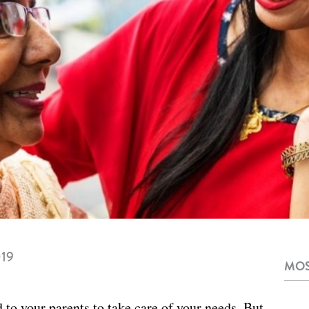
019
MOS
to your parents to take care of your needs. But