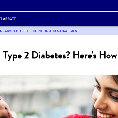
T ABBOTT
ENT ABOUT DIABETES NUTRITION AND MANAGEMENT
h Type 2 Diabetes? Here's Ho