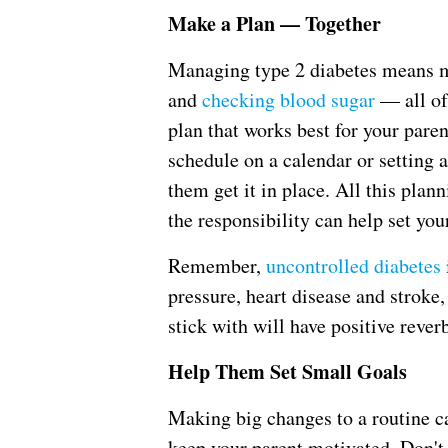
Make a Plan — Together
Managing type 2 diabetes means m
and
checking blood sugar
— all of
plan that works best for your paren
schedule on a calendar or setting 
them get it in place. All this pla
the responsibility can help set you
Remember,
uncontrolled diabetes
pressure, heart disease and stroke,
stick with will have positive reverb
Help Them Set Small Goals
Making big changes to a routine c
keep your parent motivated. Don't 