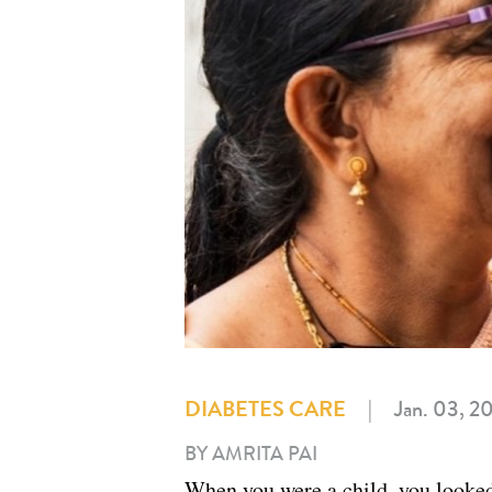
DIABETES CARE
|
Jan. 03, 2
BY AMRITA PAI
When you were a child, you looked 