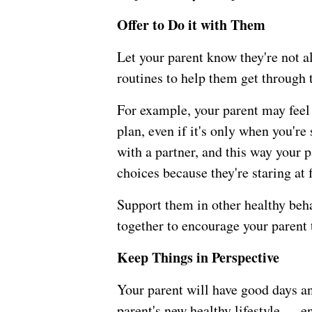
Offer to Do it with Them
Let your parent know they're not a
routines to help them get through t
For example, your parent may feel 
plan, even if it's only when you're
with a partner, and this way your 
choices because they're staring at 
Support them in other healthy beha
together to encourage your parent t
Keep Things in Perspective
Your parent will have good days an
parent's new healthy lifestyle — e