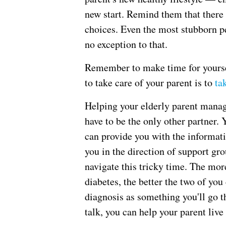
new start. Remind them that there
choices. Even the most stubborn pe
no exception to that.
Remember to make time for yoursel
to take care of your parent is to
ta
Helping your elderly parent manage
have to be the only other partner. 
can provide you with the informat
you in the direction of support g
navigate this tricky time. The mor
diabetes, the better the two of you
diagnosis as something you'll go 
talk, you can help your parent live 