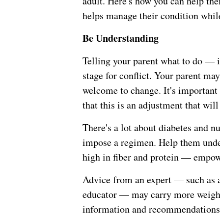
adult. Here's how you can help th
helps manage their condition whil
Be Understanding
Telling your parent what to do — 
stage for conflict. Your parent may
welcome to change. It's important 
that this is an adjustment that will
There's a lot about diabetes and nu
impose a regimen. Help them unde
high in fiber and protein — empow
Advice from an expert — such as a 
educator — may carry more weight.
information and recommendations y