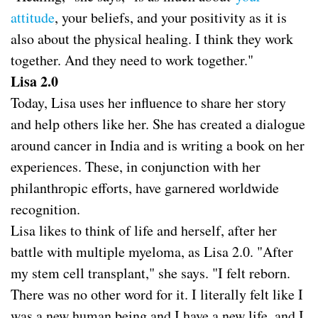
attitude
, your beliefs, and your positivity as it is
also about the physical healing. I think they work
together. And they need to work together."
Lisa 2.0
Today, Lisa uses her influence to share her story
and help others like her. She has created a dialogue
around cancer in India and is writing a book on her
experiences. These, in conjunction with her
philanthropic efforts, have garnered worldwide
recognition.
Lisa likes to think of life and herself, after her
battle with multiple myeloma, as Lisa 2.0. "After
my stem cell transplant," she says. "I felt reborn.
There was no other word for it. I literally felt like I
was a new human being and I have a new life, and I