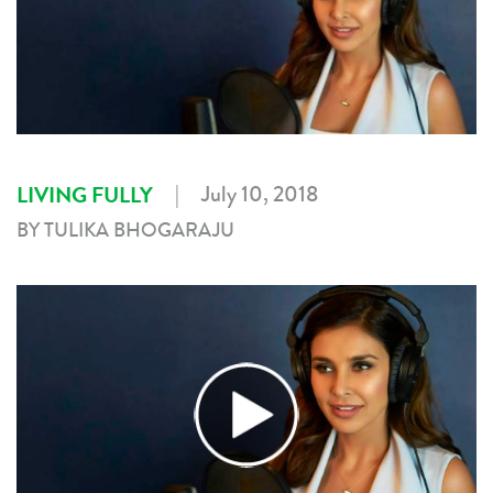
|
July 10, 2018
LIVING FULLY
BY TULIKA BHOGARAJU
►