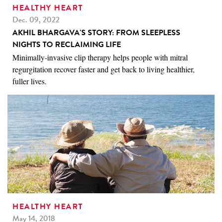
HEALTHY HEART
Dec. 09, 2022
AKHIL BHARGAVA'S STORY: FROM SLEEPLESS
NIGHTS TO RECLAIMING LIFE
Minimally-invasive clip therapy helps people with mitral
regurgitation recover faster and get back to living healthier,
fuller lives.
HEALTHY HEART
May 14, 2018