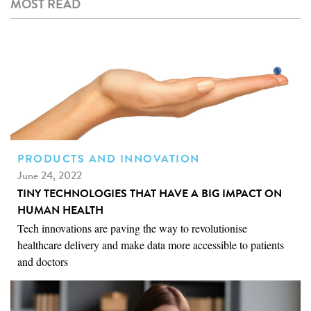
MOST READ
PRODUCTS AND INNOVATION
June 24, 2022
TINY TECHNOLOGIES THAT HAVE A BIG IMPACT ON
HUMAN HEALTH
Tech innovations are paving the way to revolutionise
healthcare delivery and make data more accessible to patients
and doctors