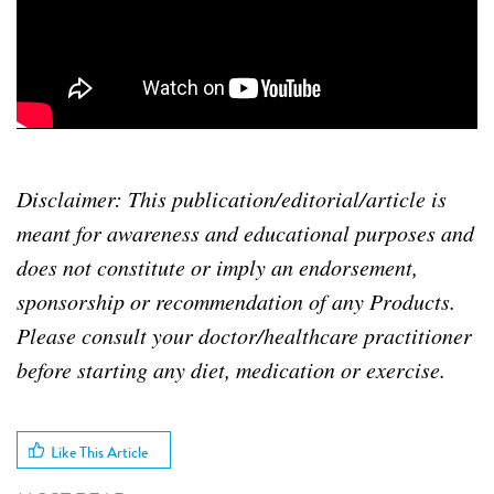
Disclaimer: This publication/editorial/article is
meant for awareness and educational purposes and
does not constitute or imply an endorsement,
sponsorship or recommendation of any Products.
Please consult your doctor/healthcare practitioner
before starting any diet, medication or exercise.
Like This Article