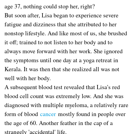
age 37, nothing could stop her, right?
But soon after, Lisa began to experience severe
fatigue and dizziness that she attributed to her
nonstop lifestyle. And like most of us, she brushed
it off; trained to not listen to her body and to
always move forward with her work. She ignored
the symptoms until one day at a yoga retreat in
Kerala. It was then that she realized all was not
well with her body.
A subsequent blood test revealed that Lisa's red
blood cell count was extremely low. And she was
diagnosed with multiple myeloma, a relatively rare
form of blood
cancer
mostly found in people over
the age of 60. Another feather in the cap of a
strangely 'accidental' life.