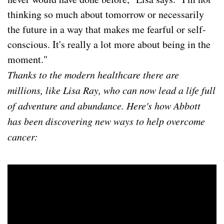
thinking so much about tomorrow or necessarily
the future in a way that makes me fearful or self-
conscious. It's really a lot more about being in the
moment."
Thanks to the modern healthcare there are
millions, like Lisa Ray, who can now lead a life full
of adventure and abundance. Here's how Abbott
has been discovering new ways to help overcome
cancer: