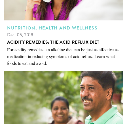
NUTRITION, HEALTH AND WELLNESS
Dec. 05, 2018
ACIDITY REMEDIES: THE ACID REFLUX DIET
For acidity remedies, an alkaline diet can be just as effective as
medication in reducing symptoms of acid reflux. Learn what
foods to eat and avoid.