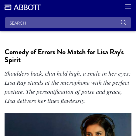
Comedy of Errors No Match for Lisa Ray's
Spirit
Shoulders back, chin held high, a smile in her eyes:
Lisa Ray stands at the microphone with the perfect
posture. The personification of poise and grace,
Lisa delivers her lines flawlessly.