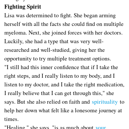
Fighting Spirit
Lisa was determined to fight. She began arming
herself with all the facts she could find on multiple
myeloma. Next, she joined forces with her doctors.
Luckily, she had a type that was very well-
researched and well-studied, giving her the
opportunity to try multiple treatment options.
"I still had this inner confidence that if I take the
right steps, and I really listen to my body, and I
listen to my doctor, and I take the right medication,
I really believe that I can get through this," she
says. But she also relied on faith and
spirituality
to
help her down what felt like a lonesome journey at
times.
"Healing," she says, "is as much about
your