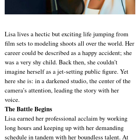
Lisa lives a hectic but exciting life jumping from
film sets to modeling shoots all over the world. Her
career could be described as a happy accident; she
was a very shy child. Back then, she couldn't
imagine herself as a jet-setting public figure. Yet
here she is: in a darkened studio, the center of the
camera's attention, leading the story with her
voice.
The Battle Begins
Lisa earned her professional acclaim by working
long hours and keeping up with her demanding
schedule in tandem with her boundless talent. At