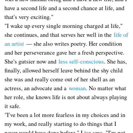
have a second life and a second chance at life, and
that's very exciting."
"I wake up every single morning charged at life,"
she continues, and that serves her well in the
life of
an artist
— she also writes poetry. Her condition
and her perseverance gave her a fresh perspective.
She's gutsier now and
less self-conscious
. She has,
finally, allowed herself leave behind the shy child
she was and really come out of her shell as an
actress, an advocate and a
woman
. No matter what
her role, she knows life is not about always playing
it safe.
"I've been a lot more fearless in my choices and in
my work, and really starting to do things that I
never would have done before," Lisa says. "I'm not