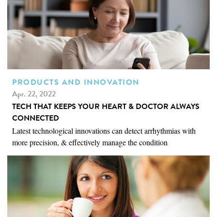
PRODUCTS AND INNOVATION
Apr. 22, 2022
TECH THAT KEEPS YOUR HEART & DOCTOR ALWAYS
CONNECTED
Latest technological innovations can detect arrhythmias with
more precision, & effectively manage the condition