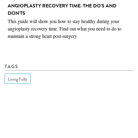
ANGIOPLASTY RECOVERY TIME: THE DO'S AND
DON'TS
This guide will show you how to stay healthy during your
angioplasty recovery time. Find out what you need to do to
maintain a strong heart post-surgery
TAGS
Living Fully