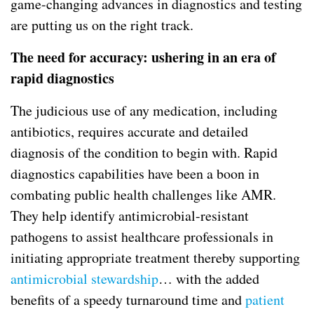
game-changing advances in diagnostics and testing
are putting us on the right track.
The need for accuracy: ushering in an era of
rapid diagnostics
The judicious use of any medication, including
antibiotics, requires accurate and detailed
diagnosis of the condition to begin with. Rapid
diagnostics capabilities have been a boon in
combating public health challenges like AMR.
They help identify antimicrobial-resistant
pathogens to assist healthcare professionals in
initiating appropriate treatment thereby supporting
antimicrobial stewardship
… with the added
benefits of a speedy turnaround time and
patient