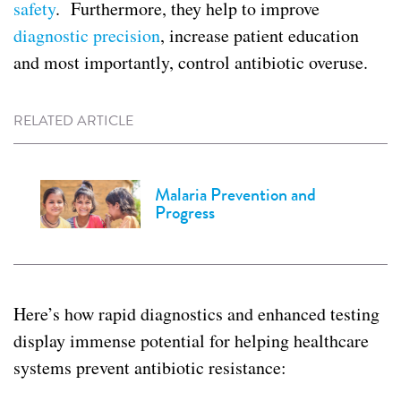
safety
. Furthermore, they help to improve
diagnostic precision
, increase patient education
and most importantly, control antibiotic overuse.
RELATED ARTICLE
Malaria Prevention and
Progress
Here’s how rapid diagnostics and enhanced testing
display immense potential for helping healthcare
systems prevent antibiotic resistance: