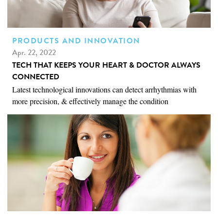
PRODUCTS AND INNOVATION
Apr. 22, 2022
TECH THAT KEEPS YOUR HEART & DOCTOR ALWAYS
CONNECTED
Latest technological innovations can detect arrhythmias with
more precision, & effectively manage the condition