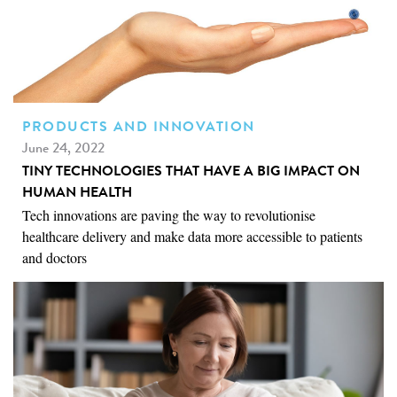
PRODUCTS AND INNOVATION
June 24, 2022
TINY TECHNOLOGIES THAT HAVE A BIG IMPACT ON
HUMAN HEALTH
Tech innovations are paving the way to revolutionise
healthcare delivery and make data more accessible to patients
and doctors