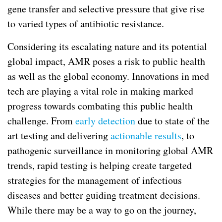
gene transfer and selective pressure that give rise
to varied types of antibiotic resistance.
Considering its escalating nature and its potential
global impact, AMR poses a risk to public health
as well as the global economy. Innovations in med
tech are playing a vital role in making marked
progress towards combating this public health
challenge. From
early detection
due to state of the
art testing and delivering
actionable results
, to
pathogenic surveillance in monitoring global AMR
trends, rapid testing is helping create targeted
strategies for the management of infectious
diseases and better guiding treatment decisions.
While there may be a way to go on the journey,