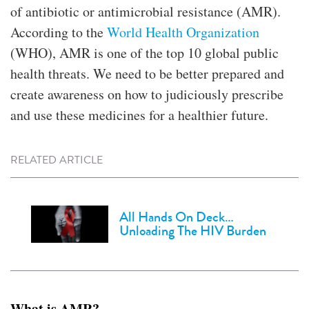
of antibiotic or antimicrobial resistance (AMR).
According to the
World Health Organization
(WHO), AMR is one of the top 10 global public
health threats. We need to be better prepared and
create awareness on how to judiciously prescribe
and use these medicines for a healthier future.
RELATED ARTICLE
All Hands On Deck…
Unloading The HIV Burden
What is AMR?