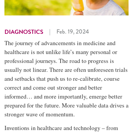
|
Feb. 19, 2024
DIAGNOSTICS
The journey of advancements in medicine and
healthcare is not unlike life’s many personal or
professional journeys. The road to progress is
usually not linear. There are often unforeseen trials
and setbacks that push us to re-calibrate, course
correct and come out stronger and better
informed… and more importantly, emerge better
prepared for the future. More valuable data drives a
stronger wave of momentum.
Inventions in healthcare and technology – from