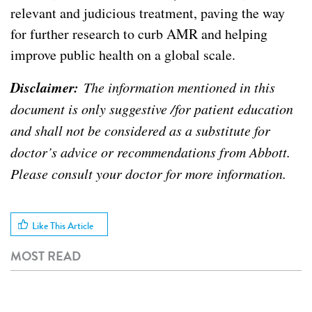
relevant and judicious treatment, paving the way
for further research to curb AMR and helping
improve public health on a global scale.
Disclaimer:
The information mentioned in this
document is only suggestive /for patient education
and shall not be considered as a substitute for
doctor’s advice or recommendations from Abbott.
Please consult your doctor for more information.
Like This Article
MOST READ