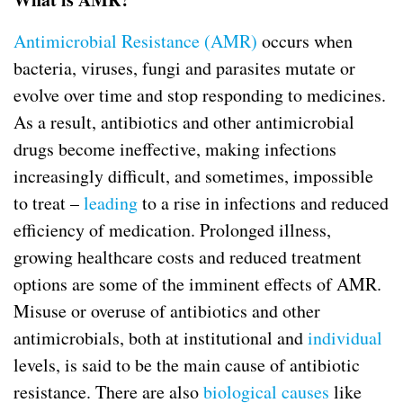
Antimicrobial Resistance (AMR)
occurs when
bacteria, viruses, fungi and parasites mutate or
evolve over time and stop responding to medicines.
As a result, antibiotics and other antimicrobial
drugs become ineffective, making infections
increasingly difficult, and sometimes, impossible
to treat –
leading
to a rise in infections and reduced
efficiency of medication. Prolonged illness,
growing healthcare costs and reduced treatment
options are some of the imminent effects of AMR.
Misuse or overuse of antibiotics and other
antimicrobials, both at institutional and
individual
levels, is said to be the main cause of antibiotic
resistance. There are also
biological causes
like