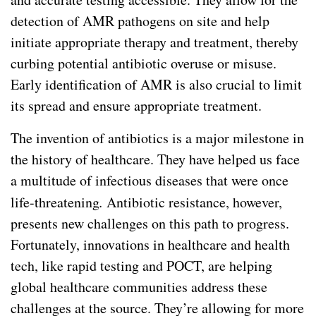
detection of AMR pathogens on site and help
initiate appropriate therapy and treatment, thereby
curbing potential antibiotic overuse or misuse.
Early identification of AMR is also crucial to limit
its spread and ensure appropriate treatment.
The invention of antibiotics is a major milestone in
the history of healthcare. They have helped us face
a multitude of infectious diseases that were once
life-threatening
.
Antibiotic resistance, however,
presents new challenges on this path to progress.
Fortunately, innovations in healthcare and health
tech, like rapid testing and POCT, are helping
global healthcare communities address these
challenges at the source. They’re allowing for more