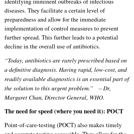
identifying imminent outbreaks of infectious
diseases. They facilitate a certain level of
preparedness and allow for the immediate
implementation of control measures to prevent
further spread. This further leads to a potential
decline in the overall use of antibiotics.
“Today, antibiotics are rarely prescribed based on
a definitive diagnosis. Having rapid, low-cost, and
readily available diagnostics is an essential part of
the solution to this urgent problem.” – Dr,
Margaret Chan, Director General, WHO.
The need for speed (where you need it): POCT
Point-of-care-testing (POCT) also makes timely
and accurate testing accessible. They allow for the