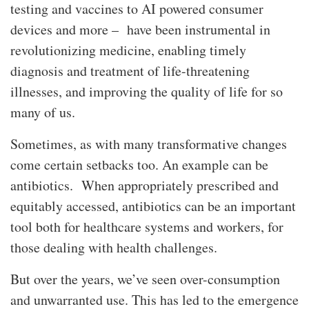
testing and vaccines to AI powered consumer
devices and more – have been instrumental in
revolutionizing medicine, enabling timely
diagnosis and treatment of life-threatening
illnesses, and improving the quality of life for so
many of us.
Sometimes, as with many transformative changes
come certain setbacks too. An example can be
antibiotics. When appropriately prescribed and
equitably accessed, antibiotics can be an important
tool both for healthcare systems and workers, for
those dealing with health challenges.
But over the years, we’ve seen over-consumption
and unwarranted use. This has led to the emergence