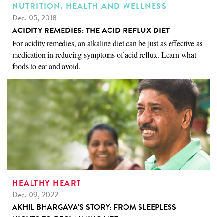
NUTRITION, HEALTH AND WELLNESS
Dec. 05, 2018
ACIDITY REMEDIES: THE ACID REFLUX DIET
For acidity remedies, an alkaline diet can be just as effective as
medication in reducing symptoms of acid reflux. Learn what
foods to eat and avoid.
HEALTHY HEART
Dec. 09, 2022
AKHIL BHARGAVA'S STORY: FROM SLEEPLESS