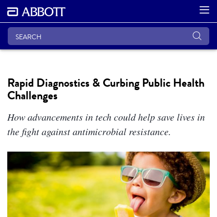
Rapid Diagnostics & Curbing Public Health
Challenges
How advancements in tech could help save lives in
the fight against antimicrobial resistance.