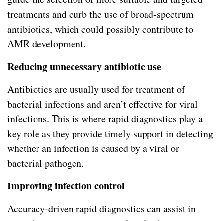
treatments and curb the use of broad-spectrum
antibiotics, which could possibly contribute to
AMR development.
Reducing unnecessary antibiotic use
Antibiotics are usually used for treatment of
bacterial infections and aren’t effective for viral
infections. This is where rapid diagnostics play a
key role as they provide timely support in detecting
whether an infection is caused by a viral or
bacterial pathogen.
Improving infection control
Accuracy-driven rapid diagnostics can assist in