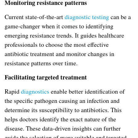
Monitoring resistance patterns
Current state-of-the-art
diagnostic testing
can be a
game-changer when it comes to identifying
emerging resistance trends. It guides healthcare
professionals to choose the most effective
antibiotic treatment and monitor changes in
resistance patterns over time.
Facilitating targeted treatment
Rapid
diagnostics
enable better identification of
the specific pathogen causing an infection and
determine its susceptibility to antibiotics. This
helps doctors identify the exact nature of the
disease. These data-driven insights can further
guide the selection of more suitable and targeted