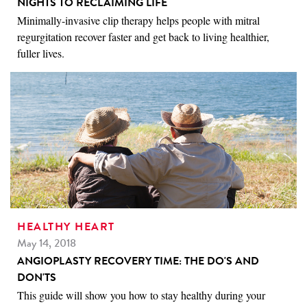
NIGHTS TO RECLAIMING LIFE
Minimally-invasive clip therapy helps people with mitral
regurgitation recover faster and get back to living healthier,
fuller lives.
HEALTHY HEART
May 14, 2018
ANGIOPLASTY RECOVERY TIME: THE DO'S AND
DON'TS
This guide will show you how to stay healthy during your