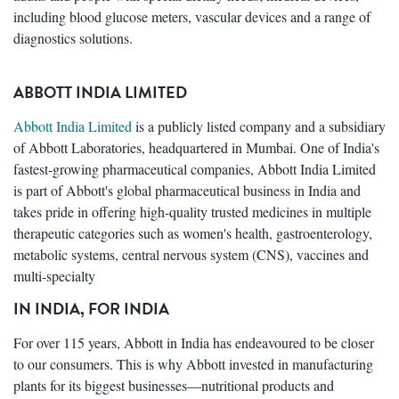
including blood glucose meters, vascular devices and a range of
diagnostics solutions.
ABBOTT INDIA LIMITED
Abbott India Limited
is a publicly listed company and a subsidiary
of Abbott Laboratories, headquartered in Mumbai. One of India's
fastest-growing pharmaceutical companies, Abbott India Limited
is part of Abbott's global pharmaceutical business in India and
takes pride in offering high-quality trusted medicines in multiple
therapeutic categories such as women's health, gastroenterology,
metabolic systems, central nervous system (CNS), vaccines and
multi-specialty
IN INDIA, FOR INDIA
For over 115 years, Abbott in India has endeavoured to be closer
to our consumers. This is why Abbott invested in manufacturing
plants for its biggest businesses—nutritional products and