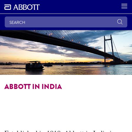
ABBOTT IN INDIA