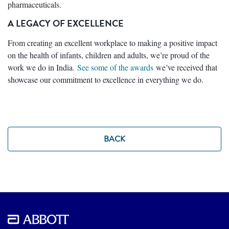
pharmaceuticals.
A LEGACY OF EXCELLENCE
From creating an excellent workplace to making a positive impact
on the health of infants, children and adults, we’re proud of the
work we do in India.
See some of the awards
we’ve received that
showcase our commitment to excellence in everything we do.
BACK