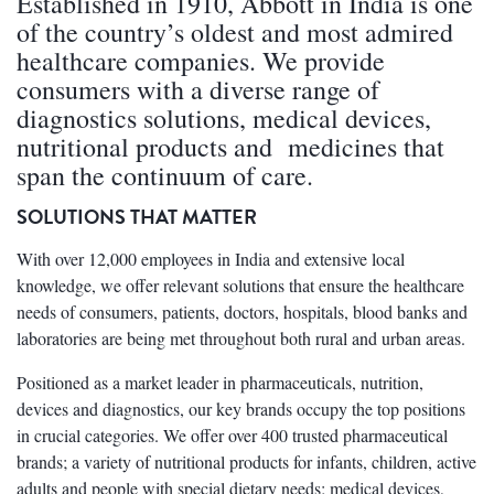
Established in 1910, Abbott in India is one
of the country’s oldest and most admired
healthcare companies. We provide
consumers with a diverse range of
diagnostics solutions, medical devices,
nutritional products and medicines that
span the continuum of care.
SOLUTIONS THAT MATTER
With over 12,000 employees in India and extensive local
knowledge, we offer relevant solutions that ensure the healthcare
needs of consumers, patients, doctors, hospitals, blood banks and
laboratories are being met throughout both rural and urban areas.
Positioned as a market leader in pharmaceuticals, nutrition,
devices and diagnostics, our key brands occupy the top positions
in crucial categories. We offer over 400 trusted pharmaceutical
brands; a variety of nutritional products for infants, children, active
adults and people with special dietary needs; medical devices,