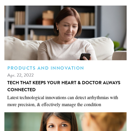
PRODUCTS AND INNOVATION
Apr. 22, 2022
TECH THAT KEEPS YOUR HEART & DOCTOR ALWAYS
CONNECTED
Latest technological innovations can detect arrhythmias with
more precision, & effectively manage the condition