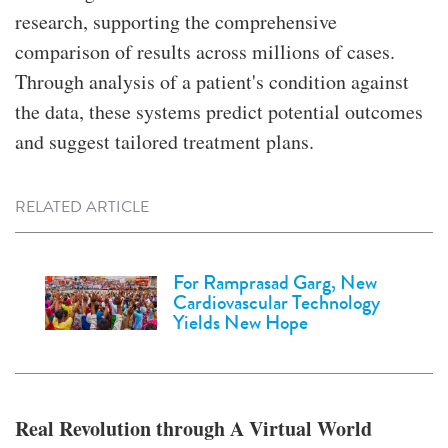
research, supporting the comprehensive
comparison of results across millions of cases.
Through analysis of a patient's condition against
the data, these systems predict potential outcomes
and suggest tailored treatment plans.
RELATED ARTICLE
For Ramprasad Garg, New
Cardiovascular Technology
Yields New Hope
Real Revolution through A Virtual World