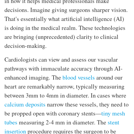
in how it helps medical professionals make
decisions. Imagine giving surgeons sharper vision.
That's essentially what artificial intelligence (AI)
is doing in the medical realm. These technologies
are bringing (unprecedented) clarity to clinical
decision-making.
Cardiologists can view and assess our vascular
pathways with immaculate accuracy through AI-
enhanced imaging. The
blood vessels
around our
heart are remarkably narrow, typically measuring
between 3mm to 4mm in diameter. In cases where
calcium deposits
narrow these vessels, they need to
be propped open with coronary stents—
tiny mesh
tubes
measuring 2-4 mm in diameter. The
stent
insertion
procedure requires the surgeon to be