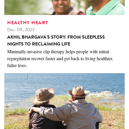
HEALTHY HEART
Dec. 09, 2022
AKHIL BHARGAVA'S STORY: FROM SLEEPLESS
NIGHTS TO RECLAIMING LIFE
Minimally-invasive clip therapy helps people with mitral
regurgitation recover faster and get back to living healthier,
fuller lives.