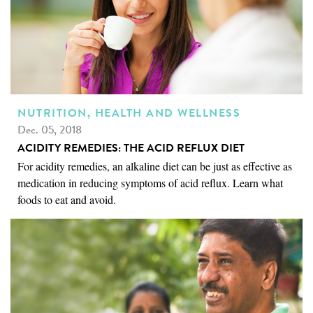
NUTRITION, HEALTH AND WELLNESS
Dec. 05, 2018
ACIDITY REMEDIES: THE ACID REFLUX DIET
For acidity remedies, an alkaline diet can be just as effective as
medication in reducing symptoms of acid reflux. Learn what
foods to eat and avoid.