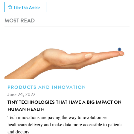
Like This Article
MOST READ
PRODUCTS AND INNOVATION
June 24, 2022
TINY TECHNOLOGIES THAT HAVE A BIG IMPACT ON
HUMAN HEALTH
Tech innovations are paving the way to revolutionise
healthcare delivery and make data more accessible to patients
and doctors