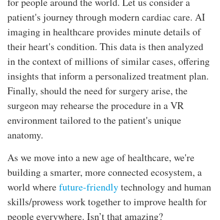
for people around the world. Let us consider a
patient's journey through modern cardiac care. AI
imaging in healthcare provides minute details of
their heart's condition. This data is then analyzed
in the context of millions of similar cases, offering
insights that inform a personalized treatment plan.
Finally, should the need for surgery arise, the
surgeon may rehearse the procedure in a VR
environment tailored to the patient's unique
anatomy.
As we move into a new age of healthcare, we're
building a smarter, more connected ecosystem, a
world where
future-friendly
technology and human
skills/prowess work together to improve health for
people everywhere. Isn’t that amazing?