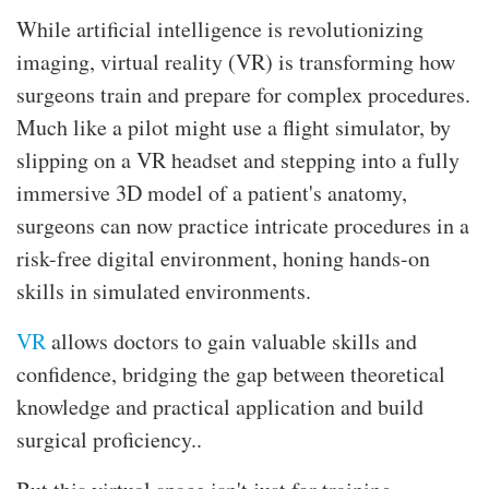
While artificial intelligence is revolutionizing
imaging, virtual reality (VR) is transforming how
surgeons train and prepare for complex procedures.
Much like a pilot might use a flight simulator, by
slipping on a VR headset and stepping into a fully
immersive 3D model of a patient's anatomy,
surgeons can now practice intricate procedures in a
risk-free digital environment, honing hands-on
skills in simulated environments.
VR
allows doctors to gain valuable skills and
confidence, bridging the gap between theoretical
knowledge and practical application and build
surgical proficiency..