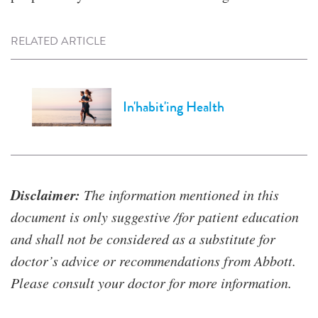
RELATED ARTICLE
In'habit'ing Health
Disclaimer:
The information mentioned in this
document is only suggestive /for patient education
and shall not be considered as a substitute for
doctor’s advice or recommendations from Abbott.
Please consult your doctor for more information.