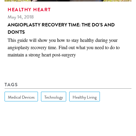
HEALTHY HEART
May 14, 2018
ANGIOPLASTY RECOVERY TIME: THE DO'S AND
DON'TS
This guide will show you how to stay healthy during your
angioplasty recovery time. Find out what you need to do to
maintain a strong heart post-surgery
TAGS
Medical Devices
Technology
Healthy Living