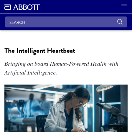
The Intelligent Heartbeat
Bringing on board Human-Powered Health with
Artificial Intelligence.