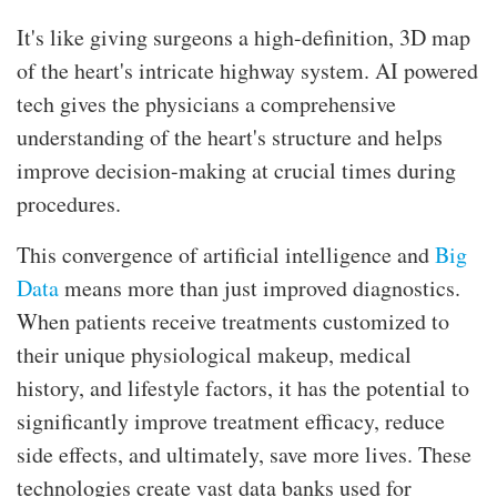
It's like giving surgeons a high-definition, 3D map
of the heart's intricate highway system. AI powered
tech gives the physicians a comprehensive
understanding of the heart's structure and helps
improve decision-making at crucial times during
procedures.
This convergence of artificial intelligence and
Big
Data
means more than just improved diagnostics.
When patients receive treatments customized to
their unique physiological makeup, medical
history, and lifestyle factors, it has the potential to
significantly improve treatment efficacy, reduce
side effects, and ultimately, save more lives. These
technologies create vast data banks used for