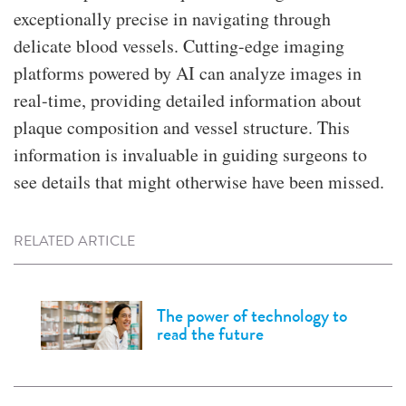
exceptionally precise in navigating through
delicate blood vessels. Cutting-edge imaging
platforms powered by AI can analyze images in
real-time, providing detailed information about
plaque composition and vessel structure. This
information is invaluable in guiding surgeons to
see details that might otherwise have been missed.
RELATED ARTICLE
The power of technology to
read the future