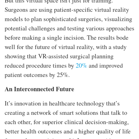
But this virtual space isn't just for training.
Surgeons are using patient-specific virtual reality
models to plan sophisticated surgeries, visualizing
potential challenges and testing various approaches
before making a single incision. The results bode
well for the future of virtual reality, with a study
showing that VR-assisted surgical planning
reduced procedure times by
20%
and improved
patient outcomes by 25%.
An Interconnected Future
It’s innovation in healthcare technology that’s
creating a network of smart solutions that talk to
each other, for superior clinical decision-making,
better health outcomes and a higher quality of life