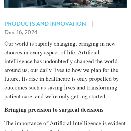
|
PRODUCTS AND INNOVATION
Dec. 16, 2024
Our world is rapidly changing, bringing in new
choices in every aspect of life. Artificial
intelligence has undoubtedly changed the world
around us, our daily lives to how we plan for the
future. Its rise in healthcare is only propelled by
outcomes such as saving lives and transforming
patient care, and we’re only getting started.
Bringing precision to surgical decisions
The importance of Artificial Intelligence is evident