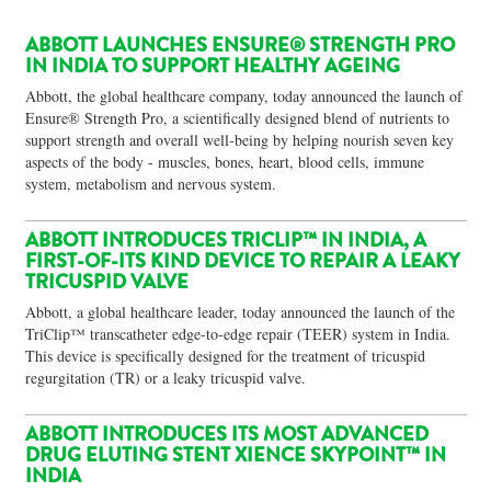
ABBOTT LAUNCHES ENSURE® STRENGTH PRO
IN INDIA TO SUPPORT HEALTHY AGEING
Abbott, the global healthcare company, today announced the launch of
Ensure® Strength Pro, a scientifically designed blend of nutrients to
support strength and overall well‑being by helping nourish seven key
aspects of the body - muscles, bones, heart, blood cells, immune
system, metabolism and nervous system.
ABBOTT INTRODUCES TRICLIP™ IN INDIA, A
FIRST-OF-ITS KIND DEVICE TO REPAIR A LEAKY
TRICUSPID VALVE
Abbott, a global healthcare leader, today announced the launch of the
TriClip™ transcatheter edge-to-edge repair (TEER) system in India.
This device is specifically designed for the treatment of tricuspid
regurgitation (TR) or a leaky tricuspid valve.
ABBOTT INTRODUCES ITS MOST ADVANCED
DRUG ELUTING STENT XIENCE SKYPOINT™ IN
INDIA