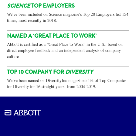
SCIENCE
TOP EMPLOYERS
We've been included on Science magazine's Top 20 Employers list 154
times, most recently in 2018.
NAMED A ‘GREAT PLACE TO WORK’
Abbott is certified as a “Great Place to Work” in the U.S., based on
direct employee feedback and an independent analysis of company
culture
TOP 10 COMPANY FOR
DIVERSITY
We’ve been named on DiversityInc magazine’s list of Top Companies
for Diversity for 16 straight years, from 2004-2019.