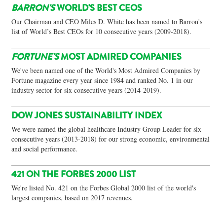
BARRON'S
WORLD'S BEST CEOS
Our Chairman and CEO Miles D. White has been named to Barron's
list of World’s Best CEOs for 10 consecutive years (2009-2018).
FORTUNE'S
MOST ADMIRED COMPANIES
We've been named one of the World's Most Admired Companies by
Fortune magazine every year since 1984 and ranked No. 1 in our
industry sector for six consecutive years (2014-2019).
DOW JONES SUSTAINABILITY INDEX
We were named the global healthcare Industry Group Leader for six
consecutive years (2013-2018) for our strong economic, environmental
and social performance.
421 ON THE FORBES 2000 LIST
We're listed No. 421 on the Forbes Global 2000 list of the world's
largest companies, based on 2017 revenues.