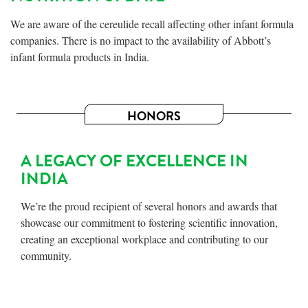
We are aware of the cereulide recall affecting other infant formula
companies. There is no impact to the availability of Abbott’s
infant formula products in India.
HONORS
A LEGACY OF EXCELLENCE IN
INDIA
We’re the proud recipient of several honors and awards that
showcase our commitment to fostering scientific innovation,
creating an exceptional workplace and contributing to our
community.