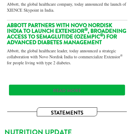
Abbott, the global healthcare company, today announced the launch of
XIENCE Skypoint in India.
ABBOTT PARTNERS WITH NOVO NORDISK
®
INDIA TO LAUNCH EXTENSIOR
, BROADENING
®
ACCESS TO SEMAGLUTIDE (OZEMPIC
) FOR
ADVANCED DIABETES MANAGEMENT
Abbott, the global healthcare leader, today announced a strategic
®
collaboration with Novo Nordisk India to commercialize Extensior
for people living with type 2 diabetes.
READ MORE
STATEMENTS
NUTRITION UPDATE