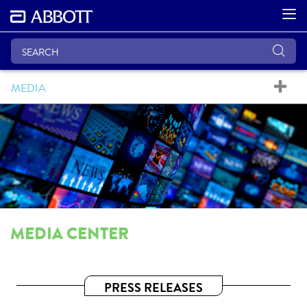
MEDIA
MEDIA CENTER
PRESS RELEASES