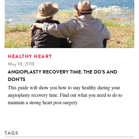
HEALTHY HEART
May 14, 2018
ANGIOPLASTY RECOVERY TIME: THE DO'S AND
DON'TS
This guide will show you how to stay healthy during your
angioplasty recovery time. Find out what you need to do to
maintain a strong heart post-surgery
TAGS