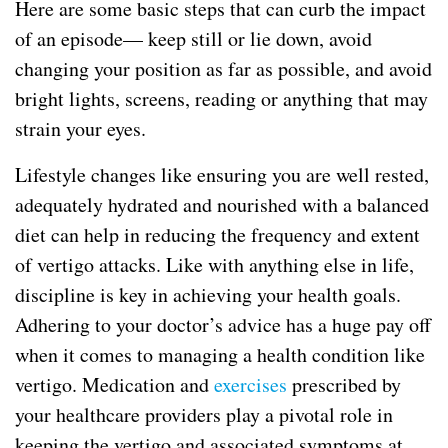
Here are some basic steps that can curb the impact
of an episode— keep still or lie down, avoid
changing your position as far as possible, and avoid
bright lights, screens, reading or anything that may
strain your eyes.
Lifestyle changes like ensuring you are well rested,
adequately hydrated and nourished with a balanced
diet can help in reducing the frequency and extent
of vertigo attacks. Like with anything else in life,
discipline is key in achieving your health goals.
Adhering to your doctor’s advice has a huge pay off
when it comes to managing a health condition like
vertigo. Medication and
exercises
prescribed by
your healthcare providers play a pivotal role in
keeping the vertigo and associated symptoms at