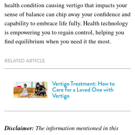
health condition causing vertigo that impacts your
sense of balance can chip away your confidence and
capability to embrace life fully. Health technology
is empowering you to regain control, helping you
find equilibrium when you need it the most.
RELATED ARTICLE
Vertigo Treatment: How to
Care for a Loved One with
Vertigo
Disclaimer:
The information mentioned in this