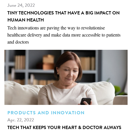
June 24, 2022
TINY TECHNOLOGIES THAT HAVE A BIG IMPACT ON
HUMAN HEALTH
Tech innovations are paving the way to revolutionise
healthcare delivery and make data more accessible to patients
and doctors
PRODUCTS AND INNOVATION
Apr. 22, 2022
TECH THAT KEEPS YOUR HEART & DOCTOR ALWAYS