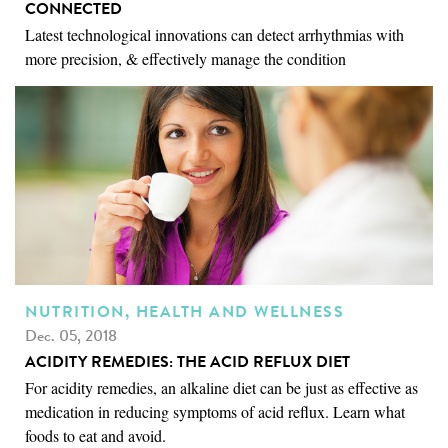
CONNECTED
Latest technological innovations can detect arrhythmias with
more precision, & effectively manage the condition
NUTRITION, HEALTH AND WELLNESS
Dec. 05, 2018
ACIDITY REMEDIES: THE ACID REFLUX DIET
For acidity remedies, an alkaline diet can be just as effective as
medication in reducing symptoms of acid reflux. Learn what
foods to eat and avoid.