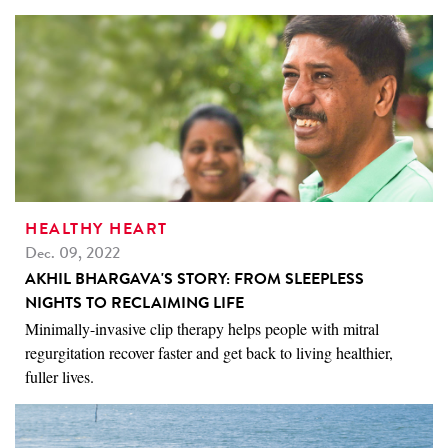
HEALTHY HEART
Dec. 09, 2022
AKHIL BHARGAVA'S STORY: FROM SLEEPLESS
NIGHTS TO RECLAIMING LIFE
Minimally-invasive clip therapy helps people with mitral
regurgitation recover faster and get back to living healthier,
fuller lives.