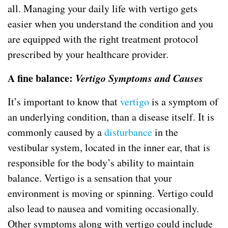
all. Managing your daily life with vertigo gets
easier when you understand the condition and you
are equipped with the right treatment protocol
prescribed by your healthcare provider.
A fine balance:
Vertigo Symptoms and Causes
It’s important to know that
vertigo
is a symptom of
an underlying condition, than a disease itself. It is
commonly caused by a
disturbance
in the
vestibular system, located in the inner ear, that is
responsible for the body’s ability to maintain
balance. Vertigo is a sensation that your
environment is moving or spinning. Vertigo could
also lead to nausea and vomiting occasionally.
Other symptoms along with vertigo could include