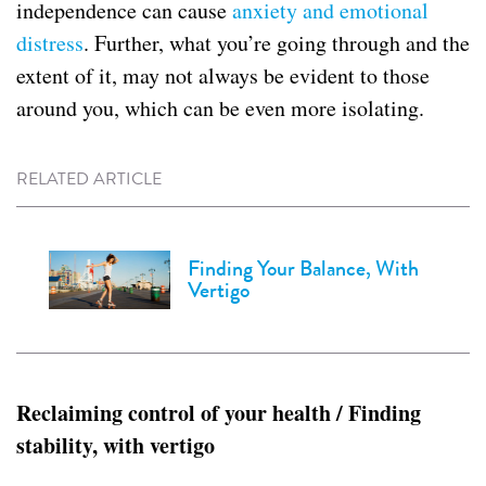
independence can cause
anxiety and emotional
distress
. Further, what you’re going through and the
extent of it, may not always be evident to those
around you, which can be even more isolating.
RELATED ARTICLE
Finding Your Balance, With
Vertigo
Reclaiming control of your health / Finding
stability, with vertigo