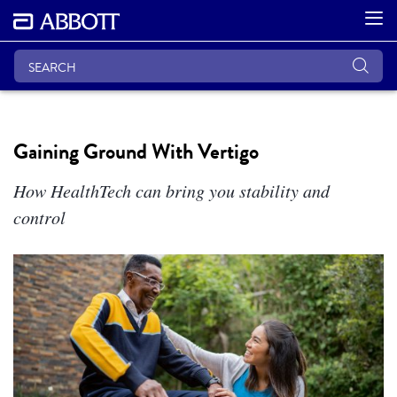
Gaining Ground With Vertigo
How HealthTech can bring you stability and
control