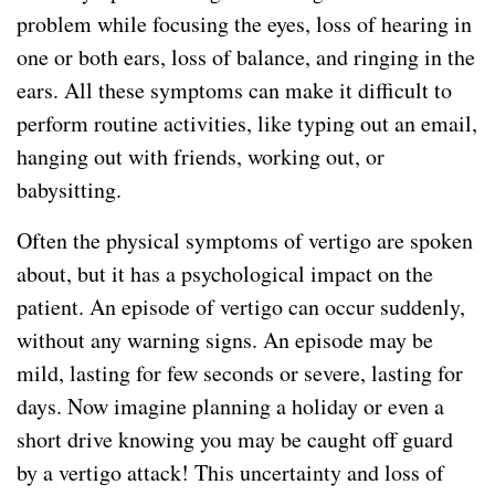
problem while focusing the eyes, loss of hearing in
one or both ears, loss of balance, and ringing in the
ears. All these symptoms can make it difficult to
perform routine activities, like typing out an email,
hanging out with friends, working out, or
babysitting.
Often the physical symptoms of vertigo are spoken
about, but it has a psychological impact on the
patient. An episode of vertigo can occur suddenly,
without any warning signs. An episode may be
mild, lasting for few seconds or severe, lasting for
days. Now imagine planning a holiday or even a
short drive knowing you may be caught off guard
by a vertigo attack! This uncertainty and loss of