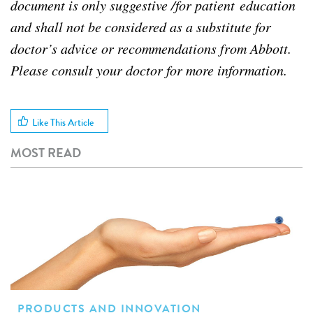
document is only suggestive /for patient education
and shall not be considered as a substitute for
doctor’s advice or recommendations from Abbott.
Please consult your doctor for more information.
Like This Article
MOST READ
PRODUCTS AND INNOVATION