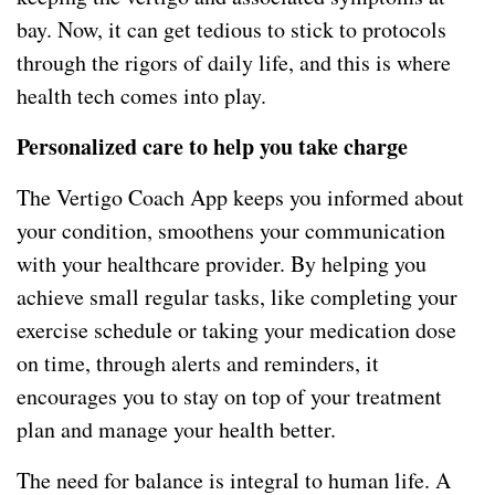
bay. Now, it can get tedious to stick to protocols
through the rigors of daily life, and this is where
health tech comes into play.
Personalized care to help you take charge
The Vertigo Coach App keeps you informed about
your condition, smoothens your communication
with your healthcare provider. By helping you
achieve small regular tasks, like completing your
exercise schedule or taking your medication dose
on time, through alerts and reminders, it
encourages you to stay on top of your treatment
plan and manage your health better.
The need for balance is integral to human life. A