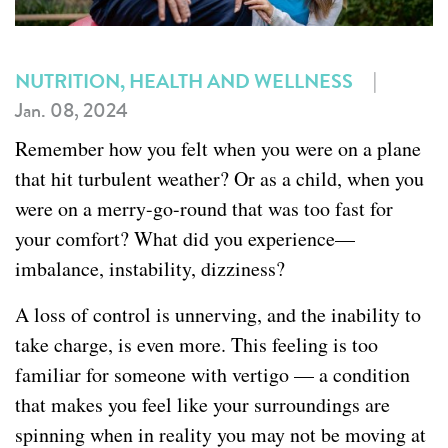
|
NUTRITION, HEALTH AND WELLNESS
Jan. 08, 2024
Remember how you felt when you were on a plane
that hit turbulent weather? Or as a child, when you
were on a merry-go-round that was too fast for
your comfort? What did you experience—
imbalance, instability, dizziness?
A loss of control is unnerving, and the inability to
take charge, is even more. This feeling is too
familiar for someone with vertigo — a condition
that makes you feel like your surroundings are
spinning when in reality you may not be moving at