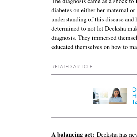
The diagnosis came as a shock to 
diabetes on either her maternal or
understanding of this disease and
determined to not let Deeksha mak
diagnosis. They immersed themselv
educated themselves on how to man
RELATED ARTICLE
D
H
T
A balancing act:
Deeksha has neve