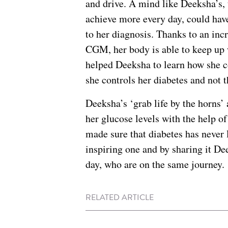
and drive. A mind like Deeksha’s,
achieve more every day, could have
to her diagnosis. Thanks to an inc
CGM, her body is able to keep up
helped Deeksha to learn how she c
she controls her diabetes and not 
Deeksha’s ‘grab life by the horns’
her glucose levels with the help o
made sure that diabetes has never 
inspiring one and by sharing it D
day, who are on the same journey.
RELATED ARTICLE