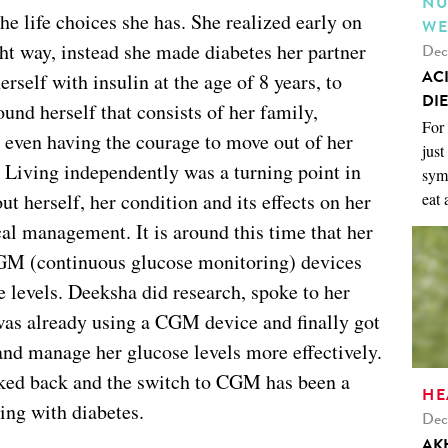
NU
 life choices she has. She realized early on
WE
ight way, instead she made diabetes her partner
Dec
AC
rself with insulin at the age of 8 years, to
DIE
und herself that consists of her family,
For 
o even having the courage to move out of her
just
 Living independently was a turning point in
symp
t herself, her condition and its effects on her
eat 
al management. It is around this time that her
CGM (continuous glucose monitoring) devices
e levels. Deeksha did research, spoke to her
was already using a CGM device and finally got
nd manage her glucose levels more effectively.
oked back and the switch to CGM has been a
HE
ing with diabetes.
Dec
AK