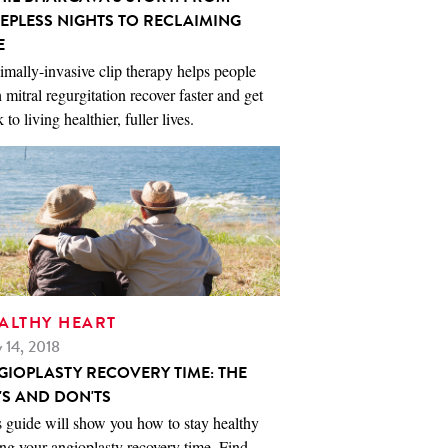
EEPLESS NIGHTS TO RECLAIMING
E
mally-invasive clip therapy helps people
 mitral regurgitation recover faster and get
 to living healthier, fuller lives.
ALTHY HEART
 14, 2018
GIOPLASTY RECOVERY TIME: THE
'S AND DON'TS
 guide will show you how to stay healthy
ng your angioplasty recovery time. Find