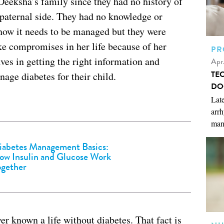
Deeksha’s family since they had no history of
 paternal side. They had no knowledge or
 how it needs to be managed but they were
e compromises in her life because of her
PR
es in getting the right information and
Apr
TE
age diabetes for their child.
DO
Late
arrh
man
iabetes Management Basics:
ow Insulin and Glucose Work
ogether
r known a life without diabetes. That fact is