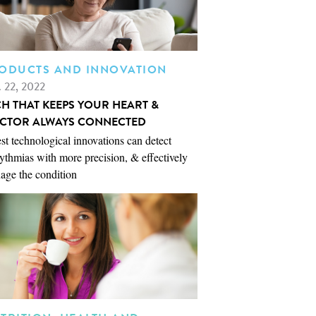
ODUCTS AND INNOVATION
. 22, 2022
CH THAT KEEPS YOUR HEART &
CTOR ALWAYS CONNECTED
st technological innovations can detect
ythmias with more precision, & effectively
age the condition