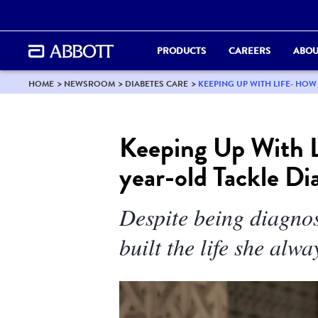
PRODUCTS
CAREERS
ABOU
HOME
NEWSROOM
DIABETES CARE
KEEPING UP WITH LIFE- HOW
Keeping Up With L
year-old Tackle Di
Despite being diagnos
built the life she alwa