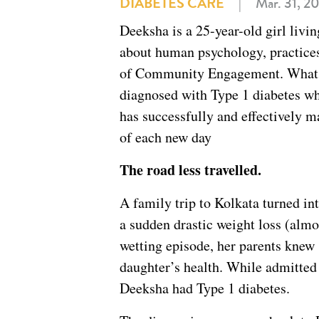
DIABETES CARE
|
Mar. 31, 2
Deeksha is a 25-year-old girl livi
about human psychology, practice
of Community Engagement. What m
diagnosed with Type 1 diabetes whe
has successfully and effectively 
of each new day
The road less travelled.
A family trip to Kolkata turned in
a sudden drastic weight loss (almo
wetting episode, her parents knew 
daughter’s health. While admitted 
Deeksha had Type 1 diabetes.