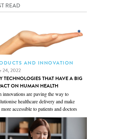
T READ
ODUCTS AND INNOVATION
e 24, 2022
NY TECHNOLOGIES THAT HAVE A BIG
PACT ON HUMAN HEALTH
 innovations are paving the way to
lutionise healthcare delivery and make
 more accessible to patients and doctors