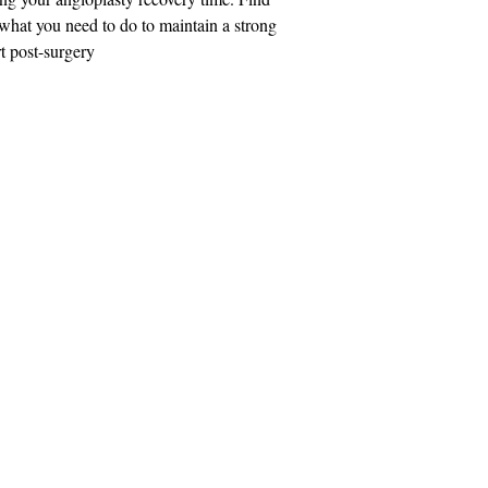
what you need to do to maintain a strong
t post-surgery