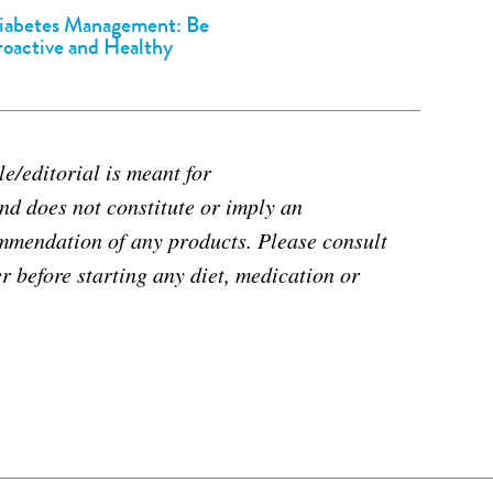
iabetes Management: Be
roactive and Healthy
e/editorial is meant for
d does not constitute or imply an
mmendation of any products. Please consult
r before starting any diet, medication or