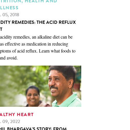
TRITION, HEALTH AND
LLNESS
. 05, 2018
IDITY REMEDIES: THE ACID REFLUX
T
acidity remedies, an alkaline diet can be
 as effective as medication in reducing
toms of acid reflux. Learn what foods to
and avoid.
ALTHY HEART
. 09, 2022
HIL BHARGAVA'S STORY: FROM