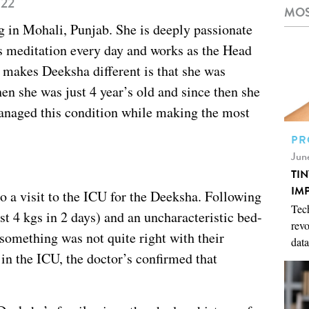
022
MOS
ng in Mohali, Punjab. She is deeply passionate
s meditation every day and works as the Head
akes Deeksha different is that she was
n she was just 4 year’s old and since then she
managed this condition while making the most
PR
Jun
TI
IM
to a visit to the ICU for the Deeksha. Following
Tech
st 4 kgs in 2 days) and an uncharacteristic bed-
revo
something was not quite right with their
data
in the ICU, the doctor’s confirmed that