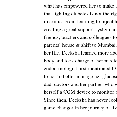
what has empowered her to make the
that fighting diabetes is not the r
in crime. From learning to inject he
creating a great support system aro
friends, teachers and colleagues t
parents’ house & shift to Mumbai.
her life. Deeksha learned more abou
body and took charge of her medic
endocrinologist first mentioned 
to her to better manage her glucos
dad, doctors and her partner who 
herself a CGM device to monitor a
Since then, Deeksha has never lo
game changer in her journey of liv