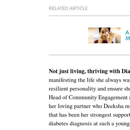
RELATED ARTICLE
A
M
Not just living, thriving with Di
manifesting the life she always wa
resilient personality and ensure she
Head of Community Engagement at
her loving partner who Deeksha me
that has been her strongest support
diabetes diagnosis at such a youn