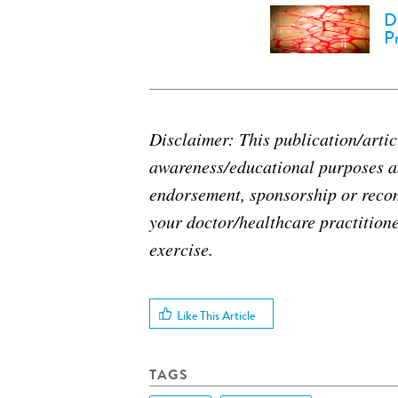
D
P
Disclaimer: This publication/articl
awareness/educational purposes an
endorsement, sponsorship or reco
your doctor/healthcare practitione
exercise.
Like This Article
TAGS