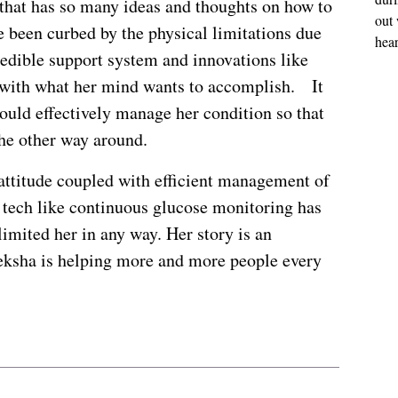
 that has so many ideas and thoughts on how to
out 
 been curbed by the physical limitations due
hear
redible support system and innovations like
 with what her mind wants to accomplish. It
ould effectively manage her condition so that
the other way around.
 attitude coupled with efficient management of
f tech like continuous glucose monitoring has
limited her in any way. Her story is an
eeksha is helping more and more people every