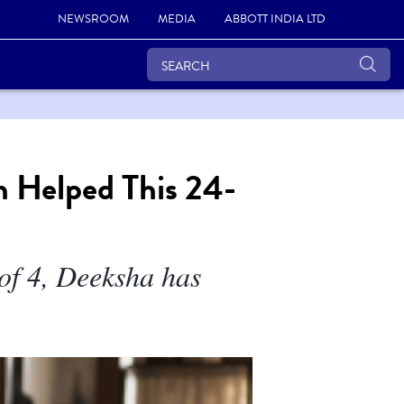
NEWSROOM
MEDIA
ABBOTT INDIA LTD
h Helped This 24-
 of 4, Deeksha has