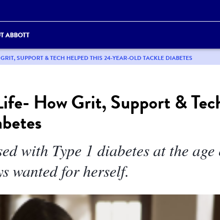
T ABBOTT
 GRIT, SUPPORT & TECH HELPED THIS 24-YEAR-OLD TACKLE DIABETES
ife- How Grit, Support & Tec
abetes
ed with Type 1 diabetes at the age
ys wanted for herself.