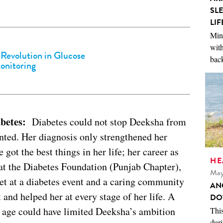
SL
LIF
Mini
with
 Revolution in Glucose
back
onitoring
abetes:
Diabetes could not stop Deeksha from
nted. Her diagnosis only strengthened her
 got the best things in her life; her career as
HE
 the Diabetes Foundation (Punjab Chapter),
May
t at a diabetes event and a caring community
AN
 and helped her at every stage of her life. A
DO
g age could have limited Deeksha’s ambition
This
duri