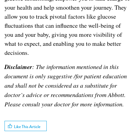
your health and help smoothen your journey. They
allow you to track pivotal factors like glucose
fluctuations that can influence the well-being of
you and your baby, giving you more visibility of
what to expect, and enabling you to make better
decisions.
Disclaimer
: The information mentioned in this
document is only suggestive /for patient education
and shall not be considered as a substitute for
doctor’s advice or recommendations from Abbott.
Please consult your doctor for more information.
Like This Article