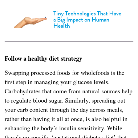
Tiny Technologies That Have
a Big Impact on Human
Health
Follow a healthy diet strategy
Swapping processed foods for wholefoods is the
first step in managing your glucose levels.
Carbohydrates that come from natural sources help
to regulate blood sugar. Similarly, spreading out
your carb content through the day across meals,
rather than having it all at once, is also helpful in
enhancing the body’s insulin sensitivity. While
there’s no specific ‘gestational diabetes diet’ that