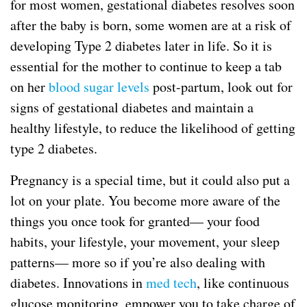
for most women, gestational diabetes resolves soon
after the baby is born, some women are at a risk of
developing Type 2 diabetes later in life. So it is
essential for the mother to continue to keep a tab
on her
blood sugar levels
post-partum, look out for
signs of gestational diabetes and maintain a
healthy lifestyle, to reduce the likelihood of getting
type 2 diabetes.
Pregnancy is a special time, but it could also put a
lot on your plate. You become more aware of the
things you once took for granted— your food
habits, your lifestyle, your movement, your sleep
patterns— more so if you’re also dealing with
diabetes. Innovations in
med tech
, like continuous
glucose monitoring, empower you to take charge of