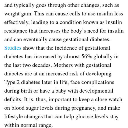
and typically goes through other changes, such as
weight gain. This can cause cells to use insulin less
effectively, leading to a condition known as insulin
resistance that increases the body’s need for insulin
and can eventually cause gestational diabetes.
Studies
show that the incidence of gestational
diabetes has increased by almost 56% globally in
the last two decades. Mothers with gestational
diabetes are at an increased risk of developing
Type 2 diabetes later in life, face complications
during birth or have a baby with developmental
deficits. It is, thus, important to keep a close watch
on blood sugar levels during pregnancy, and make
lifestyle changes that can help glucose levels stay
within normal range.