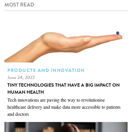
MOST READ
PRODUCTS AND INNOVATION
June 24, 2022
TINY TECHNOLOGIES THAT HAVE A BIG IMPACT ON
HUMAN HEALTH
Tech innovations are paving the way to revolutionise
healthcare delivery and make data more accessible to patients
and doctors