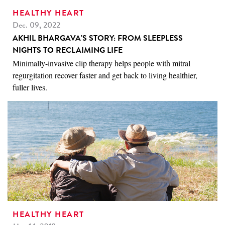
HEALTHY HEART
Dec. 09, 2022
AKHIL BHARGAVA'S STORY: FROM SLEEPLESS
NIGHTS TO RECLAIMING LIFE
Minimally-invasive clip therapy helps people with mitral
regurgitation recover faster and get back to living healthier,
fuller lives.
HEALTHY HEART