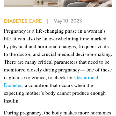
|
May 10, 2023
DIABETES CARE
Pregnancy is a life-changing phase in a woman’s
life. it can also be an overwhelming time marked
by physical and hormonal changes, frequent visits
to the doctor, and crucial medical decision-making.
There are many critical parameters that need to be
monitored closely during pregnancy— one of these
is glucose tolerance, to check for
Gestational
Diabetes
, a condition that occurs when the
expecting mother’s body cannot produce enough
insulin.
During pregnancy, the body makes more hormones