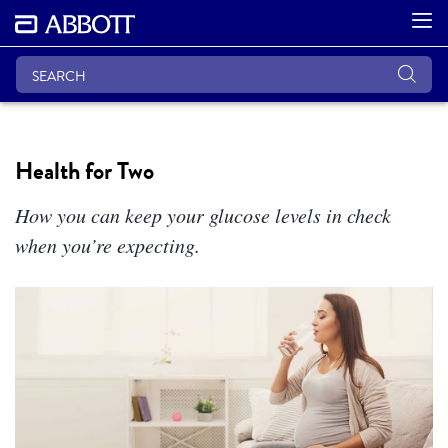
Health for Two
How you can keep your glucose levels in check
when you’re expecting.