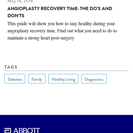
May 14, 2018
ANGIOPLASTY RECOVERY TIME: THE DO'S AND
DON'TS
This guide will show you how to stay healthy during your
angioplasty recovery time. Find out what you need to do to
maintain a strong heart post-surgery
TAGS
Diabetes
Family
Healthy Living
Diagnostics