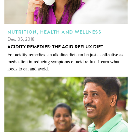
NUTRITION, HEALTH AND WELLNESS
Dec. 05, 2018
ACIDITY REMEDIES: THE ACID REFLUX DIET
For acidity remedies, an alkaline diet can be just as effective as
medication in reducing symptoms of acid reflux. Learn what
foods to eat and avoid.