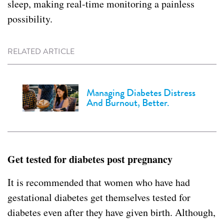
sleep, making real-time monitoring a painless
possibility.
RELATED ARTICLE
Managing Diabetes Distress
And Burnout, Better.
Get tested for diabetes post pregnancy
It is recommended that women who have had
gestational diabetes get themselves tested for
diabetes even after they have given birth. Although,