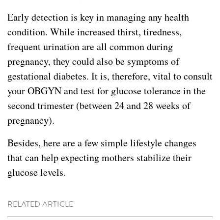
Early detection is key in managing any health
condition. While increased thirst, tiredness,
frequent urination are all common during
pregnancy, they could also be symptoms of
gestational diabetes. It is, therefore, vital to consult
your OBGYN and test for glucose tolerance in the
second trimester (between 24 and 28 weeks of
pregnancy).
Besides, here are a few simple lifestyle changes
that can help expecting mothers stabilize their
glucose levels.
RELATED ARTICLE