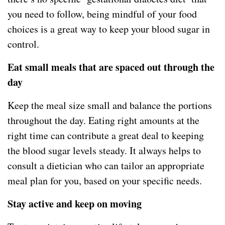
you need to follow, being mindful of your food
choices is a great way to keep your blood sugar in
control.
Eat small meals that are spaced out through the
day
Keep the meal size small and balance the portions
throughout the day. Eating right amounts at the
right time can contribute a great deal to keeping
the blood sugar levels steady. It always helps to
consult a dietician who can tailor an appropriate
meal plan for you, based on your specific needs.
Stay active and keep on moving