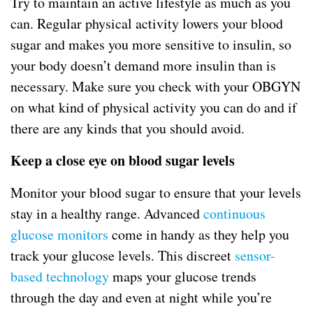
Try to maintain an active lifestyle as much as you
can. Regular physical activity lowers your blood
sugar and makes you more sensitive to insulin, so
your body doesn’t demand more insulin than is
necessary. Make sure you check with your OBGYN
on what kind of physical activity you can do and if
there are any kinds that you should avoid.
Keep a close eye on blood sugar levels
Monitor your blood sugar to ensure that your levels
stay in a healthy range. Advanced
continuous
glucose monitors
come in handy as they help you
track your glucose levels. This discreet
sensor-
based technology
maps your glucose trends
through the day and even at night while you’re