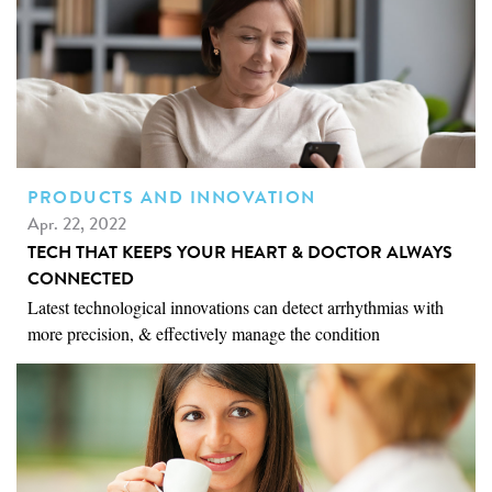
PRODUCTS AND INNOVATION
Apr. 22, 2022
TECH THAT KEEPS YOUR HEART & DOCTOR ALWAYS
CONNECTED
Latest technological innovations can detect arrhythmias with
more precision, & effectively manage the condition