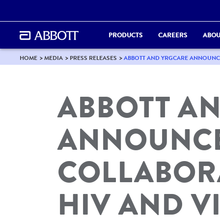
PRODUCTS
CAREERS
ABOU
HOME
MEDIA
PRESS RELEASES
ABBOTT AND YRGCARE ANNOUNCE 
ABBOTT A
ANNOUNCE
COLLABOR
HIV AND VI