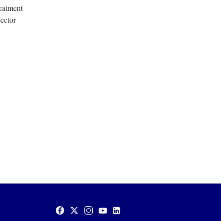
eatment
ector