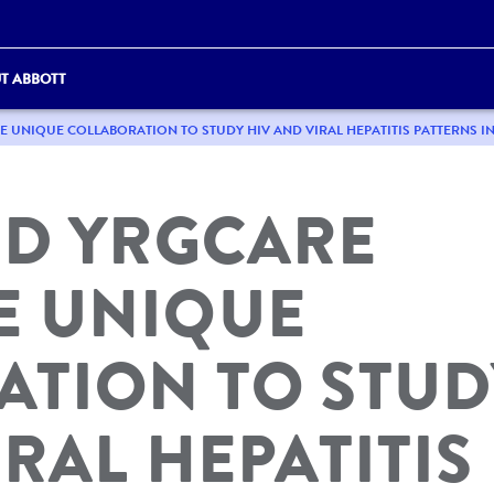
T ABBOTT
UNIQUE COLLABORATION TO STUDY HIV AND VIRAL HEPATITIS PATTERNS IN
ND YRGCARE
 UNIQUE
ATION TO STUD
RAL HEPATITIS