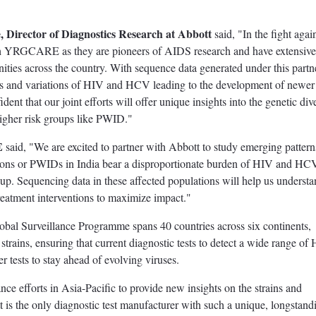
, Director of Diagnostics Research at Abbott
said, "In the fight aga
 with YRGCARE as they are pioneers of AIDS research and have extensive
ties across the country. With sequence data generated under this partn
s and variations of HIV and HCV leading to the development of newer 
ent that our joint efforts will offer unique insights into the genetic div
igher risk groups like PWID."
E
said, "We are excited to partner with Abbott to study emerging pattern
ations or PWIDs in India bear a disproportionate burden of HIV and HC
group. Sequencing data in these affected populations will help us understa
treatment interventions to maximize impact."
obal Surveillance Programme spans 40 countries across six continents,
strains, ensuring that current diagnostic tests to detect a wide range of
r tests to stay ahead of evolving viruses.
lance efforts in Asia-Pacific to provide new insights on the strains and
tt is the only diagnostic test manufacturer with such a unique, longstan