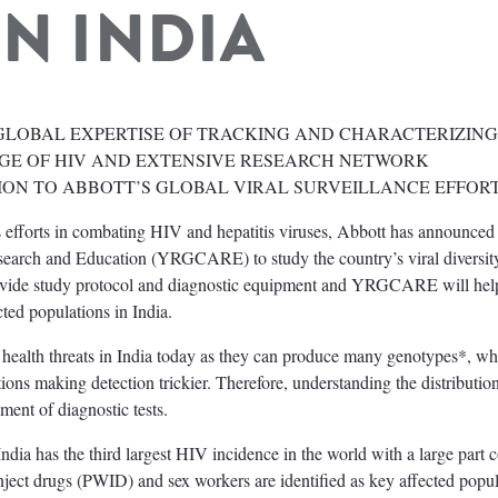
IN INDIA
GLOBAL EXPERTISE OF TRACKING AND CHARACTERIZING
GE OF HIV AND EXTENSIVE RESEARCH NETWORK
ION TO ABBOTT’S GLOBAL VIRAL SURVEILLANCE EFFOR
 efforts in combating HIV and hepatitis viruses, Abbott has announced 
earch and Education (YRGCARE) to study the country’s viral diversit
provide study protocol and diagnostic equipment and YRGCARE will hel
ted populations in India.
c health threats in India today as they can produce many genotypes*, wh
ons making detection trickier. Therefore, understanding the distributio
ment of diagnostic tests.
dia has the third largest HIV incidence in the world with a large part c
nject drugs (PWID) and sex workers are identified as key affected popul