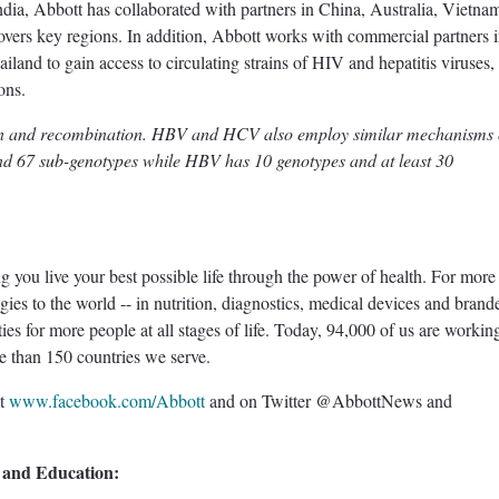
dia, Abbott has collaborated with partners in China, Australia, Vietna
overs key regions. In addition, Abbott works with commercial partners 
iland to gain access to circulating strains of HIV and hepatitis viruses,
ons.
on and recombination. HBV and HCV also employ similar mechanisms 
and 67 sub-genotypes while HBV has 10 genotypes and at least 30
ou live your best possible life through the power of health. For more
es to the world -- in nutrition, diagnostics, medical devices and brand
ties for more people at all stages of life. Today, 94,000 of us are workin
ore than 150 countries we serve.
at
www.facebook.com/Abbott
and on Twitter @AbbottNews and
 and Education: