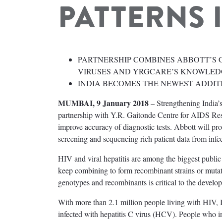
PATTERNS 
PARTNERSHIP COMBINES ABBOTT’S 
VIRUSES AND YRGCARE’S KNOWLED
INDIA BECOMES THE NEWEST ADDIT
MUMBAI, 9 January 2018
– Strengthening India’s
partnership with Y.R. Gaitonde Centre for AIDS Res
improve accuracy of diagnostic tests. Abbott will 
screening and sequencing rich patient data from infec
HIV and viral hepatitis are among the biggest publi
keep combining to form recombinant strains or mutati
genotypes and recombinants is critical to the develop
With more than 2.1 million people living with HIV, In
infected with hepatitis C virus (HCV). People who i