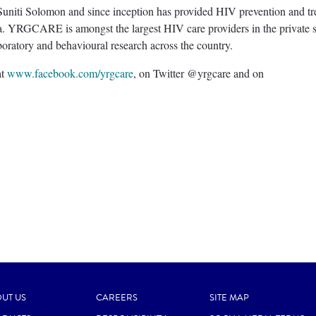
niti Solomon and since inception has provided HIV prevention and tr
ia. YRGCARE is amongst the largest HIV care providers in the private s
aboratory and behavioural research across the country.
at
www.facebook.com/yrgcare
, on Twitter @yrgcare and on
UT US
CAREERS
SITE MAP