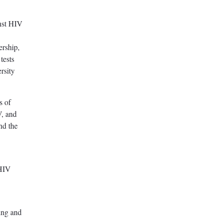
inst HIV
ership,
tests
ersity
s of
V, and
nd the
 HIV
ding and