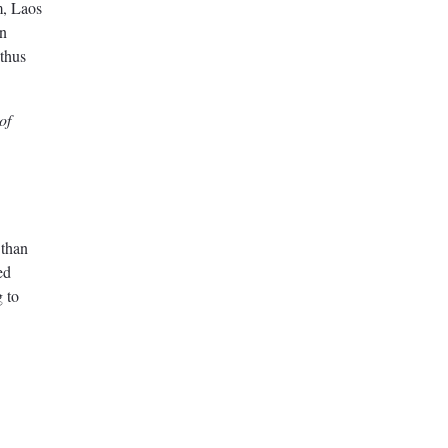
m, Laos
in
 thus
of
 than
ed
g to