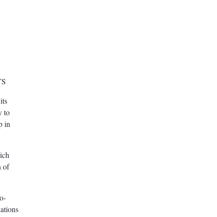
TS
its
y to
p in
ich
n of
o-
ations