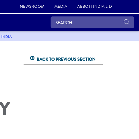
NEWSROOM
MEDIA
ABBOTT INDIA LTD
 INDIA
BACK TO PREVIOUS SECTION
Y