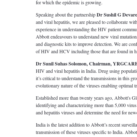
for which the epidemic is growing.
Dr Sushil G Devare
Speaking about the partnership
and viral hepatitis, we are pleased to collaborate
experience in understanding the HIV patient communi
Abbott endeavours to understand new viral mutation
and diagnostic kits to improve detection. We are confid
of HIV and HCV including those that are found in h
Dr Sunil Suhas Solomon, Chairman, YRGCAR
HIV and viral hepatitis in India. Drug using popul
it’s critical to understand the transmissions in this 
evolutionary nature of the viruses enabling optimal 
Established more than twenty years ago, Abbott's Gl
identifying and characterizing more than 5,000 virus 
and hepatitis viruses and determine the need for newe
India is the latest addition to Abbott’s recent surveil
transmission of these viruses specific to India. Abbo