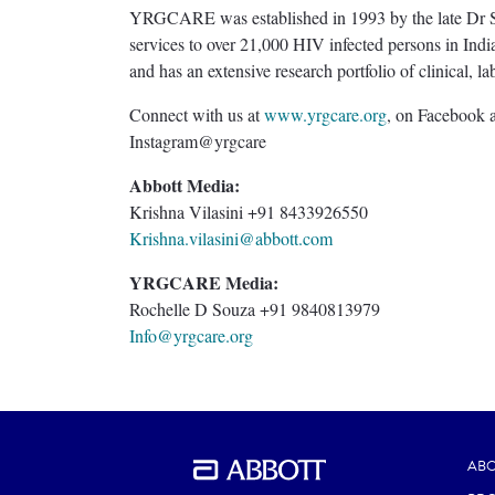
YRGCARE was established in 1993 by the late Dr Su
services to over 21,000 HIV infected persons in Ind
and has an extensive research portfolio of clinical, l
Connect with us at
www.yrgcare.org
, on Facebook 
Instagram@yrgcare
Abbott Media:
Krishna Vilasini +91 8433926550
Krishna.vilasini@abbott.com
YRGCARE Media:
Rochelle D Souza +91 9840813979
Info@yrgcare.org
ABO