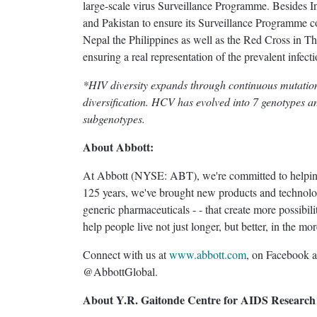
large-scale virus Surveillance Programme. Besides In
and Pakistan to ensure its Surveillance Programme c
Nepal the Philippines as well as the Red Cross in Tha
ensuring a real representation of the prevalent infecti
*HIV diversity expands through continuous mutati
diversification. HCV has evolved into 7 genotypes 
subgenotypes.
About Abbott:
At Abbott (NYSE: ABT), we're committed to helping y
125 years, we've brought new products and technologi
generic pharmaceuticals - - that create more possibili
help people live not just longer, but better, in the m
Connect with us at
www.abbott.com
, on Facebook 
@AbbottGlobal.
About Y.R. Gaitonde Centre for AIDS Research