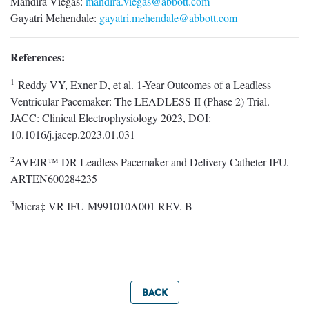
Mandira Viegas:
mandira.viegas@abbott.com
Gayatri Mehendale:
gayatri.mehendale@abbott.com
References:
1
Reddy VY, Exner D, et al. 1-Year Outcomes of a Leadless
Ventricular Pacemaker: The LEADLESS II (Phase 2) Trial.
JACC: Clinical Electrophysiology 2023, DOI:
10.1016/j.jacep.2023.01.031
2
AVEIR™ DR Leadless Pacemaker and Delivery Catheter IFU.
ARTEN600284235
3
Micra‡ VR IFU M991010A001 REV. B
BACK