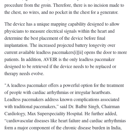
procedure from the groin. Therefore, there is no incision made to
the chest, no wires, and no pocket in the chest for a generator.
The device has a unique mapping capability designed to allow
physicians to measure electrical signals within the heart and
determine the best placement of the device before final
implantation. The increased projected battery longevity over
current available leadless pacemakers[i][ii] opens the door to more
patients. In addition, AVEIR is the only leadless pacemaker
designed to be retrieved if the device needs to be replaced or
therapy needs evolve.
"A leadless pacemaker offers a powerful option for the treatment
of people with cardiac arrhythmias or irregular heartbeats.
Leadless pacemakers address known complications associated
with traditional pacemakers,” said Dr. Balbir Singh,
Chairman
Cardiology, Max Superspeciality Hospital.
He further added,
“cardiovascular diseases like heart failure and cardiac arrhythmias
form a major component of the chronic disease burden in India,