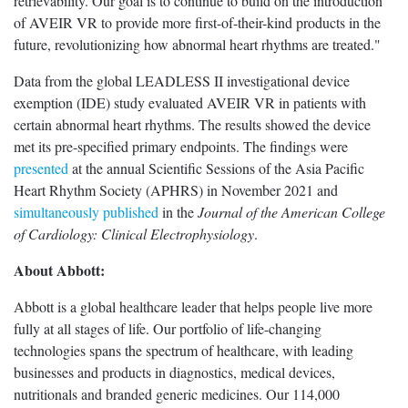
retrievability. Our goal is to continue to build on the introduction
of AVEIR VR to provide more first-of-their-kind products in the
future, revolutionizing how abnormal heart rhythms are treated."
Data from the global LEADLESS II investigational device
exemption (IDE) study evaluated AVEIR VR in patients with
certain abnormal heart rhythms. The results showed the device
met its pre-specified primary endpoints. The findings were
presented
at the annual Scientific Sessions of the Asia Pacific
Heart Rhythm Society (APHRS) in November 2021 and
simultaneously published
in the
Journal of the American College
of Cardiology: Clinical Electrophysiology
.
About Abbott:
Abbott is a global healthcare leader that helps people live more
fully at all stages of life. Our portfolio of life-changing
technologies spans the spectrum of healthcare, with leading
businesses and products in diagnostics, medical devices,
nutritionals and branded generic medicines. Our 114,000