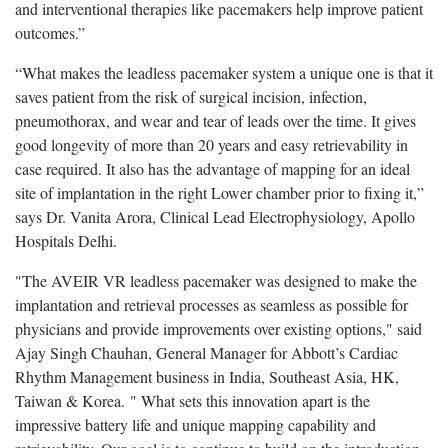
and interventional therapies like pacemakers help improve patient
outcomes.”
“What makes the leadless pacemaker system a unique one is that it
saves patient from the risk of surgical incision, infection,
pneumothorax, and wear and tear of leads over the time. It gives
good longevity of more than 20 years and easy retrievability in
case required. It also has the advantage of mapping for an ideal
site of implantation in the right Lower chamber prior to fixing it,”
says Dr. Vanita Arora, Clinical Lead Electrophysiology, Apollo
Hospitals Delhi.
"The AVEIR VR leadless pacemaker was designed to make the
implantation and retrieval processes as seamless as possible for
physicians and provide improvements over existing options," said
Ajay Singh Chauhan, General Manager for Abbott’s Cardiac
Rhythm Management business in India, Southeast Asia, HK,
Taiwan & Korea. " What sets this innovation apart is the
impressive battery life and unique mapping capability and