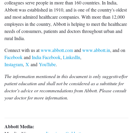
colleagues serve people in more than 160 countries. In India,
Abbott was established in 1910, and is one of the country's oldest
and most admired healthcare companies. With more than 12,000
employees in the country, Abbott is helping to meet the healthcare
needs of consumers, patients and doctors throughout urban and
rural India.
Connect with us at
www.abbott.com
and
www.abbott.in
, and on
Facebook
and
India Facebook
,
LinkedIn
,
Instagram
,
X
and
YouTube
.
The information mentioned in this document is only suggestive/for
patient education and shall not be considered as a substitute for
doctor’s advice or recommendations from Abbott. Please consult
your doctor for more information.
Abbott Media: