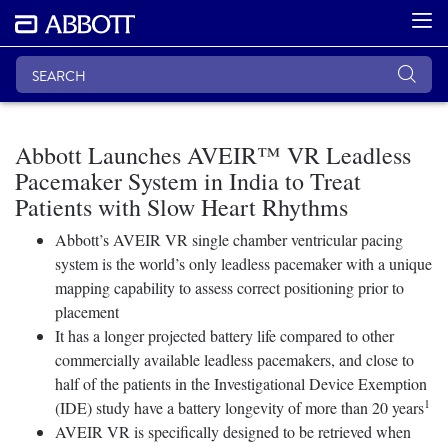
Abbott Launches AVEIR™ VR Leadless
Pacemaker System in India to Treat
Patients with Slow Heart Rhythms
Abbott’s AVEIR VR single chamber ventricular pacing
system is the world’s only leadless pacemaker with a unique
mapping capability to assess correct positioning prior to
placement
It has a longer projected battery life compared to other
commercially available leadless pacemakers, and close to
half of the patients in the Investigational Device Exemption
1
(IDE) study have a battery longevity of more than 20 years
AVEIR VR is specifically designed to be retrieved when