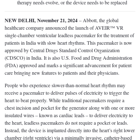
therapy needs evolve, or the device needs to be replaced
NEW DELHI, November 21, 2024
– Abbott, the global
healthcare company announced the launch of AVEIR™ VR
single-chamber ventricular leadless pacemaker for the treatment of
patients in India with slow heart rhythms. This pacemaker is now
approved by Central Drugs Standard Control Organization
(CDSCO) in India. It is also U.S. Food and Drug Administration
(FDA) approved and marks a significant advancement for patient
care bringing new features to patients and their physicians.
People who experience slower-than-normal heart rhythm may
receive a pacemaker to deliver pulses of electricity to trigger the
heart to beat properly. While traditional pacemakers require a
chest incision and pocket for the generator along with one or more
insulated wires – known as cardiac leads – to deliver electricity to
the heart, leadless pacemakers do not require a pocket or leads.
Instead, the device is implanted directly into the heart’s right lower
chamber (right ventricle) via a minimally invasive, catheter-based