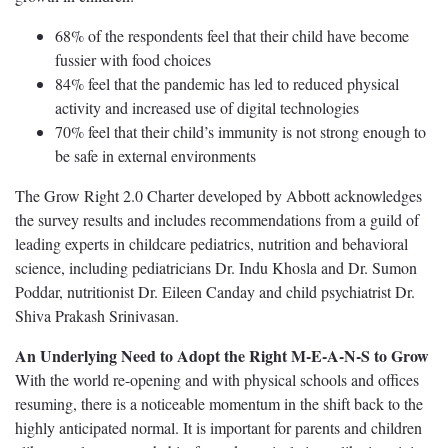
68% of the respondents feel that their child have become
fussier with food choices
84% feel that the pandemic has led to reduced physical
activity and increased use of digital technologies
70% feel that their child’s immunity is not strong enough to
be safe in external environments
The Grow Right 2.0 Charter developed by Abbott acknowledges
the survey results and includes recommendations from a guild of
leading experts in childcare pediatrics, nutrition and behavioral
science, including pediatricians Dr. Indu Khosla and Dr. Sumon
Poddar, nutritionist Dr. Eileen Canday and child psychiatrist Dr.
Shiva Prakash Srinivasan.
An Underlying Need to Adopt the Right M-E-A-N-S to Grow
With the world re-opening and with physical schools and offices
resuming, there is a noticeable momentum in the shift back to the
highly anticipated normal. It is important for parents and children