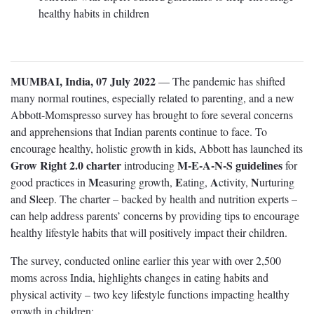
healthy habits in children
MUMBAI, India, 07 July 2022
— The pandemic has shifted
many normal routines, especially related to parenting, and a new
Abbott-Momspresso survey has brought to fore several concerns
and apprehensions that Indian parents continue to face. To
encourage healthy, holistic growth in kids, Abbott has launched its
Grow Right 2.0 charter
M-E-A-N-S guidelines
introducing
for
M
E
A
N
good practices in
easuring growth,
ating,
ctivity,
urturing
S
and
leep. The charter – backed by health and nutrition experts –
can help address parents’ concerns by providing tips to encourage
healthy lifestyle habits that will positively impact their children.
The survey, conducted online earlier this year with over 2,500
moms across India, highlights changes in eating habits and
physical activity – two key lifestyle functions impacting healthy
growth in children: