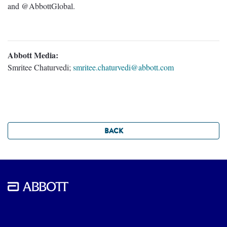
and @AbbottGlobal.
Abbott Media:
Smritee Chaturvedi;
smritee.chaturvedi@abbott.com
BACK