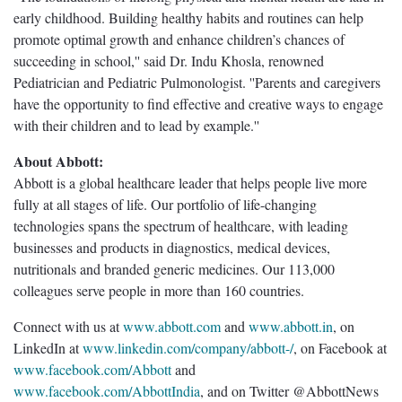
early childhood. Building healthy habits and routines can help
promote optimal growth and enhance children’s chances of
succeeding in school,'' said Dr. Indu Khosla, renowned
Pediatrician and Pediatric Pulmonologist. ''Parents and caregivers
have the opportunity to find effective and creative ways to engage
with their children and to lead by example.''
About Abbott:
Abbott is a global healthcare leader that helps people live more
fully at all stages of life. Our portfolio of life-changing
technologies spans the spectrum of healthcare, with leading
businesses and products in diagnostics, medical devices,
nutritionals and branded generic medicines. Our 113,000
colleagues serve people in more than 160 countries.
Connect with us at
www.abbott.com
and
www.abbott.in
, on
LinkedIn at
www.linkedin.com/company/abbott-/
, on Facebook at
www.facebook.com/Abbott
and
www.facebook.com/AbbottIndia
, and on Twitter @AbbottNews