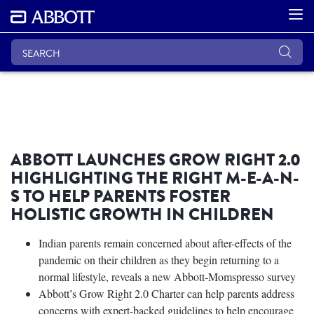
ABBOTT LAUNCHES GROW RIGHT 2.0
HIGHLIGHTING THE RIGHT M-E-A-N-
S TO HELP PARENTS FOSTER
HOLISTIC GROWTH IN CHILDREN
Indian parents remain concerned about after-effects of the
pandemic on their children as they begin returning to a
normal lifestyle, reveals a new Abbott-Momspresso survey
Abbott’s Grow Right 2.0 Charter can help parents address
concerns with expert-backed guidelines to help encourage