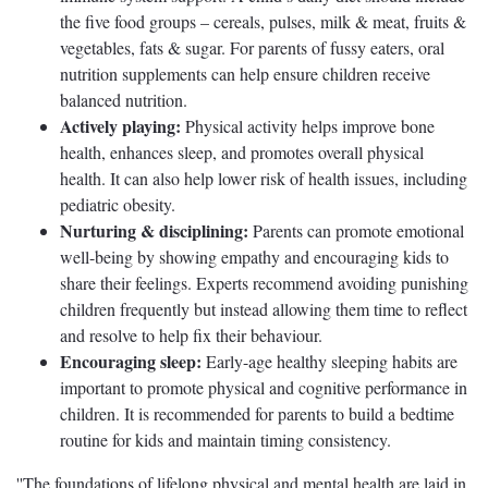
the five food groups – cereals, pulses, milk & meat, fruits &
vegetables, fats & sugar. For parents of fussy eaters, oral
nutrition supplements can help ensure children receive
balanced nutrition.
Actively playing:
Physical activity helps improve bone
health, enhances sleep, and promotes overall physical
health. It can also help lower risk of health issues, including
pediatric obesity.
Nurturing & disciplining:
Parents can promote emotional
well-being by showing empathy and encouraging kids to
share their feelings. Experts recommend avoiding punishing
children frequently but instead allowing them time to reflect
and resolve to help fix their behaviour.
Encouraging sleep:
Early-age healthy sleeping habits are
important to promote physical and cognitive performance in
children. It is recommended for parents to build a bedtime
routine for kids and maintain timing consistency.
''The foundations of lifelong physical and mental health are laid in