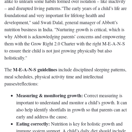
alike to unlearn some habits formed over isolation – like inactivity
– and disrupted living patterns.''The early years of a child’s life are
foundational and very important for lifelong health and
development,'' said Swati Dalal, general manager of Abbott’s
nutrition business in India. ''Nurturing growth is critical, which is
why Abbott is acknowledging parents’ concerns and empowering
them with the Grow Right 2.0 Charter with the right M-E-A-N-S
to ensure their child is not just growing physically but also
holistically.''
M-E-A-N-S guidelines
The
include disciplined sleeping patterns,
meal schedules, physical activity time and intellectual
pauses/reflections:
Measuring & monitoring growth:
Correct measuring is
important to understand and monitor a child’s growth. It can
also help identify shortfalls in growth so that parents can act
early and address the cause.
Eating correctly:
Nutrition is key for holistic growth and
immune system support. A child’s daily diet should include