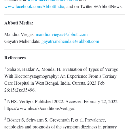
www.facebook.com/AbbottIndia
, and on Twitter @AbbottNews.
Abbott Media:
Mandira Viegas:
mandira.viegas@abbott.com
Gayatri Mehendale:
gayatri.mehendale@abbott.com
References
1
Saha S, Haldar A, Mondal H. Evaluation of Types of Vertigo
With Electronystagmography: An Experience From a Tertiary
Care Hospital in West Bengal, India. Cureus. 2023 Feb
26;15(2):e35496.
2
NHS. Vertigo. Published 2022. Accessed February 22, 2022.
https://www.nhs.uk/conditions/vertigo/.
3
Bösner S, Schwarm S, Grevenrath P, et al. Prevalence,
aetiologies and prognosis of the symptom dizziness in primary