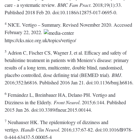
care - a systematic review.
BMC Fam Pract
. 2018;19(1):33.
Published 2018 Feb 20. doi:10.1186/s12875-017-0695-0.
4
NICE. Vertigo – Summary. Revised November 2020. Accessed
February 22, 2022.
https://cks.nice.org.uk/topics/vertigo/
5
Adrion C, Fischer CS, Wagner J, et al. Efficacy and safety of
betahistine treatment in patients with Meniere's disease: primary
results of a long term, multicentre, double blind, randomised,
placebo controlled, dose defining trial (BEMED trial).
BMJ
.
2016;352:h6816. Published 2016 Jan 21. doi:10.1136/bmj.h6816.
6
Fernández L, Breinbauer HA, Delano PH. Vertigo and
Dizziness in the Elderly.
Front Neurol
. 2015;6:144. Published
2015 Jun 26. doi:10.3389/fneur.2015.00144.
7
Neuhauser HK. The epidemiology of dizziness and
vertigo.
Handb Clin Neurol
. 2016;137:67-82. doi:10.1016/B978-
0-444-63437-5.00005-4