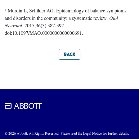
8
Murdin L, Schilder AG. Epidemiology of balance symptoms
and disorders in the community: a systematic review.
Otol
Neurotol
. 2015;36(3):387-392.
doi:10.1097/MAO.0000000000000691.
BACK
© 2026 Abbott. All Rights Reserved. Please read the Legal Notice for further details.