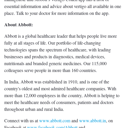
essential information and advice about vertigo all available in one
place. Talk to your doctor for more information on the app.
About Abbott:
Abbott is a global healthcare leader that helps people live more
fully at all stages of life. Our portfolio of life-changing
technologies spans the spectrum of healthcare, with leading
businesses and products in diagnostics, medical devices,
nutritionals and branded generic medicines. Our 115,000
colleagues serve people in more than 160 countries.
In India, Abbott was established in 1910, and is one of the
country's oldest and most admired healthcare companies. With
more than 12,000 employees in the country, Abbott is helping to
meet the healthcare needs of consumers, patients and doctors
throughout urban and rural India.
Connect with us at
www.abbott.com
and
www.abbott.in
, on
Facebook at
www.facebook.com/Abbott
and