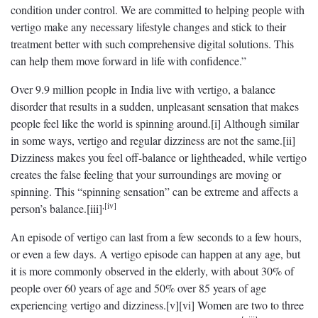
condition under control. We are committed to helping people with
vertigo make any necessary lifestyle changes and stick to their
treatment better with such comprehensive digital solutions. This
can help them move forward in life with confidence.”
Over 9.9 million people in India live with vertigo, a balance
disorder that results in a sudden, unpleasant sensation that makes
people feel like the world is spinning around.[i] Although similar
in some ways, vertigo and regular dizziness are not the same.[ii]
Dizziness makes you feel off-balance or lightheaded, while vertigo
creates the false feeling that your surroundings are moving or
spinning. This “spinning sensation” can be extreme and affects a
,[iv]
person’s balance.[iii]
An episode of vertigo can last from a few seconds to a few hours,
or even a few days. A vertigo episode can happen at any age, but
it is more commonly observed in the elderly, with about 30% of
people over 60 years of age and 50% over 85 years of age
experiencing vertigo and dizziness.[v][vi] Women are two to three