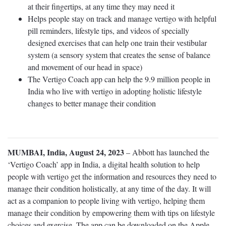
at their fingertips, at any time they may need it
Helps people stay on track and manage vertigo with helpful
pill reminders, lifestyle tips, and videos of specially
designed exercises that can help one train their vestibular
system (a sensory system that creates the sense of balance
and movement of our head in space)
The Vertigo Coach app can help the 9.9 million people in
India who live with vertigo in adopting holistic lifestyle
changes to better manage their condition
MUMBAI, India, August 24, 2023
– Abbott has launched the
‘Vertigo Coach’ app in India, a digital health solution to help
people with vertigo get the information and resources they need to
manage their condition holistically, at any time of the day. It will
act as a companion to people living with vertigo, helping them
manage their condition by empowering them with tips on lifestyle
choices and exercise. The app can be downloaded on the Apple