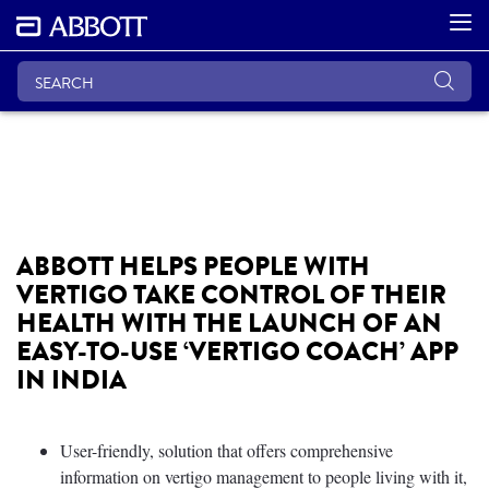
ABBOTT HELPS PEOPLE WITH
VERTIGO TAKE CONTROL OF THEIR
HEALTH WITH THE LAUNCH OF AN
EASY-TO-USE ‘VERTIGO COACH’ APP
IN INDIA
User-friendly, solution that offers comprehensive
information on vertigo management to people living with it,