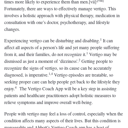
,[viii]
times more likely to experience them than men.[vii]
Fortunately, there are ways to effectively manage vertigo. This
involves a holistic approach with physical therapy, medication in
consultation with one’s doctor, psychotherapy, and lifestyle
changes.
1
Experiencing vertigo can be disturbing and disabling.
It can
affect all aspects of a person’s life and yet many people suffering
1
from it, and their families, do not recognize it.
Vertigo may be
2
dismissed as just a moment of ‘dizziness’.
Getting people to
recognize the signs of vertigo, so its cause can be accurately
1,4
diagnosed, is imperative.
Vertigo episodes are treatable, so
seeking proper care can help people get back to the lifestyle they
4
enjoy.
The Vertigo Coach App will be a key step in assisting
patients and healthcare practitioners adopt holistic measures to
relieve symptoms and improve overall well-being.
People with vertigo may feel a loss of control, especially when the
condition affects many aspects of their lives. But this condition is
manageable and Abbott’s Vertigo Coach app has a host of