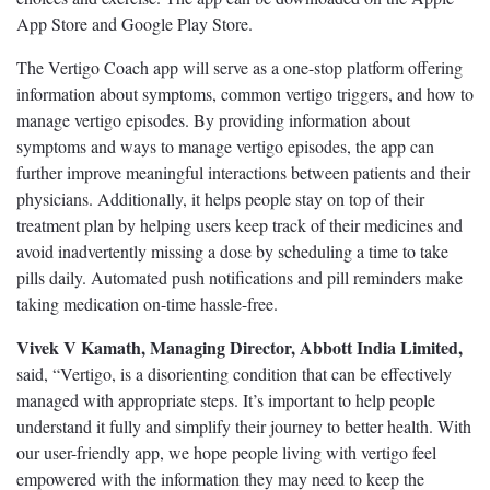
App Store and Google Play Store.
The Vertigo Coach app will serve as a one-stop platform offering
information about symptoms, common vertigo triggers, and how to
manage vertigo episodes. By providing information about
symptoms and ways to manage vertigo episodes, the app can
further improve meaningful interactions between patients and their
physicians. Additionally, it helps people stay on top of their
treatment plan by helping users keep track of their medicines and
avoid inadvertently missing a dose by scheduling a time to take
pills daily. Automated push notifications and pill reminders make
taking medication on-time hassle-free.
Vivek V Kamath, Managing Director, Abbott India Limited,
said, “Vertigo, is a disorienting condition that can be effectively
managed with appropriate steps. It’s important to help people
understand it fully and simplify their journey to better health. With
our user-friendly app, we hope people living with vertigo feel
empowered with the information they may need to keep the