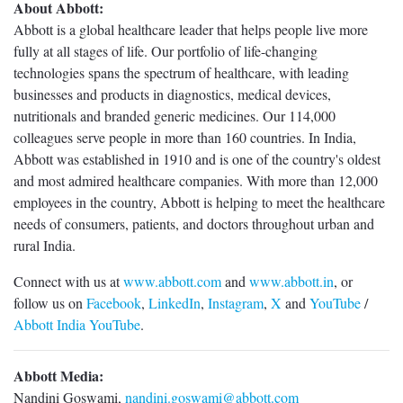
About Abbott:
Abbott is a global healthcare leader that helps people live more
fully at all stages of life. Our portfolio of life-changing
technologies spans the spectrum of healthcare, with leading
businesses and products in diagnostics, medical devices,
nutritionals and branded generic medicines. Our 114,000
colleagues serve people in more than 160 countries. In India,
Abbott was established in 1910 and is one of the country's oldest
and most admired healthcare companies. With more than 12,000
employees in the country, Abbott is helping to meet the healthcare
needs of consumers, patients, and doctors throughout urban and
rural India.
Connect with us at
www.abbott.com
and
www.abbott.in
, or
follow us on
Facebook
,
LinkedIn
,
Instagram
,
X
and
YouTube
/
Abbott India YouTube
.
Abbott Media:
Nandini Goswami,
nandini.goswami@abbott.com