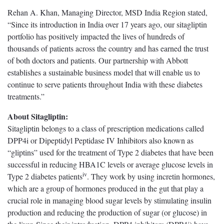
Rehan A. Khan, Managing Director, MSD India Region stated,
“Since its introduction in India over 17 years ago, our sitagliptin
portfolio has positively impacted the lives of hundreds of
thousands of patients across the country and has earned the trust
of both doctors and patients. Our partnership with Abbott
establishes a sustainable business model that will enable us to
continue to serve patients throughout India with these diabetes
treatments.”
About Sitagliptin:
Sitagliptin belongs to a class of prescription medications called
DPP4i or Dipeptidyl Peptidase IV Inhibitors also known as
“gliptins” used for the treatment of Type 2 diabetes that have been
successful in reducing HBA1C levels or average glucose levels in
iv
Type 2 diabetes patients
. They work by using incretin hormones,
which are a group of hormones produced in the gut that play a
crucial role in managing blood sugar levels by stimulating insulin
production and reducing the production of sugar (or glucose) in