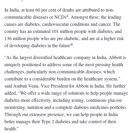
In India, at least 60 per cent of deaths are attributed to non-
ii
communicable diseases or NCDs
. Amongst these, the leading
causes are diabetes, cardiovascular conditions and cancer. The
country has an estimated 101 million people with diabetes, and
136 million people who are pre-diabetic, and are at a higher risk
iii
of developing diabetes in the future
.
“As the largest diversified healthcare company in India, Abbott is
uniquely positioned to address some of the most pressing health
challenges, particularly non-communicable diseases, which
contribute to a considerable burden on the healthcare system,”
said Ambati Venu, Vice President for Abbott in India. He further
added, “We offer a wide range of solutions to help people manage
diabetes more effectively, including testing, continuous glucose
monitoring, nutrition and a complete diabetes medicines portfolio.
Through our extensive presence, we can help people in India
better manage their Type 2 diabetes and take control of their
health.”