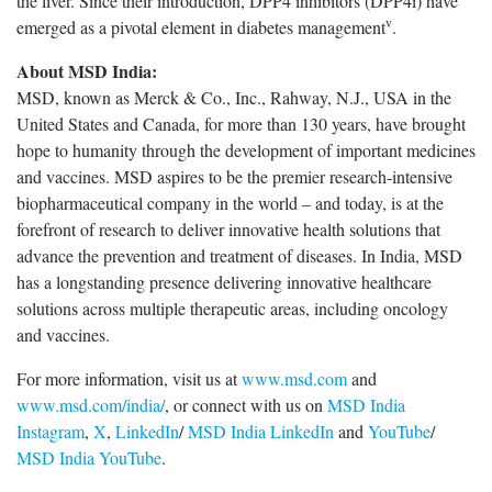
the liver. Since their introduction, DPP4 inhibitors (DPP4i) have
v
emerged as a pivotal element in diabetes management
.
About MSD India:
MSD, known as Merck & Co., Inc., Rahway, N.J., USA in the
United States and Canada, for more than 130 years, have brought
hope to humanity through the development of important medicines
and vaccines. MSD aspires to be the premier research-intensive
biopharmaceutical company in the world – and today, is at the
forefront of research to deliver innovative health solutions that
advance the prevention and treatment of diseases. In India, MSD
has a longstanding presence delivering innovative healthcare
solutions across multiple therapeutic areas, including oncology
and vaccines.
For more information, visit us at
www.msd.com
and
www.msd.com/india/
, or connect with us on
MSD India
Instagram
,
X
,
LinkedIn
/
MSD India LinkedIn
and
YouTube
/
MSD India YouTube
.