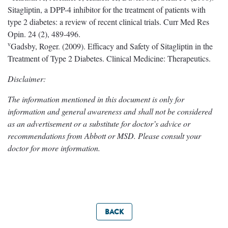
Sitagliptin, a DPP-4 inhibitor for the treatment of patients with
type 2 diabetes: a review of recent clinical trials. Curr Med Res
Opin. 24 (2), 489-496.
v
Gadsby, Roger. (2009). Efficacy and Safety of Sitagliptin in the
Treatment of Type 2 Diabetes. Clinical Medicine: Therapeutics.
Disclaimer:
The information mentioned in this document is only for
information and general awareness and shall not be considered
as an advertisement or a substitute for doctor’s advice or
recommendations from Abbott or MSD. Please consult your
doctor for more information.
BACK