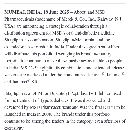
MUMBAI, INDIA, 18 June 2025
– Abbott and MSD
Pharmaceuticals (tradename of Merck & Co., Inc., Rahway, N.J.,
USA) are announcing a strategic collaboration through a
distribution agreement for MSD’s oral anti-diabetic medicine,
Sitagliptin, its combination, Sitagliptin/Metformin, and the
extended-release version in India. Under this agreement, Abbott
will distribute this portfolio, leveraging its broad in-country
footprint to continue to make these medicines available to people
in India. MSD’s Sitagliptin, its combination, and extended-release
®
®
versions are marketed under the brand names Januvia
, Janumet
®
and Janumet
XR.
Sitagliptin is a DPP4i or Dipeptidyl Peptidase IV Inhibitor, used
for the treatment of Type 2 diabetes. It was discovered and
developed by MSD Pharmaceuticals and was the first DPP4i to be
launched in India in 2008. The brands under this portfolio
continue to be among the leaders in the category, even after loss of
exclusivity.