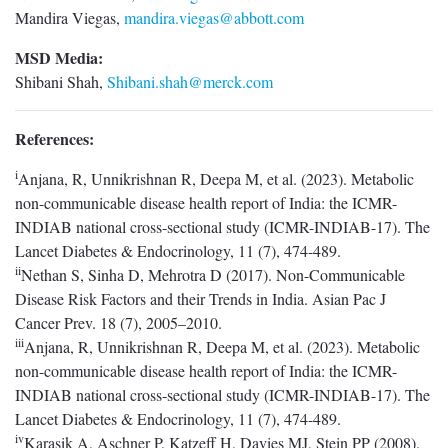
Mandira Viegas,
mandira.viegas@abbott.com
MSD Media:
Shibani Shah,
Shibani.shah@merck.com
References:
i
Anjana, R, Unnikrishnan R, Deepa M, et al. (2023). Metabolic
non-communicable disease health report of India: the ICMR-
INDIAB national cross-sectional study (ICMR-INDIAB-17). The
Lancet Diabetes & Endocrinology, 11 (7), 474-489.
ii
Nethan S, Sinha D, Mehrotra D (2017). Non-Communicable
Disease Risk Factors and their Trends in India. Asian Pac J
Cancer Prev. 18 (7), 2005–2010.
iii
Anjana, R, Unnikrishnan R, Deepa M, et al. (2023). Metabolic
non-communicable disease health report of India: the ICMR-
INDIAB national cross-sectional study (ICMR-INDIAB-17). The
Lancet Diabetes & Endocrinology, 11 (7), 474-489.
iv
Karasik A, Aschner P, Katzeff H, Davies MJ, Stein PP (2008).