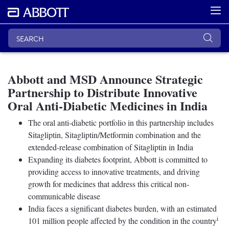
Abbott and MSD Announce Strategic
Partnership to Distribute Innovative
Oral Anti-Diabetic Medicines in India
The oral anti-diabetic portfolio in this partnership includes
Sitagliptin, Sitagliptin/Metformin combination and the
extended-release combination of Sitagliptin in India
Expanding its diabetes footprint, Abbott is committed to
providing access to innovative treatments, and driving
growth for medicines that address this critical non-
communicable disease
India faces a significant diabetes burden, with an estimated
i
101 million people affected by the condition in the country