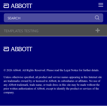
TEMPLATES TESTING
© 2026 Abbott. All Rights Reserved. Please read the Legal Notice for further details.
Unless otherwise specified, all product and service names appearing in this Internet site
are trademarks owned by or licensed to Abbott, its subsidiaries or affiliates. No use of
any Abbott trademark, trade name, or trade dress in this site may be made without the
prior written authorization of Abbott, except to identify the product or services of the
company.