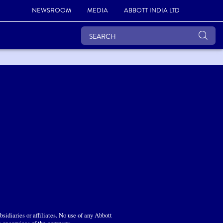
NEWSROOM
MEDIA
ABBOTT INDIA LTD
sidiaries or affiliates. No use of any Abbott