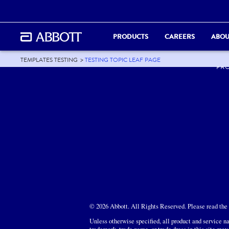
PRODUCTS
CAREERS
ABOU
ABO
TEMPLATES TESTING
TESTING TOPIC LEAF PAGE
PR
© 2026 Abbott. All Rights Reserved. Please read the L
Unless otherwise specified, all product and service na