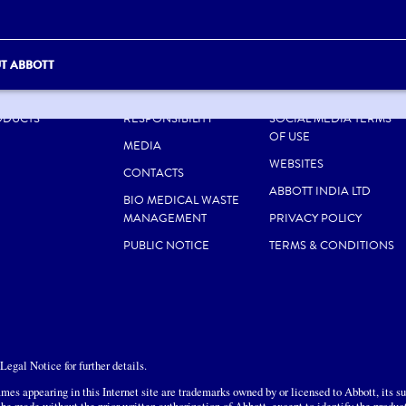
T ABBOTT
UT US
CAREERS
SITE MAP
ODUCTS
RESPONSIBILITY
SOCIAL MEDIA TERMS
OF USE
MEDIA
WEBSITES
CONTACTS
ABBOTT INDIA LTD
BIO MEDICAL WASTE
MANAGEMENT
PRIVACY POLICY
PUBLIC NOTICE
TERMS & CONDITIONS
egal Notice for further details.
mes appearing in this Internet site are trademarks owned by or licensed to Abbott, its sub