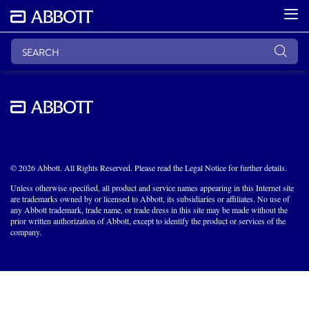
© 2026 Abbott. All Rights Reserved. Please read the Legal Notice for further details.
Unless otherwise specified, all product and service names appearing in this Internet site
are trademarks owned by or licensed to Abbott, its subsidiaries or affiliates. No use of
any Abbott trademark, trade name, or trade dress in this site may be made without the
prior written authorization of Abbott, except to identify the product or services of the
company.