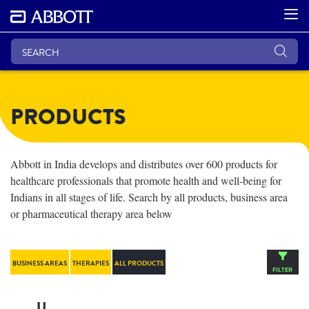
PRODUCTS
Abbott in India develops and distributes over 600 products for
healthcare professionals that promote health and well-being for
Indians in all stages of life. Search by all products, business area
or pharmaceutical therapy area below
BUSINESS AREAS
THERAPIES
ALL PRODUCTS
FILTER
U