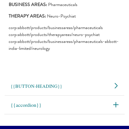
BUSINESS AREAS:
Pharmaceuticals
THERAPY AREAS:
Neuro-Psychiat
corp:abbott/products/businessareas/pharmaceuticals
corp:abbott/products/therapyareas/neuro-psychiat
corp:abbott/products/businessareas/pharmaceuticals-abbott-
india-limited/neurology
{
{BUTTON-HEADING}}
{
{accordion}}