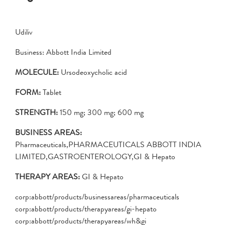
Udiliv
Business: Abbott India Limited
MOLECULE:
Ursodeoxycholic acid
FORM:
Tablet
STRENGTH:
150 mg; 300 mg; 600 mg
BUSINESS AREAS:
Pharmaceuticals,PHARMACEUTICALS ABBOTT INDIA
LIMITED,GASTROENTEROLOGY,GI & Hepato
THERAPY AREAS:
GI & Hepato
corp:abbott/products/businessareas/pharmaceuticals
corp:abbott/products/therapyareas/gi-hepato
corp:abbott/products/therapyareas/wh&gi