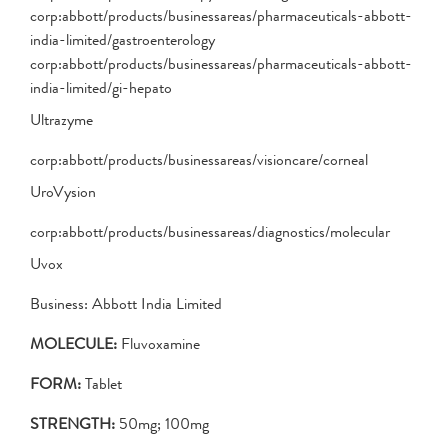
corp:abbott/products/businessareas/pharmaceuticals-abbott-
india-limited/gastroenterology
corp:abbott/products/businessareas/pharmaceuticals-abbott-
india-limited/gi-hepato
Ultrazyme
corp:abbott/products/businessareas/visioncare/corneal
UroVysion
corp:abbott/products/businessareas/diagnostics/molecular
Uvox
Business: Abbott India Limited
MOLECULE:
Fluvoxamine
FORM:
Tablet
STRENGTH:
50mg; 100mg