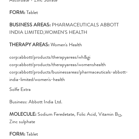
FORM:
Tablet
BUSINESS AREAS:
PHARMACEUTICALS ABBOTT
INDIA LIMITED,WOMEN'S HEALTH
THERAPY AREAS:
Women's Health
corp:abbott/products/therapyareas/wh&gi
corp:abbott/products/therapyareas/womenshealth
corp:abbott/products/businessareas/pharmaceuticals-abbott-
india-limited/women's-health
Solfe Extra
Business: Abbott India Ltd.
MOLECULE:
Sodium Feredetate, Folic Acid, Vitamin B
,
12
Zinc sulphate
FORM:
Tablet