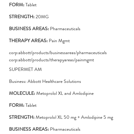
FORM:
Tablet
STRENGTH:
20MG
BUSINESS AREAS:
Pharmaceuticals
THERAPY AREAS:
Pain Mgmt
corp:abbott/products/businessareas/pharmaceuticals
corp:abbott/products/therapyareas/painmgmt
SUPERMET AM
Business: Abbott Healthcare Solutions
MOLECULE:
Metoprolol XL and Amlodipine
FORM:
Tablet
STRENGTH:
Metoprolol XL 50 mg + Amlodipine 5 mg
BUSINESS AREAS:
Pharmaceuticals