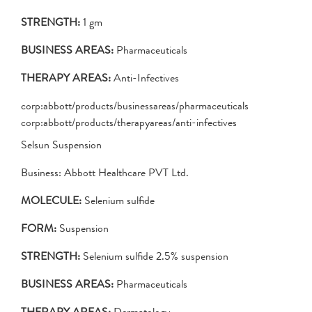
STRENGTH:
1 gm
BUSINESS AREAS:
Pharmaceuticals
THERAPY AREAS:
Anti-Infectives
corp:abbott/products/businessareas/pharmaceuticals
corp:abbott/products/therapyareas/anti-infectives
Selsun Suspension
Business: Abbott Healthcare PVT Ltd.
MOLECULE:
Selenium sulfide
FORM:
Suspension
STRENGTH:
Selenium sulfide 2.5% suspension
BUSINESS AREAS:
Pharmaceuticals
THERAPY AREAS:
Dermatology