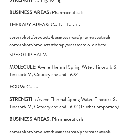
BUSINESS AREAS:
Pharmaceuticals
THERAPY AREAS:
Cardio-diabeto
corp:abbott/products/businessareas/pharmaceuticals
corp:abbott/products/therapyareas/cardio-diabeto
SPF30 LIP BALM
MOLECULE:
Avene Thermal Spring Water, Tinosorb S,
Tinosorb M, Octocrylene and TiO2
FORM:
Cream
STRENGTH:
Avene Thermal Spring Water, Tinosorb S,
Tinosorb M, Octocrylene and TiO2 (In what proportion)
BUSINESS AREAS:
Pharmaceuticals
corp:abbott/products/businessareas/pharmaceuticals