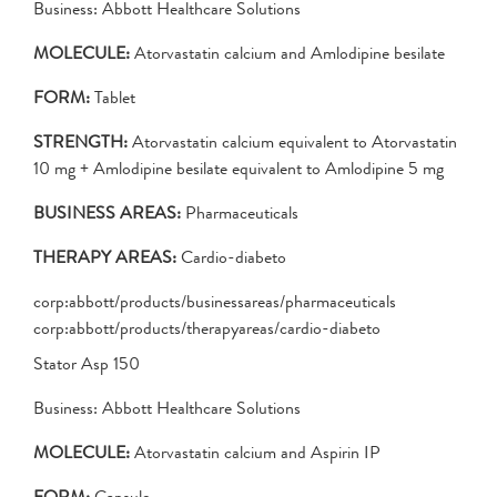
Business: Abbott Healthcare Solutions
MOLECULE:
Atorvastatin calcium and Amlodipine besilate
FORM:
Tablet
STRENGTH:
Atorvastatin calcium equivalent to Atorvastatin
10 mg + Amlodipine besilate equivalent to Amlodipine 5 mg
BUSINESS AREAS:
Pharmaceuticals
THERAPY AREAS:
Cardio-diabeto
corp:abbott/products/businessareas/pharmaceuticals
corp:abbott/products/therapyareas/cardio-diabeto
Stator Asp 150
Business: Abbott Healthcare Solutions
MOLECULE:
Atorvastatin calcium and Aspirin IP
FORM:
Capsule