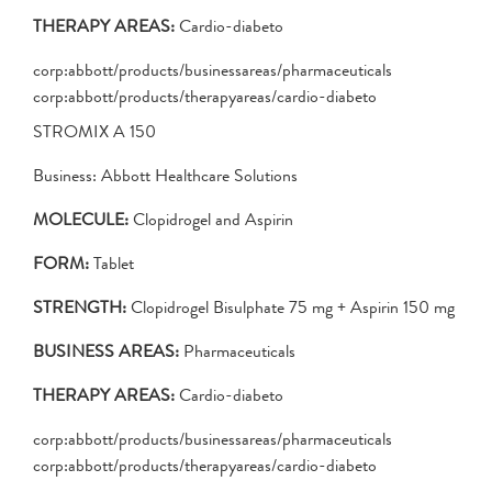
THERAPY AREAS:
Cardio-diabeto
corp:abbott/products/businessareas/pharmaceuticals
corp:abbott/products/therapyareas/cardio-diabeto
STROMIX A 150
Business: Abbott Healthcare Solutions
MOLECULE:
Clopidrogel and Aspirin
FORM:
Tablet
STRENGTH:
Clopidrogel Bisulphate 75 mg + Aspirin 150 mg
BUSINESS AREAS:
Pharmaceuticals
THERAPY AREAS:
Cardio-diabeto
corp:abbott/products/businessareas/pharmaceuticals
corp:abbott/products/therapyareas/cardio-diabeto