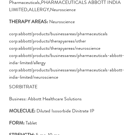
Pharmaceuticals,PHARMACEUTICALS ABBOTT INDIA
LIMITED,ALLERGY,Neuroscience
THERAPY AREAS:
Neuroscience
corp:abbott/products/businessareas/pharmaceuticals
corp:abbott/products/therapyareas/other
corp:abbott/products/therapyareas/neuroscience
corp:abbott/products/businessareas/pharmaceuticals-abbott-
india-limited/allergy
corp:abbott/products/businessareas/pharmaceuticals-abbott-
india-limited/neuroscience
SORBITRATE
Business: Abbott Healthcare Solutions
MOLECULE:
Diluted Isosorbide Dinitrate IP
FORM:
Tablet
STRENGTH:
5 mg, 10 mg