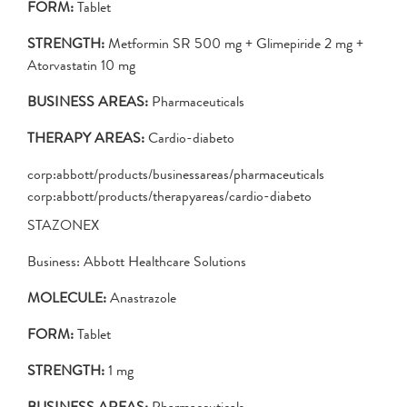
FORM:
Tablet
STRENGTH:
Metformin SR 500 mg + Glimepiride 2 mg +
Atorvastatin 10 mg
BUSINESS AREAS:
Pharmaceuticals
THERAPY AREAS:
Cardio-diabeto
corp:abbott/products/businessareas/pharmaceuticals
corp:abbott/products/therapyareas/cardio-diabeto
STAZONEX
Business: Abbott Healthcare Solutions
MOLECULE:
Anastrazole
FORM:
Tablet
STRENGTH:
1 mg
BUSINESS AREAS:
Pharmaceuticals