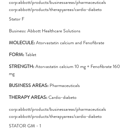
corp:abbott/products/businessareas/pharmaceuticals
corp:abbott/products/therapyareas/cardio-diabeto
Stator F
Business: Abbott Healthcare Solutions
MOLECULE:
Atorvastatin calcium and Fenofibrate
FORM:
Tablet
STRENGTH:
Atorvastatin calcium 10 mg + Fenofibrate 160
mg
BUSINESS AREAS:
Pharmaceuticals
THERAPY AREAS:
Cardio-diabeto
corp:abbott/products/businessareas/pharmaceuticals
corp:abbott/products/therapyareas/cardio-diabeto
STATOR GM - 1