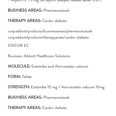
BUSINESS AREAS:
Pharmaceuticals
THERAPY AREAS:
Cardio-diabeto
corp:abbott/products/businessareas/pharmaceuticals
corp:abbott/products/therapyareas/cardio-diabeto
STATOR EZ
Business: Abbott Healthcare Solutions
MOLECULE:
Ezetimibe and Atorvastatin calcium
FORM:
Tablet
STRENGTH:
Ezetimibe 10 mg + Atorvastatin calcium 10mg
BUSINESS AREAS:
Pharmaceuticals
THERAPY AREAS:
Cardio-diabeto