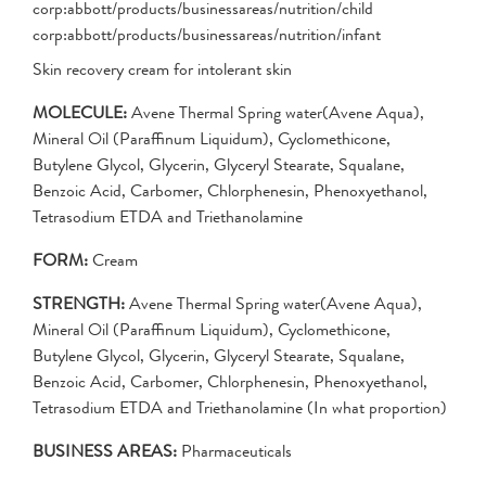
corp:abbott/products/businessareas/nutrition/child
corp:abbott/products/businessareas/nutrition/infant
Skin recovery cream for intolerant skin
MOLECULE:
Avene Thermal Spring water(Avene Aqua),
Mineral Oil (Paraffinum Liquidum), Cyclomethicone,
Butylene Glycol, Glycerin, Glyceryl Stearate, Squalane,
Benzoic Acid, Carbomer, Chlorphenesin, Phenoxyethanol,
Tetrasodium ETDA and Triethanolamine
FORM:
Cream
STRENGTH:
Avene Thermal Spring water(Avene Aqua),
Mineral Oil (Paraffinum Liquidum), Cyclomethicone,
Butylene Glycol, Glycerin, Glyceryl Stearate, Squalane,
Benzoic Acid, Carbomer, Chlorphenesin, Phenoxyethanol,
Tetrasodium ETDA and Triethanolamine (In what proportion)
BUSINESS AREAS:
Pharmaceuticals