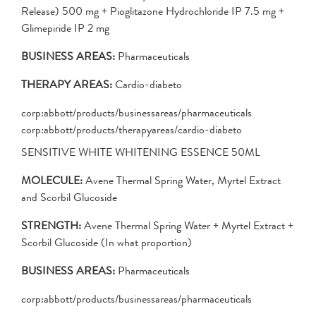
Release) 500 mg + Pioglitazone Hydrochloride IP 7.5 mg +
Glimepiride IP 2 mg
BUSINESS AREAS:
Pharmaceuticals
THERAPY AREAS:
Cardio-diabeto
corp:abbott/products/businessareas/pharmaceuticals
corp:abbott/products/therapyareas/cardio-diabeto
SENSITIVE WHITE WHITENING ESSENCE 50ML
MOLECULE:
Avene Thermal Spring Water, Myrtel Extract
and Scorbil Glucoside
STRENGTH:
Avene Thermal Spring Water + Myrtel Extract +
Scorbil Glucoside (In what proportion)
BUSINESS AREAS:
Pharmaceuticals
corp:abbott/products/businessareas/pharmaceuticals