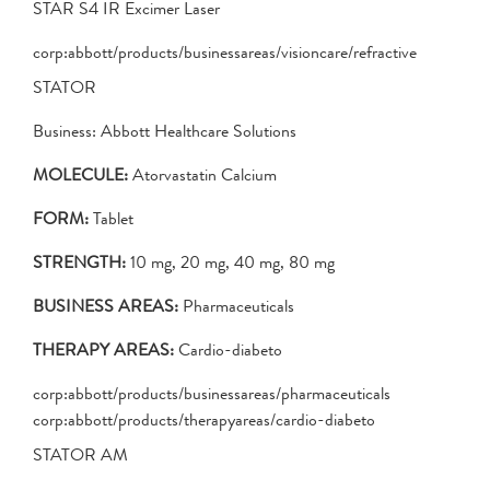
STAR S4 IR Excimer Laser
corp:abbott/products/businessareas/visioncare/refractive
STATOR
Business: Abbott Healthcare Solutions
MOLECULE:
Atorvastatin Calcium
FORM:
Tablet
STRENGTH:
10 mg, 20 mg, 40 mg, 80 mg
BUSINESS AREAS:
Pharmaceuticals
THERAPY AREAS:
Cardio-diabeto
corp:abbott/products/businessareas/pharmaceuticals
corp:abbott/products/therapyareas/cardio-diabeto
STATOR AM