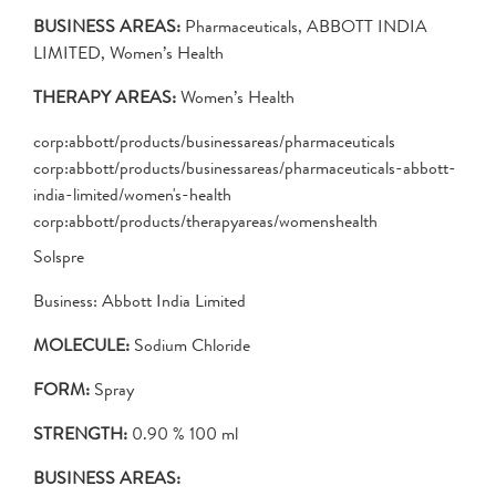
BUSINESS AREAS:
Pharmaceuticals, ABBOTT INDIA
LIMITED, Women’s Health
THERAPY AREAS:
Women’s Health
corp:abbott/products/businessareas/pharmaceuticals
corp:abbott/products/businessareas/pharmaceuticals-abbott-
india-limited/women's-health
corp:abbott/products/therapyareas/womenshealth
Solspre
Business: Abbott India Limited
MOLECULE:
Sodium Chloride
FORM:
Spray
STRENGTH:
0.90 % 100 ml
BUSINESS AREAS: