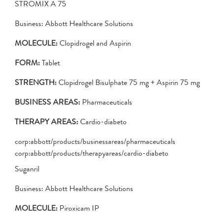
STROMIX A 75
Business: Abbott Healthcare Solutions
MOLECULE:
Clopidrogel and Aspirin
FORM:
Tablet
STRENGTH:
Clopidrogel Bisulphate 75 mg + Aspirin 75 mg
BUSINESS AREAS:
Pharmaceuticals
THERAPY AREAS:
Cardio-diabeto
corp:abbott/products/businessareas/pharmaceuticals
corp:abbott/products/therapyareas/cardio-diabeto
Suganril
Business: Abbott Healthcare Solutions
MOLECULE:
Piroxicam IP