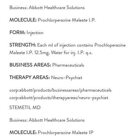
Business: Abbott Healthcare Solutions
MOLECULE:
Prochlorperazine Maleate I.P.
FORM:
Injection
STRENGTH:
Each ml of injection contains Prochloperazine
Maleate I.P. 12.5mg, Water for inj. I.P. q.s.
BUSINESS AREAS:
Pharmaceuticals
THERAPY AREAS:
Neuro-Psychiat
corp:abbott/products/businessareas/pharmaceuticals
corp:abbott/products/therapyareas/neuro-psychiat
STEMETIL MD
Business: Abbott Healthcare Solutions
MOLECULE:
Prochlorperazine Maleate IP