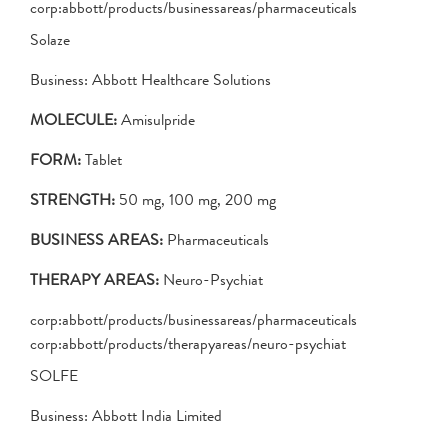
corp:abbott/products/businessareas/pharmaceuticals
Solaze
Business: Abbott Healthcare Solutions
MOLECULE:
Amisulpride
FORM:
Tablet
STRENGTH:
50 mg, 100 mg, 200 mg
BUSINESS AREAS:
Pharmaceuticals
THERAPY AREAS:
Neuro-Psychiat
corp:abbott/products/businessareas/pharmaceuticals
corp:abbott/products/therapyareas/neuro-psychiat
SOLFE
Business: Abbott India Limited