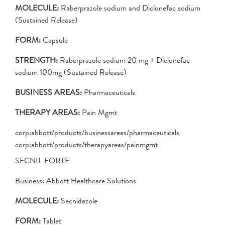
MOLECULE:
Raberprazole sodium and Diclonefac sodium
(Sustained Release)
FORM:
Capsule
STRENGTH:
Raberprazole sodium 20 mg + Diclonefac
sodium 100mg (Sustained Release)
BUSINESS AREAS:
Pharmaceuticals
THERAPY AREAS:
Pain Mgmt
corp:abbott/products/businessareas/pharmaceuticals
corp:abbott/products/therapyareas/painmgmt
SECNIL FORTE
Business: Abbott Healthcare Solutions
MOLECULE:
Secnidazole
FORM:
Tablet