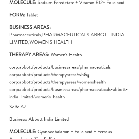
MOLECULE:
Sodium Feredetate + Vitamin B12+ Folic acid
FORM:
Tablet
BUSINESS AREAS:
Pharmaceuticals,PHARMACEUTICALS ABBOTT INDIA
LIMITED,WOMEN'S HEALTH
THERAPY AREAS:
Women's Health
corp:abbott/products/businessareas/pharmaceuticals
corp:abbott/products/therapyareas/wh&gi
corp:abbott/products/therapyareas/womenshealth
corp:abbott/products/businessareas/pharmaceuticals-abbott-
india-limited/women's-health
Solfe AZ
Business: Abbott India Limited
MOLECULE:
Cyanocobalamin + Folic acid + Ferrous
Ascorbate + Zinc Sulfate