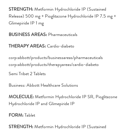
STRENGTH:
Metformin Hydrochloride IP (Sustained
Release) 500 mg + Pioglitazone Hydrochloride IP 7.5 mg +
Glimepiride IP 1 mg
BUSINESS AREAS:
Pharmaceuticals
THERAPY AREAS:
Cardio-diabeto
corp:abbott/products/businessareas/pharmaceuticals
corp:abbott/products/therapyareas/cardio-diabeto
Semi Tribet 2 Tablets
Business: Abbott Healthcare Solutions
MOLECULE:
Metformin Hydrochloride IP SR, Pioglitazone
Hydrochloride IP and Glimepiride IP
FORM:
Tablet
STRENGTH:
Metformin Hydrochloride IP (Sustained