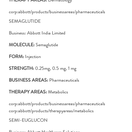
corp:abbott/products/businessareas/pharmaceuticals
SEMAGLUTIDE
Business: Abbott India Limited
MOLECULE:
Semaglutide
FORM:
Injection
STRENGTH:
0.25mg, 0.5 mg, 1 mg
BUSINESS AREAS:
Pharmaceuticals
THERAPY AREAS:
Metabolics
corp:abbott/products/businessareas/pharmaceuticals
corp:abbott/products/therapyareas/metabolics
SEMI-EUGLUCON
Business: Abbott Healthcare Solutions