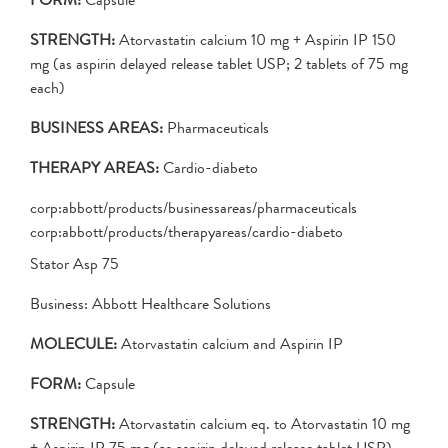
STRENGTH:
Atorvastatin calcium 10 mg + Aspirin IP 150
mg (as aspirin delayed release tablet USP; 2 tablets of 75 mg
each)
BUSINESS AREAS:
Pharmaceuticals
THERAPY AREAS:
Cardio-diabeto
corp:abbott/products/businessareas/pharmaceuticals
corp:abbott/products/therapyareas/cardio-diabeto
Stator Asp 75
Business: Abbott Healthcare Solutions
MOLECULE:
Atorvastatin calcium and Aspirin IP
FORM:
Capsule
STRENGTH:
Atorvastatin calcium eq. to Atorvastatin 10 mg
+ Aspirin IP 75 mg (as aspirin delayed release tablet USP)