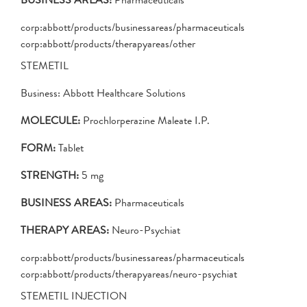
corp:abbott/products/businessareas/pharmaceuticals
corp:abbott/products/therapyareas/other
STEMETIL
Business: Abbott Healthcare Solutions
MOLECULE:
Prochlorperazine Maleate I.P.
FORM:
Tablet
STRENGTH:
5 mg
BUSINESS AREAS:
Pharmaceuticals
THERAPY AREAS:
Neuro-Psychiat
corp:abbott/products/businessareas/pharmaceuticals
corp:abbott/products/therapyareas/neuro-psychiat
STEMETIL INJECTION