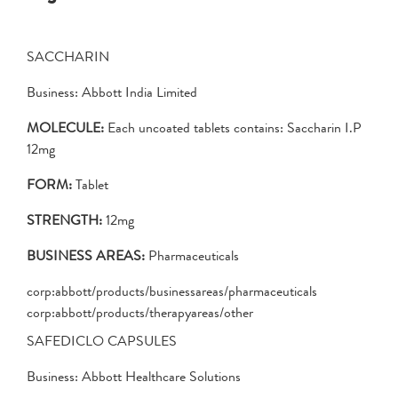
SACCHARIN
Business: Abbott India Limited
MOLECULE:
Each uncoated tablets contains: Saccharin I.P
12mg
FORM:
Tablet
STRENGTH:
12mg
BUSINESS AREAS:
Pharmaceuticals
corp:abbott/products/businessareas/pharmaceuticals
corp:abbott/products/therapyareas/other
SAFEDICLO CAPSULES
Business: Abbott Healthcare Solutions