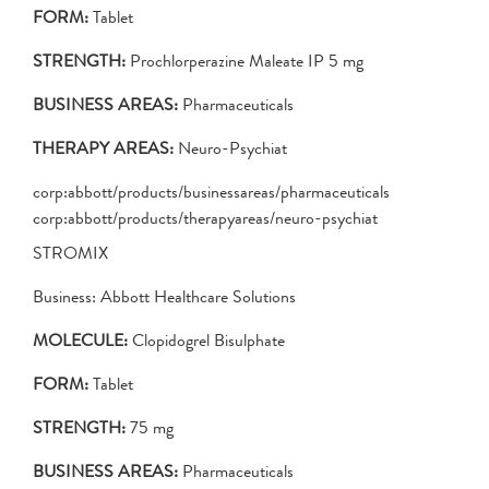
FORM:
Tablet
STRENGTH:
Prochlorperazine Maleate IP 5 mg
BUSINESS AREAS:
Pharmaceuticals
THERAPY AREAS:
Neuro-Psychiat
corp:abbott/products/businessareas/pharmaceuticals
corp:abbott/products/therapyareas/neuro-psychiat
STROMIX
Business: Abbott Healthcare Solutions
MOLECULE:
Clopidogrel Bisulphate
FORM:
Tablet
STRENGTH:
75 mg
BUSINESS AREAS:
Pharmaceuticals