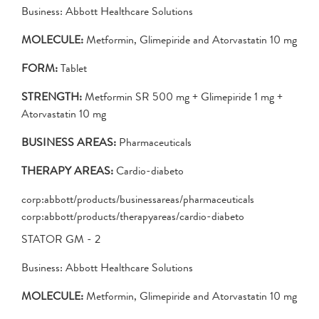
Business: Abbott Healthcare Solutions
MOLECULE:
Metformin, Glimepiride and Atorvastatin 10 mg
FORM:
Tablet
STRENGTH:
Metformin SR 500 mg + Glimepiride 1 mg +
Atorvastatin 10 mg
BUSINESS AREAS:
Pharmaceuticals
THERAPY AREAS:
Cardio-diabeto
corp:abbott/products/businessareas/pharmaceuticals
corp:abbott/products/therapyareas/cardio-diabeto
STATOR GM - 2
Business: Abbott Healthcare Solutions
MOLECULE:
Metformin, Glimepiride and Atorvastatin 10 mg