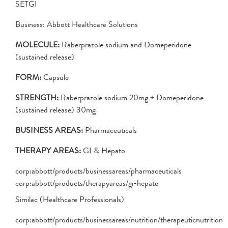
SETGI
Business: Abbott Healthcare Solutions
MOLECULE:
Raberprazole sodium and Domeperidone
(sustained release)
FORM:
Capsule
STRENGTH:
Raberprazole sodium 20mg + Domeperidone
(sustained release) 30mg
BUSINESS AREAS:
Pharmaceuticals
THERAPY AREAS:
GI & Hepato
corp:abbott/products/businessareas/pharmaceuticals
corp:abbott/products/therapyareas/gi-hepato
Similac (Healthcare Professionals)
corp:abbott/products/businessareas/nutrition/therapeuticnutrition