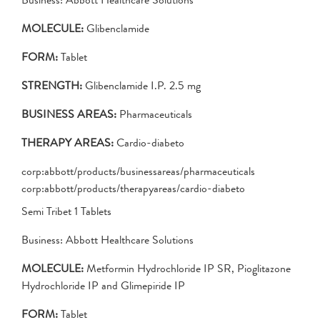
MOLECULE:
Glibenclamide
FORM:
Tablet
STRENGTH:
Glibenclamide I.P. 2.5 mg
BUSINESS AREAS:
Pharmaceuticals
THERAPY AREAS:
Cardio-diabeto
corp:abbott/products/businessareas/pharmaceuticals
corp:abbott/products/therapyareas/cardio-diabeto
Semi Tribet 1 Tablets
Business: Abbott Healthcare Solutions
MOLECULE:
Metformin Hydrochloride IP SR, Pioglitazone
Hydrochloride IP and Glimepiride IP
FORM:
Tablet