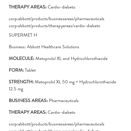
THERAPY AREAS:
Cardio-diabeto
corp:abbott/products/businessareas/pharmaceuticals
corp:abbott/products/therapyareas/cardio-diabeto
SUPERMET H
Business: Abbott Healthcare Solutions
MOLECULE:
Metoprolol XL and Hydrochlorothiazide
FORM:
Tablet
STRENGTH:
Metoprolol XL 50 mg + Hydrochlorothiazide
12.5 mg
BUSINESS AREAS:
Pharmaceuticals
THERAPY AREAS:
Cardio-diabeto
corp:abbott/products/businessareas/pharmaceuticals
corp:abbott/products/therapyareas/cardio-diabeto