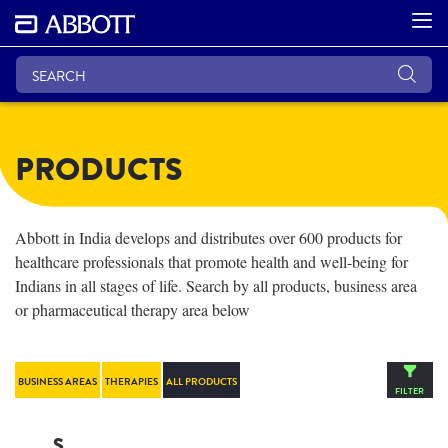
PRODUCTS
Abbott in India develops and distributes over 600 products for
healthcare professionals that promote health and well-being for
Indians in all stages of life. Search by all products, business area
or pharmaceutical therapy area below
BUSINESS AREAS
THERAPIES
ALL PRODUCTS
FILTER
S