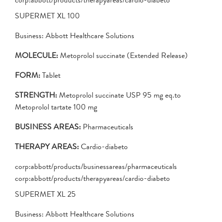
SUPERMET XL 100
Business: Abbott Healthcare Solutions
MOLECULE:
Metoprolol succinate (Extended Release)
FORM:
Tablet
STRENGTH:
Metoprolol succinate USP 95 mg eq.to
Metoprolol tartate 100 mg
BUSINESS AREAS:
Pharmaceuticals
THERAPY AREAS:
Cardio-diabeto
corp:abbott/products/businessareas/pharmaceuticals
corp:abbott/products/therapyareas/cardio-diabeto
SUPERMET XL 25
Business: Abbott Healthcare Solutions