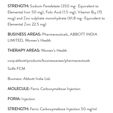
STRENGTH:
Sodium Feredetate (350 mg- Equivalent to
Elemental Iron 50 mg), Folic Acid (1.5 mg), Vitamin B
(15
12
mcg) and Zinc sulphate monohydrate (61.8 mg- Equivalent to
Elemental Zinc 22.5 mg)
BUSINESS AREAS:
Pharmaceuticals, ABBOTT INDIA
LIMITED, Women’s Health
THERAPY AREAS:
Women’s Health
corp:abbott/products/businessareas/pharmaceuticals
Solfe FCM
Business: Abbott India Ltd.
MOLECULE:
Ferric Carboxymaltose Injection
FORM:
Injection
STRENGTH:
Ferric Carboxymaltose Injection 50 mg/ml