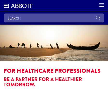
FOR HEALTHCARE PROFESSIONALS
BE A PARTNER FOR A HEALTHIER
TOMORROW.