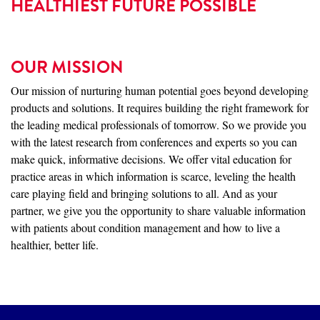
HEALTHIEST FUTURE POSSIBLE
OUR MISSION
Our mission of nurturing human potential goes beyond developing
products and solutions. It requires building the right framework for
the leading medical professionals of tomorrow. So we provide you
with the latest research from conferences and experts so you can
make quick, informative decisions. We offer vital education for
practice areas in which information is scarce, leveling the health
care playing field and bringing solutions to all. And as your
partner, we give you the opportunity to share valuable information
with patients about condition management and how to live a
healthier, better life.