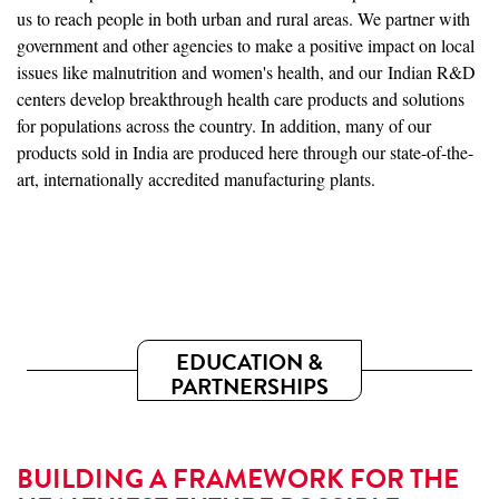
us to reach people in both urban and rural areas. We partner with
government and other agencies to make a positive impact on local
issues like malnutrition and women's health, and our Indian R&D
centers develop breakthrough health care products and solutions
for populations across the country. In addition, many of our
products sold in India are produced here through our state-of-the-
art, internationally accredited manufacturing plants.
EDUCATION &
PARTNERSHIPS
BUILDING A FRAMEWORK FOR THE