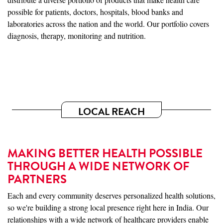
possible for patients, doctors, hospitals, blood banks and
laboratories across the nation and the world. Our portfolio covers
diagnosis, therapy, monitoring and nutrition.
LOCAL REACH
MAKING BETTER HEALTH POSSIBLE
THROUGH A WIDE NETWORK OF
PARTNERS
Each and every community deserves personalized health solutions,
so we're building a strong local presence right here in India. Our
relationships with a wide network of healthcare providers enable