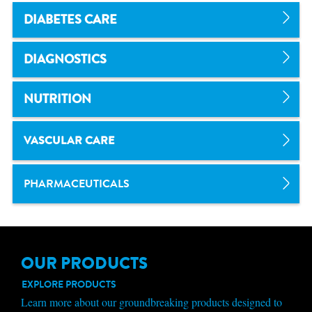
DIABETES CARE
DIAGNOSTICS
NUTRITION
VASCULAR CARE
PHARMACEUTICALS
OUR PRODUCTS
EXPLORE PRODUCTS
Learn more about our groundbreaking products designed to