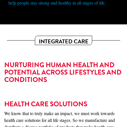
help people stay strong and healthy in all stages of life.
INTEGRATED CARE
NURTURING HUMAN HEALTH AND
POTENTIAL ACROSS LIFESTYLES AND
CONDITIONS
HEALTH CARE SOLUTIONS
We know that to truly make an impact, we must work towards
health care solutions for all life stages. So we manufacture and
distribute a diverse portfolio of products that make health care