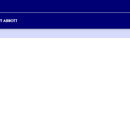
T ABBOTT