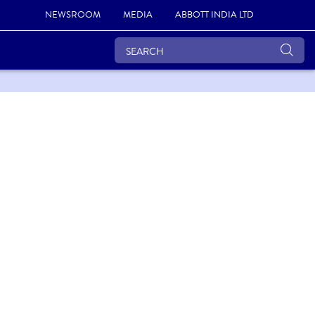
NEWSROOM
MEDIA
ABBOTT INDIA LTD