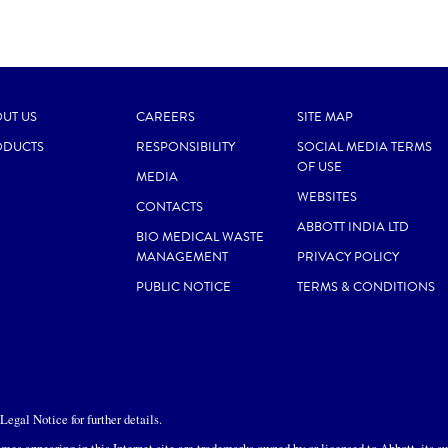
UT US
CAREERS
SITE MAP
ODUCTS
RESPONSIBILITY
SOCIAL MEDIA TERMS
OF USE
MEDIA
WEBSITES
CONTACTS
ABBOTT INDIA LTD
BIO MEDICAL WASTE
MANAGEMENT
PRIVACY POLICY
PUBLIC NOTICE
TERMS & CONDITIONS
egal Notice for further details.