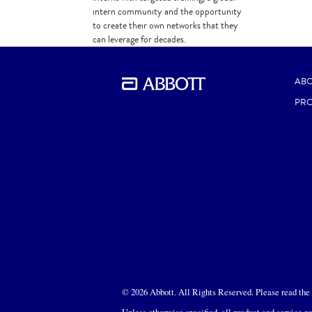
intern community and the opportunity
to create their own networks that they
can leverage for decades.
ABO
PR
© 2026 Abbott. All Rights Reserved. Please read the L