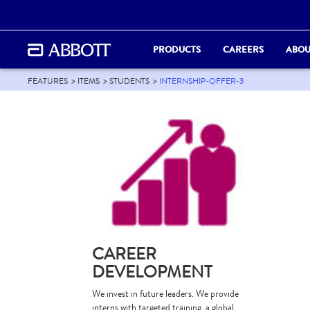
PRODUCTS
CAREERS
ABOU
FEATURES
ITEMS
STUDENTS
INTERNSHIP-OFFER-3
CAREER
DEVELOPMENT
We invest in future leaders. We provide
interns with targeted training, a global