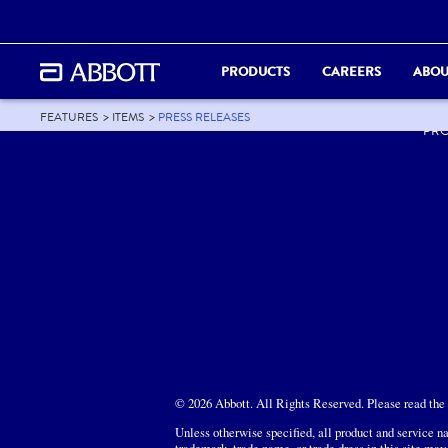
PRODUCTS
CAREERS
ABOU
ABO
FEATURES
ITEMS
PRESS RELEASES
PR
© 2026 Abbott. All Rights Reserved. Please read the L
Unless otherwise specified, all product and service na