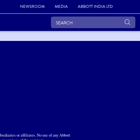
NEWSROOM
MEDIA
ABBOTT INDIA LTD
sidiaries or affiliates. No use of any Abbott