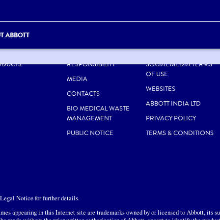
T ABBOTT
UT US
CAREERS
SITE MAP
ODUCTS
RESPONSIBILITY
SOCIAL MEDIA TERMS
OF USE
MEDIA
WEBSITES
CONTACTS
ABBOTT INDIA LTD
BIO MEDICAL WASTE
MANAGEMENT
PRIVACY POLICY
PUBLIC NOTICE
TERMS & CONDITIONS
egal Notice for further details.
mes appearing in this Internet site are trademarks owned by or licensed to Abbott, its sub